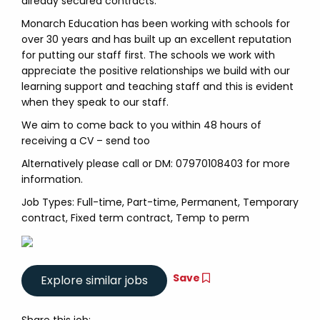
already secured contracts.
Monarch Education has been working with schools for
over 30 years and has built up an excellent reputation
for putting our staff first. The schools we work with
appreciate the positive relationships we build with our
learning support and teaching staff and this is evident
when they speak to our staff.
We aim to come back to you within 48 hours of
receiving a CV – send too
Alternatively please call or DM: 07970108403 for more
information.
Job Types: Full-time, Part-time, Permanent, Temporary
contract, Fixed term contract, Temp to perm
Save