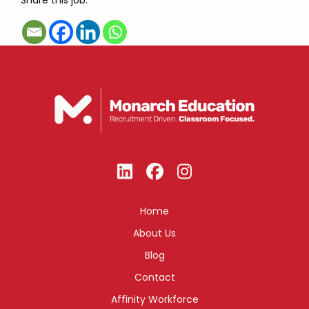
Share this job:
Home
About Us
Blog
Contact
Affinity Workforce