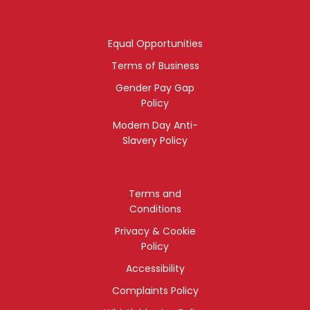
Equal Opportunities
Terms of Business
Gender Pay Gap
Policy
Modern Day Anti-
Slavery Policy
Terms and
Conditions
Privacy & Cookie
Policy
Accessibility
Complaints Policy