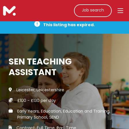
Job search
This listing has expired.
SEN TEACHING
ASSISTANT
Leicester, Leicestershire
£100 - £130 per day
Early Years, Education, Education and Training,
Primary School, SEND
Contract, Full Time, Part Time