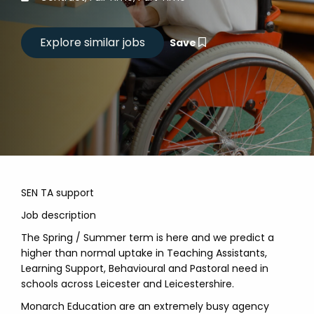
Save
SEN TA support
Job description
The Spring / Summer term is here and we predict a
higher than normal uptake in Teaching Assistants,
Learning Support, Behavioural and Pastoral need in
schools across Leicester and Leicestershire.
Monarch Education are an extremely busy agency