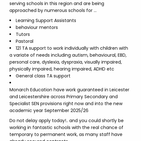
serving schools in this region and are being
approached by numerous schools for …
Learning Support Assistants
behaviour mentors
Tutors
Pastoral
121 TA support to work individually with children with
a variate of needs including autism, behavioural, EBD,
personal care, dyslexia, dyspraxia, visually impaired,
physically impaired, hearing impaired, ADHD etc
General class TA support
Monarch Education have work guaranteed in Leicester
and Leicestershire across Primary Secondary and
Specialist SEN provisions right now and into the new
academic year September 2025/26
Do not delay apply today!.. and you could shortly be
working in fantastic schools with the real chance of
temporary to permanent work, as many staff have