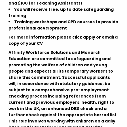
and £100 for Teaching Assistants!
You will receive free, up to date safeguarding
training
Training workshops and CPD courses to provide
professional development
For more information please click apply or email a
copy of your CV
Affinity Workforce Solutions and Monarch
Education are committed to safeguarding and
promoting the welfare of children and young
people and expects all its temporary workers to
share this commitment. Successful applicants
will, in accordance with statutory guidance, be
subject to a comprehensive pre-employment
checking process including references from
current and previous employers, health, right to
work in the UK, an enhanced DBS check and a
further check against the appropriate barred list.
This role involves working with children on a daily