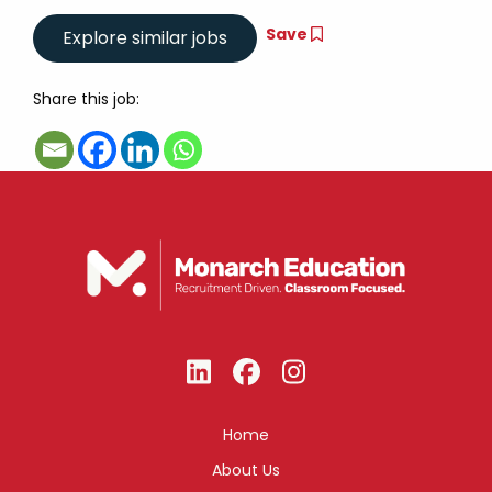
Save
Share this job:
Home
About Us