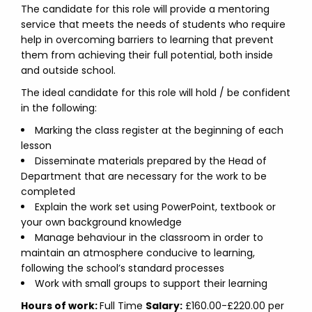
The candidate for this role will provide a mentoring
service that meets the needs of students who require
help in overcoming barriers to learning that prevent
them from achieving their full potential, both inside
and outside school.
The ideal candidate for this role will hold / be confident
in the following:
Marking the class register at the beginning of each
lesson
Disseminate materials prepared by the Head of
Department that are necessary for the work to be
completed
Explain the work set using PowerPoint, textbook or
your own background knowledge
Manage behaviour in the classroom in order to
maintain an atmosphere conducive to learning,
following the school’s standard processes
Work with small groups to support their learning
Hours of work:
Full Time
Salary:
£160.00-£220.00 per