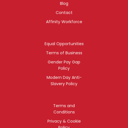
Blog
Contact
Affinity Workforce
Equal Opportunities
Terms of Business
Gender Pay Gap
Policy
Modern Day Anti-
Slavery Policy
Terms and
Conditions
Privacy & Cookie
Policy