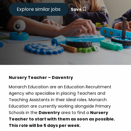
Save
Nursery Teacher – Daventry
Monarch Education are an Education Recruitment
Agency who specialise in placing Teachers and
Teaching Assistants in their ideal roles. Monarch
Education are currently working alongside Primary
Schools in the
Daventry
area to find a
Nursery
Teacher to start with them as soon as possible.
This role will be 5 days per week.