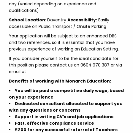
day (varied depending on experience and
qualifications)
School Location:
Daventry
Accessibility:
Easily
accessible on Public Transport / Onsite Parking
Your application will be subject to an enhanced DBS
and two references, so it is essential that you have
previous experience of working an Education Setting.
If you consider yourself to be the ideal candidate for
this position please contact us on 0604 970 387 or via
email at
Benefits of working with Monarch Education:
You will be paid a competitive daily wage, based
on your experience
Dedicated consultant allocated to support you
with any questions or concerns
Support in writing CV’s and job applications
Fast, effective compliance service
£200 for any successful referral of Teachers