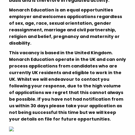
basis and is therefore in regulated activity.
Monarch Education is an equal opportunities
employer and welcomes applications regardless
of sex, age, race, sexual orientation, gender
reassignment, marriage and civil partnership,
religion and belief, pregnancy and maternity or
disability.
This vacancy is based in the United Kingdom.
Monarch Education operate in the UK and can only
process applications from candidates who are
currently UK residents and eligible to work in the
UK. Whilst we will endeavour to contact you
following your response, due to the high volume
of applications we regret that this cannot always
be possible. If you have not had notification from
us within 30 days please take your application as
not being successful this time but we will keep
your details on file for future opportunities.