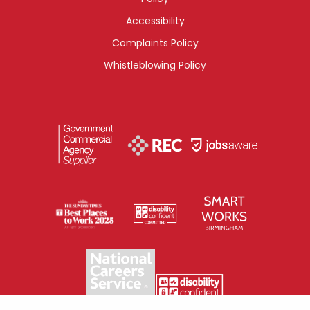
Accessibility
Complaints Policy
Whistleblowing Policy