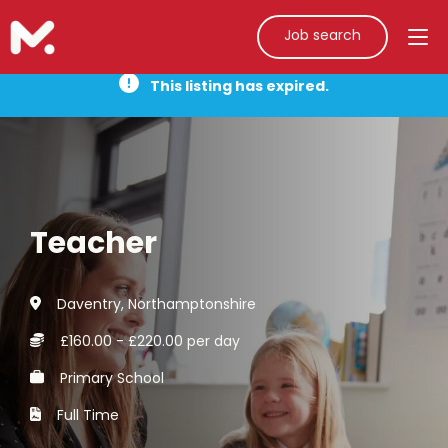
Job search
This listing has expired.
Teacher
Daventry, Northamptonshire
£160.00 - £220.00 per day
Primary School
Full Time