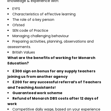
knowledge & experience with:
EYFS
Characteristics of effective learning
The role of a key person
Ofsted
SEN code of Practice
Managing challenging behaviour
Preparing activities, planning, observations and
assessments.
British Values
What are the benefits of working for Monarch
Education?
£300 sign on bonus for any supply teachers
joining us from another agency
£200 for any successful referral’s of Teachers
and Teaching Assistants!
Guaranteed work scheme
Refund of Monarch DBS costs after 12 days of
work
Competitive daily wage, based on your experience