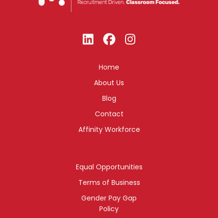
Home
About Us
Blog
Contact
Affinity Workforce
Equal Opportunities
Terms of Business
Gender Pay Gap
Policy