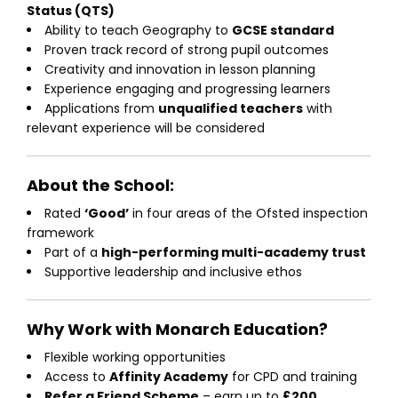
Status (QTS)
Ability to teach Geography to
GCSE standard
Proven track record of strong pupil outcomes
Creativity and innovation in lesson planning
Experience engaging and progressing learners
Applications from
unqualified teachers
with
relevant experience will be considered
About the School:
Rated
‘Good’
in four areas of the Ofsted inspection
framework
Part of a
high-performing multi-academy trust
Supportive leadership and inclusive ethos
Why Work with Monarch Education?
Flexible working opportunities
Access to
Affinity Academy
for CPD and training
Refer a Friend Scheme
– earn up to
£200