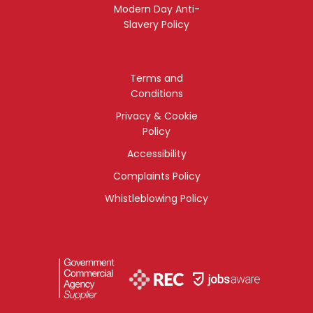
Modern Day Anti-
Slavery Policy
Terms and
Conditions
Privacy & Cookie
Policy
Accessibility
Complaints Policy
Whistleblowing Policy