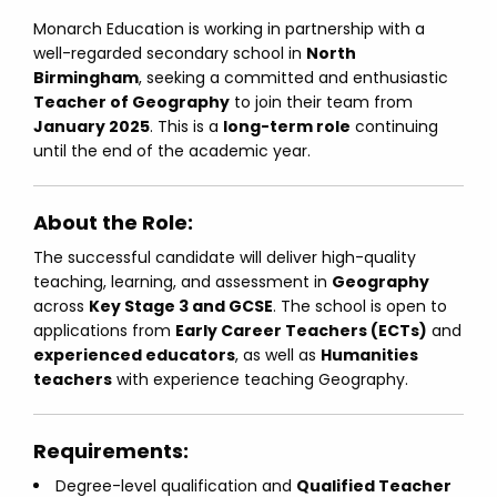
Monarch Education is working in partnership with a
well-regarded secondary school in
North
Birmingham
, seeking a committed and enthusiastic
Teacher of Geography
to join their team from
January 2025
. This is a
long-term role
continuing
until the end of the academic year.
About the Role:
The successful candidate will deliver high-quality
teaching, learning, and assessment in
Geography
across
Key Stage 3 and GCSE
. The school is open to
applications from
Early Career Teachers (ECTs)
and
experienced educators
, as well as
Humanities
teachers
with experience teaching Geography.
Requirements:
Degree-level qualification and
Qualified Teacher