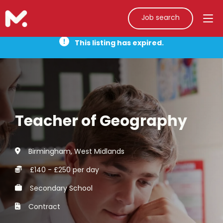
Job search
This listing has expired.
Teacher of Geography
Birmingham, West Midlands
£140 - £250 per day
Secondary School
Contract