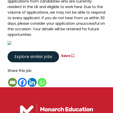
applications from candidates who are currently
resident in the UK and eligible to work here. Due to the
volume of applications, we may not be able to respond
to every applicant. If you do not hear from us within 30
days, please consider your application unsuccessful on
this occasion. Your details will be retained for future
opportunities.
Save
Share this job: