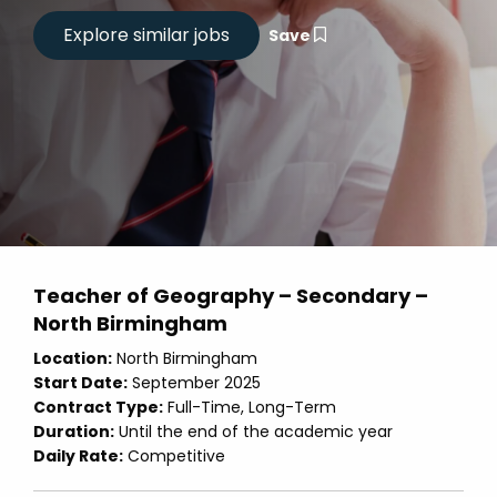
Save
Teacher of Geography – Secondary –
North Birmingham
Location:
North Birmingham
Start Date:
September 2025
Contract Type:
Full-Time, Long-Term
Duration:
Until the end of the academic year
Daily Rate:
Competitive