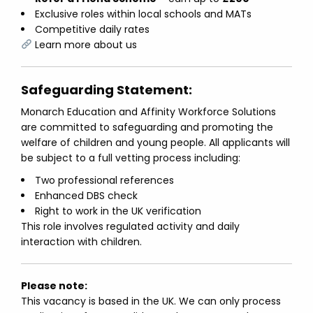
Exclusive roles within local schools and MATs
Competitive daily rates
Learn more about us
Safeguarding Statement:
Monarch Education and Affinity Workforce Solutions
are committed to safeguarding and promoting the
welfare of children and young people. All applicants will
be subject to a full vetting process including:
Two professional references
Enhanced DBS check
Right to work in the UK verification
This role involves regulated activity and daily
interaction with children.
Please note:
This vacancy is based in the UK. We can only process