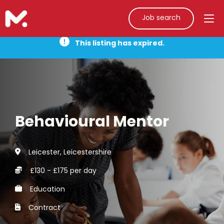
Job search
This listing has expired.
Behavioural Mentor
Leicester, Leicestershire
£130 - £175 per day
Education
Contract