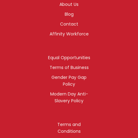
About Us
Blog
Contact
Affinity Workforce
Equal Opportunities
Terms of Business
Gender Pay Gap
Policy
Modern Day Anti-
Slavery Policy
Terms and
Conditions