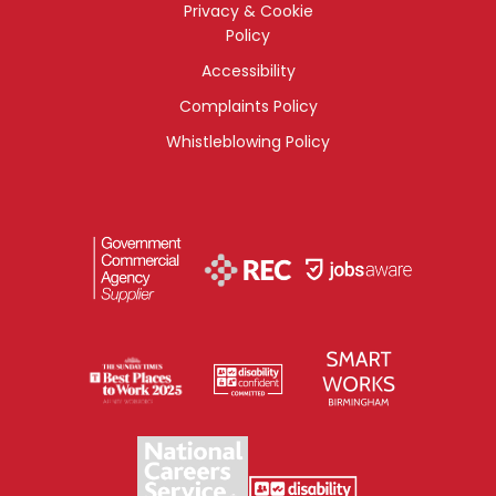
Privacy & Cookie
Policy
Accessibility
Complaints Policy
Whistleblowing Policy