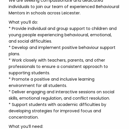
We are seeking compassionate and dedicated
individuals to join our team of experienced Behavioural
Mentors in schools across Leicester.
What you’ll do:
* Provide individual and group support to children and
young people experiencing behavioural, emotional,
and social difficulties.
* Develop and implement positive behaviour support
plans.
* Work closely with teachers, parents, and other
professionals to ensure a consistent approach to
supporting students.
* Promote a positive and inclusive learning
environment for all students.
* Deliver engaging and interactive sessions on social
skills, emotional regulation, and conflict resolution.
* Support students with academic difficulties by
developing strategies for improved focus and
concentration.
What you’ll need: