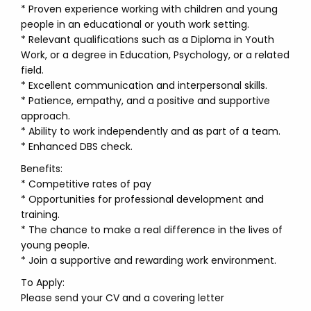
* Proven experience working with children and young
people in an educational or youth work setting.
* Relevant qualifications such as a Diploma in Youth
Work, or a degree in Education, Psychology, or a related
field.
* Excellent communication and interpersonal skills.
* Patience, empathy, and a positive and supportive
approach.
* Ability to work independently and as part of a team.
* Enhanced DBS check.
Benefits:
* Competitive rates of pay
* Opportunities for professional development and
training.
* The chance to make a real difference in the lives of
young people.
* Join a supportive and rewarding work environment.
To Apply:
Please send your CV and a covering letter