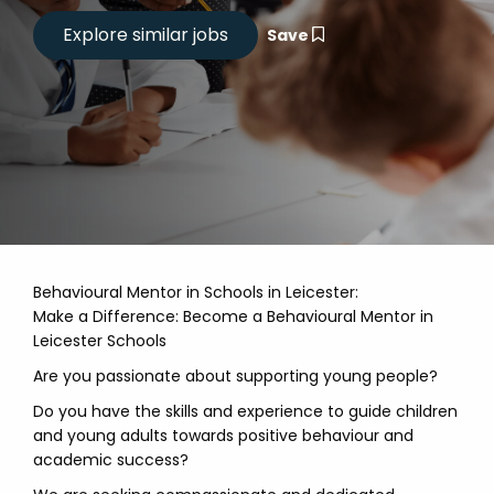
Save
Behavioural Mentor in Schools in Leicester:
Make a Difference: Become a Behavioural Mentor in
Leicester Schools
Are you passionate about supporting young people?
Do you have the skills and experience to guide children
and young adults towards positive behaviour and
academic success?