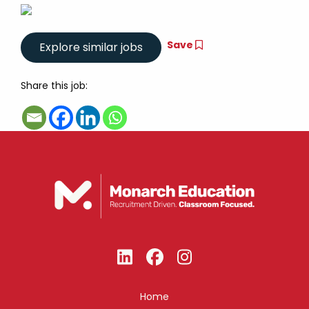
Save
Share this job:
Home