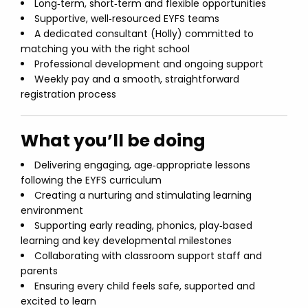
Long‑term, short‑term and flexible opportunities
Supportive, well‑resourced EYFS teams
A dedicated consultant (Holly) committed to
matching you with the right school
Professional development and ongoing support
Weekly pay and a smooth, straightforward
registration process
What you’ll be doing
Delivering engaging, age‑appropriate lessons
following the EYFS curriculum
Creating a nurturing and stimulating learning
environment
Supporting early reading, phonics, play‑based
learning and key developmental milestones
Collaborating with classroom support staff and
parents
Ensuring every child feels safe, supported and
excited to learn