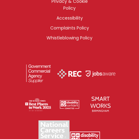
Privacy & Cookie
Policy
Accessibility
Complaints Policy
Whistleblowing Policy