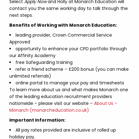
Select
Apply Now
and Holly at Monarch Education will
contact you the same working day to talk through the
next steps.
Benefits of Working with Monarch Education:
leading provider, Crown Commercial Service
Approved
opportunity to enhance your CPD portfolio through
our Affinity Academy
free Safeguarding training
refer a friend scheme – £200 bonus (you can make
unlimited referrals)
online portal to manage your pay and timesheets
To learn more about us and what makes Monarch one
of the leading education recruitment providers
nationwide – please visit our website –
About Us –
Monarch (monarcheducation.co.uk)
Important Information:
All pay rates provided are inclusive of rolled up
holiday pay.