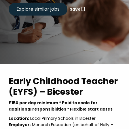
Save
Early Childhood Teacher
(EYFS) – Bicester
£150 per day minimum * Paid to scale for
additional responsibilities * Flexible start dates
Location:
Local Primary Schools in Bicester
Employer:
Monarch Education (on behalf of Holly –