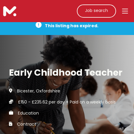
Job search
This listing has expired.
Early Childhood Teacher
Bicester, Oxfordshire
£150 - £235.62 per day + Paid on a weekly basis
Education
Contract