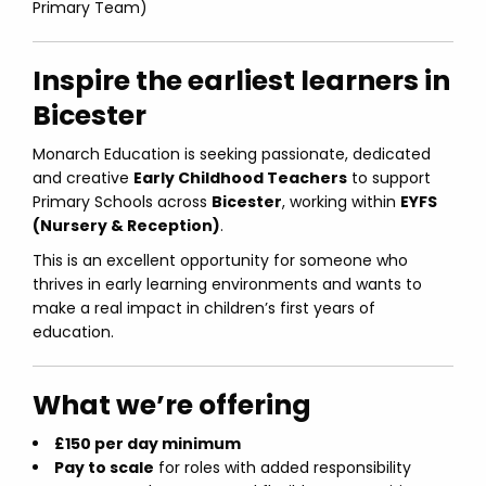
Primary Team)
Inspire the earliest learners in
Bicester
Monarch Education is seeking passionate, dedicated
and creative
Early Childhood Teachers
to support
Primary Schools across
Bicester
, working within
EYFS
(Nursery & Reception)
.
This is an excellent opportunity for someone who
thrives in early learning environments and wants to
make a real impact in children’s first years of
education.
What we’re offering
£150 per day minimum
Pay to scale
for roles with added responsibility