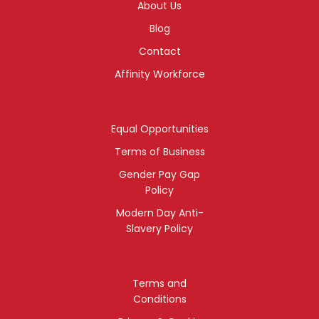
About Us
Blog
Contact
Affinity Workforce
Equal Opportunities
Terms of Business
Gender Pay Gap
Policy
Modern Day Anti-
Slavery Policy
Terms and
Conditions