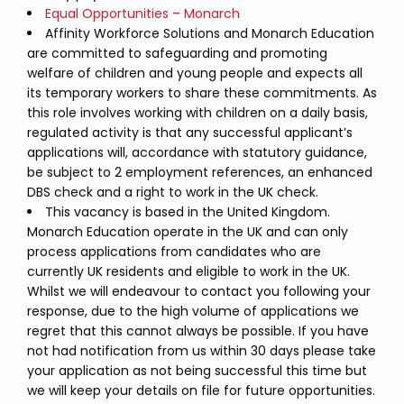
Equal Opportunities – Monarch
Affinity Workforce Solutions and Monarch Education
are committed to safeguarding and promoting
welfare of children and young people and expects all
its temporary workers to share these commitments. As
this role involves working with children on a daily basis,
regulated activity is that any successful applicant’s
applications will, accordance with statutory guidance,
be subject to 2 employment references, an enhanced
DBS check and a right to work in the UK check.
This vacancy is based in the United Kingdom.
Monarch Education operate in the UK and can only
process applications from candidates who are
currently UK residents and eligible to work in the UK.
Whilst we will endeavour to contact you following your
response, due to the high volume of applications we
regret that this cannot always be possible. If you have
not had notification from us within 30 days please take
your application as not being successful this time but
we will keep your details on file for future opportunities.