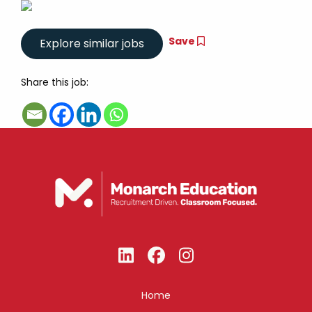
Save
Share this job:
Home