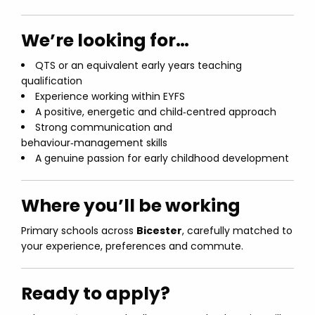
We’re looking for…
QTS or an equivalent early years teaching
qualification
Experience working within EYFS
A positive, energetic and child‑centred approach
Strong communication and
behaviour‑management skills
A genuine passion for early childhood development
Where you’ll be working
Primary schools across
Bicester
, carefully matched to
your experience, preferences and commute.
Ready to apply?