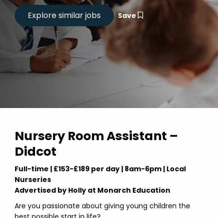
Save
Nursery Room Assistant –
Didcot
Full-time | £153-£189 per day | 8am-6pm | Local
Nurseries
Advertised by Holly at Monarch Education
Are you passionate about giving young children the
best possible start in life?