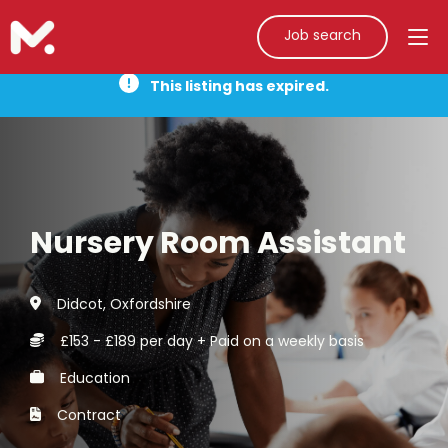
Job search
This listing has expired.
Nursery Room Assistant
Didcot, Oxfordshire
£153 - £189 per day + Paid on a weekly basis
Education
Contract