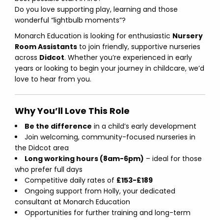
Do you love supporting play, learning and those
wonderful “lightbulb moments”?
Monarch Education is looking for enthusiastic
Nursery
Room Assistants
to join friendly, supportive nurseries
across
Didcot
. Whether you’re experienced in early
years or looking to begin your journey in childcare, we’d
love to hear from you.
Why You’ll Love This Role
Be the difference
in a child’s early development
Join welcoming, community-focused nurseries in
the Didcot area
Long working hours (8am-6pm)
– ideal for those
who prefer full days
Competitive daily rates of
£153-£189
Ongoing support from Holly, your dedicated
consultant at Monarch Education
Opportunities for further training and long-term