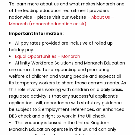
To learn more about us and what makes Monarch one
of the leading education recruitment providers
nationwide – please visit our website –
About Us –
Monarch (monarcheducation.co.uk)
Important Information:
All pay rates provided are inclusive of rolled up
holiday pay.
Equal Opportunities – Monarch
Affinity Workforce Solutions and Monarch Education
are committed to safeguarding and promoting
welfare of children and young people and expects all
its temporary workers to share these commitments. As
this role involves working with children on a daily basis,
regulated activity is that any successful applicant’s
applications will, accordance with statutory guidance,
be subject to 2 employment references, an enhanced
DBS check and a right to work in the UK check.
This vacancy is based in the United Kingdom.
Monarch Education operate in the UK and can only