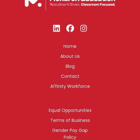
Home
About Us
Blog
Contact
Affinity Workforce
Equal Opportunities
Terms of Business
Gender Pay Gap
Policy