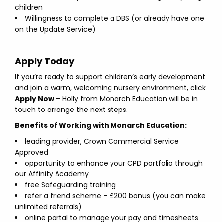
children
Willingness to complete a DBS (or already have one
on the Update Service)
Apply Today
If you’re ready to support children’s early development
and join a warm, welcoming nursery environment, click
Apply Now
– Holly from Monarch Education will be in
touch to arrange the next steps.
Benefits of Working with Monarch Education:
leading provider, Crown Commercial Service
Approved
opportunity to enhance your CPD portfolio through
our Affinity Academy
free Safeguarding training
refer a friend scheme – £200 bonus (you can make
unlimited referrals)
online portal to manage your pay and timesheets