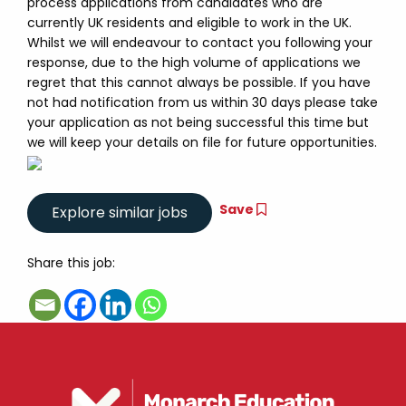
process applications from candidates who are
currently UK residents and eligible to work in the UK.
Whilst we will endeavour to contact you following your
response, due to the high volume of applications we
regret that this cannot always be possible. If you have
not had notification from us within 30 days please take
your application as not being successful this time but
we will keep your details on file for future opportunities.
Save
Share this job: