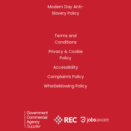
Modern Day Anti-
Slavery Policy
Terms and
Conditions
Privacy & Cookie
Policy
Accessibility
Complaints Policy
Whistleblowing Policy