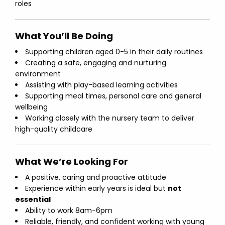
roles
What You’ll Be Doing
Supporting children aged 0-5 in their daily routines
Creating a safe, engaging and nurturing
environment
Assisting with play-based learning activities
Supporting meal times, personal care and general
wellbeing
Working closely with the nursery team to deliver
high-quality childcare
What We’re Looking For
A positive, caring and proactive attitude
Experience within early years is ideal but
not
essential
Ability to work 8am-6pm
Reliable, friendly, and confident working with young