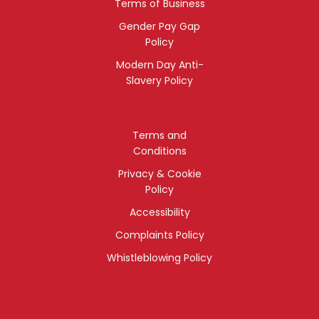
Terms of Business
Gender Pay Gap
Policy
Modern Day Anti-
Slavery Policy
Terms and
Conditions
Privacy & Cookie
Policy
Accessibility
Complaints Policy
Whistleblowing Policy