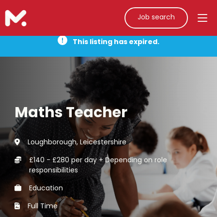
Job search
This listing has expired.
Maths Teacher
Loughborough, Leicestershire
£140 - £280 per day + Depending on role
responsibilities
Education
Full Time