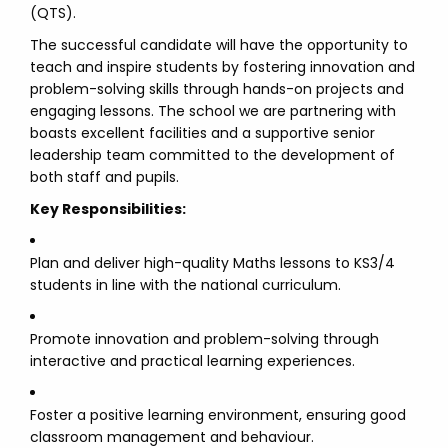
(QTS).
The successful candidate will have the opportunity to
teach and inspire students by fostering innovation and
problem-solving skills through hands-on projects and
engaging lessons. The school we are partnering with
boasts excellent facilities and a supportive senior
leadership team committed to the development of
both staff and pupils.
Key Responsibilities:
Plan and deliver high-quality Maths lessons to KS3/4
students in line with the national curriculum.
Promote innovation and problem-solving through
interactive and practical learning experiences.
Foster a positive learning environment, ensuring good
classroom management and behaviour.