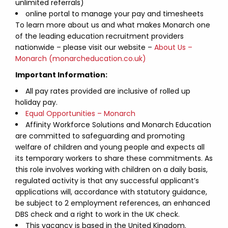
unlimited referrals)
online portal to manage your pay and timesheets
To learn more about us and what makes Monarch one
of the leading education recruitment providers
nationwide – please visit our website –
About Us –
Monarch (monarcheducation.co.uk)
Important Information:
All pay rates provided are inclusive of rolled up
holiday pay.
Equal Opportunities – Monarch
Affinity Workforce Solutions and Monarch Education
are committed to safeguarding and promoting
welfare of children and young people and expects all
its temporary workers to share these commitments. As
this role involves working with children on a daily basis,
regulated activity is that any successful applicant’s
applications will, accordance with statutory guidance,
be subject to 2 employment references, an enhanced
DBS check and a right to work in the UK check.
This vacancy is based in the United Kingdom.