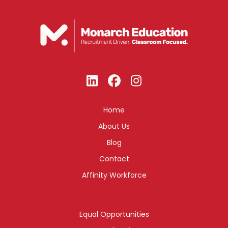
Home
About Us
Blog
Contact
Affinity Workforce
Equal Opportunities