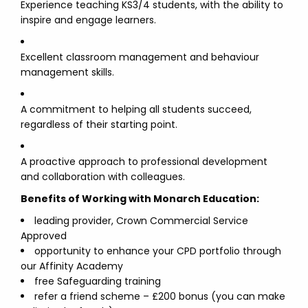
Experience teaching KS3/4 students, with the ability to
inspire and engage learners.
Excellent classroom management and behaviour
management skills.
A commitment to helping all students succeed,
regardless of their starting point.
A proactive approach to professional development
and collaboration with colleagues.
Benefits of Working with Monarch Education:
leading provider, Crown Commercial Service
Approved
opportunity to enhance your CPD portfolio through
our Affinity Academy
free Safeguarding training
refer a friend scheme – £200 bonus (you can make