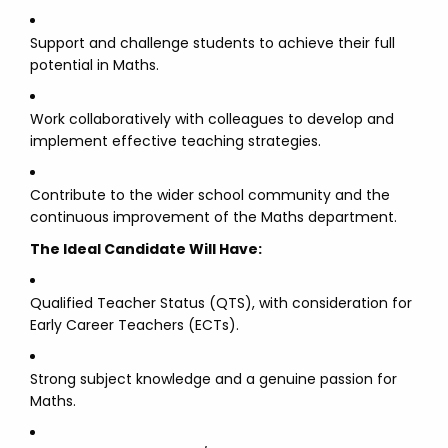
Support and challenge students to achieve their full
potential in Maths.
Work collaboratively with colleagues to develop and
implement effective teaching strategies.
Contribute to the wider school community and the
continuous improvement of the Maths department.
The Ideal Candidate Will Have:
Qualified Teacher Status (QTS), with consideration for
Early Career Teachers (ECTs).
Strong subject knowledge and a genuine passion for
Maths.