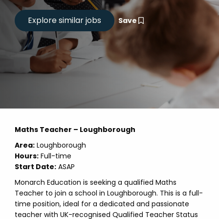
Save
Maths Teacher – Loughborough
Area:
Loughborough
Hours:
Full-time
Start Date:
ASAP
Monarch Education is seeking a qualified Maths
Teacher to join a school in Loughborough. This is a full-
time position, ideal for a dedicated and passionate
teacher with UK-recognised Qualified Teacher Status