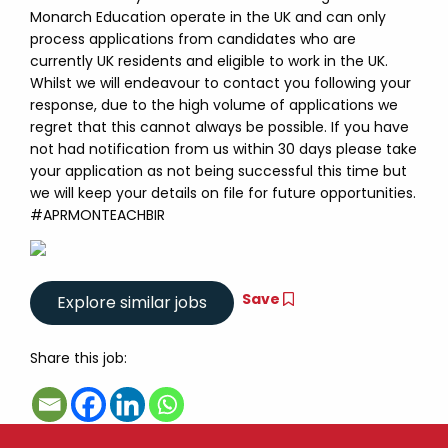
Monarch Education operate in the UK and can only
process applications from candidates who are
currently UK residents and eligible to work in the UK.
Whilst we will endeavour to contact you following your
response, due to the high volume of applications we
regret that this cannot always be possible. If you have
not had notification from us within 30 days please take
your application as not being successful this time but
we will keep your details on file for future opportunities.
#APRMONTEACHBIR
Save
Share this job: