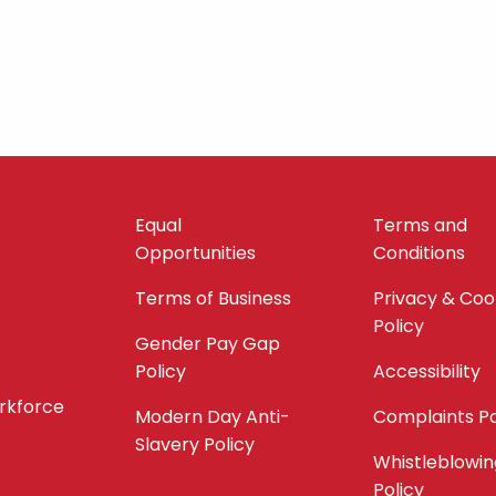
Equal
Terms and
Opportunities
Conditions
Terms of Business
Privacy & Coo
Policy
Gender Pay Gap
Policy
Accessibility
orkforce
Modern Day Anti-
Complaints Po
Slavery Policy
Whistleblowin
Policy