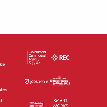
kie
licy
g