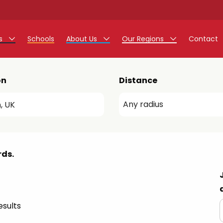
rs
Schools
About Us
Our Regions
Contact
r Jobs
Work at Monarch
East Midlands
on
Distance
g Assistant Jobs
North West
areer Teacher Jobs
West Midlands
 Staff Jobs
South
rds.
istration Process
 Friend
sults
g - Affinity Academy