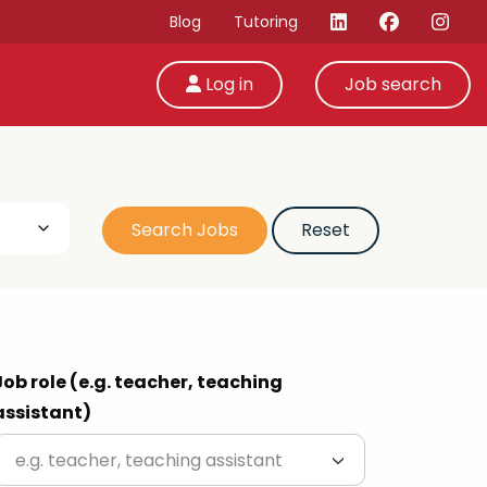
Blog
Tutoring
Log in
Job search
Job role (e.g. teacher, teaching
assistant)
e.g. teacher, teaching assistant