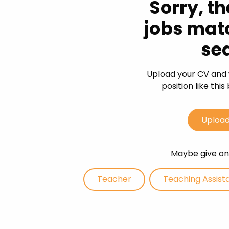
Sorry, th
Career
jobs mat
CV Dro
se
Candid
Upload your CV and 
position like thi
Upload
Maybe give one
Teacher
Teaching Assist