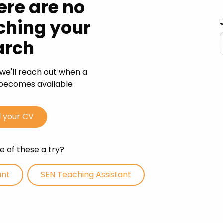
ere are no
 Advice
ching your
p
arch
ate of the Term
we'll reach out when a
s becomes available
 your CV
 of these a try?
ant
SEN Teaching Assistant