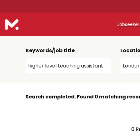
Jobseeke
Teache
Keywords/job title
Locati
Teachin
Early C
Support
Search completed. Found 0 matching reco
Our Reg
Refer a
0
Re
Trainin