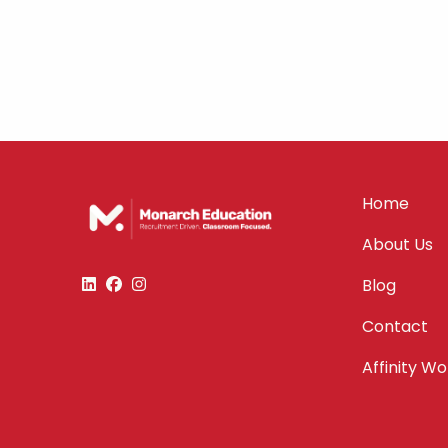
Home
About Us
Blog
Contact
Affinity W