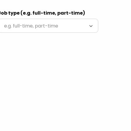
Job type (e.g. full-time, part-time)
e.g. full-time, part-time