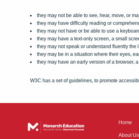
they may not be able to see, hear, move, or may
they may have difficulty reading or comprehend
they may not have or be able to use a keyboa
they may have a text-only screen, a small scre
they may not speak or understand fluently the 
they may be in a situation where their eyes, ear
they may have an early version of a browser, a 
W3C has a set of guidelines, to promote accessibil
Home
About Us