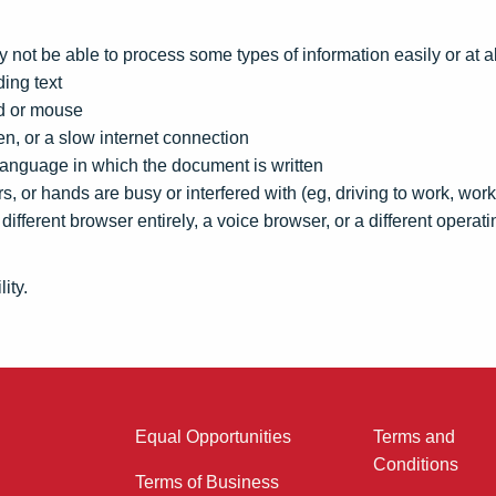
 not be able to process some types of information easily or at al
ing text
rd or mouse
en, or a slow internet connection
language in which the document is written
s, or hands are busy or interfered with (eg, driving to work, wor
different browser entirely, a voice browser, or a different operat
ity.
Equal Opportunities
Terms and
Conditions
Terms of Business