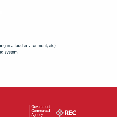
l
king in a loud environment, etc)
ing system