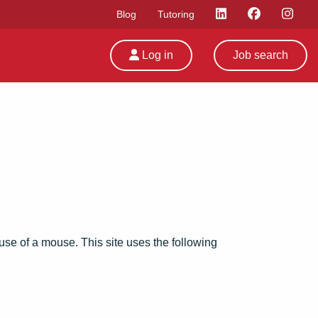
Blog
Tutoring
Log in
Job search
e use of a mouse. This site uses the following