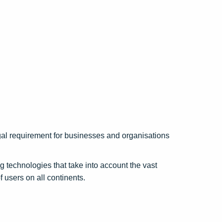
legal requirement for businesses and organisations
 technologies that take into account the vast
f users on all continents.