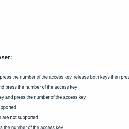
er Advice
rop
date of the Term
wser:
 press the number of the access key, release both keys then p
nd press the number of the access key
ey and press the number of the access key
upported
 are not supported
s the number of the access key