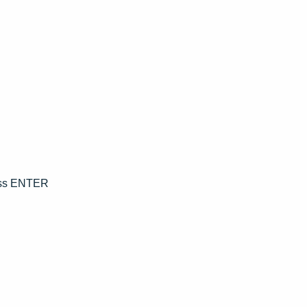
ress ENTER