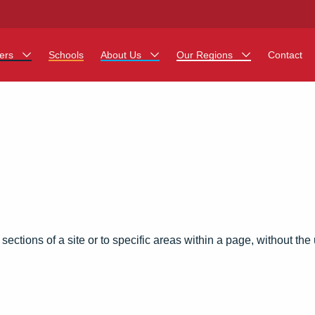
ers
Schools
About Us
Our Regions
Contact
her Jobs
Work at Monarch
East Midlands
ing Assistant Jobs
North West
 Career Teacher Jobs
West Midlands
rt Staff Jobs
South
egistration Process
 sections of a site or to specific areas within a page, without th
 a Friend
ing - Affinity Academy