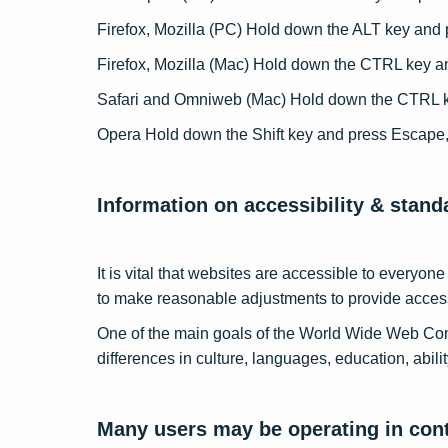
Firefox, Mozilla (PC) Hold down the ALT key and 
Firefox, Mozilla (Mac) Hold down the CTRL key a
Safari and Omniweb (Mac) Hold down the CTRL ke
Opera Hold down the Shift key and press Escape, 
Information on accessibility & stan
It is vital that websites are accessible to everyo
to make reasonable adjustments to provide access
One of the main goals of the World Wide Web Cons
differences in culture, languages, education, abili
Many users may be operating in cont