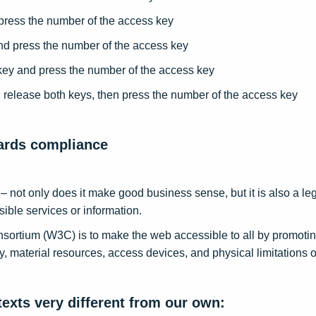
press the number of the access key
nd press the number of the access key
y and press the number of the access key
release both keys, then press the number of the access key
dards compliance
ne – not only does it make good business sense, but it is also a 
ible services or information.
ortium (W3C) is to make the web accessible to all by promoting
ty, material resources, access devices, and physical limitations o
exts very different from our own: