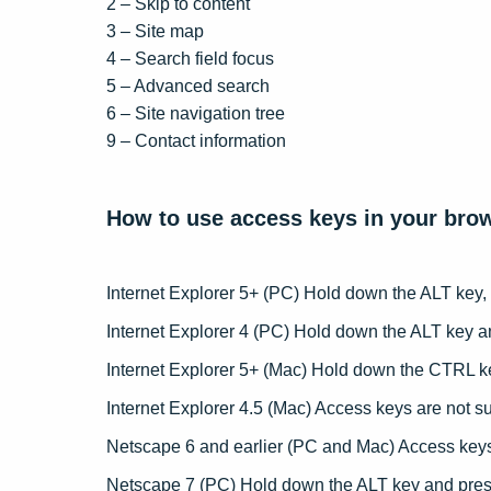
2 – Skip to content
Care
3 – Site map
4 – Search field focus
CV D
5 – Advanced search
6 – Site navigation tree
Candi
9 – Contact information
How to use access keys in your bro
Internet Explorer 5+ (PC) Hold down the ALT key,
Internet Explorer 4 (PC) Hold down the ALT key a
Internet Explorer 5+ (Mac) Hold down the CTRL k
Internet Explorer 4.5 (Mac) Access keys are not s
Netscape 6 and earlier (PC and Mac) Access keys
Netscape 7 (PC) Hold down the ALT key and pres