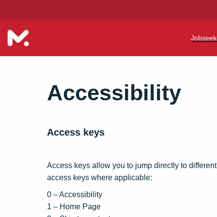
Jobseek
Teac
Accessibility
Teach
Early
Access keys
Suppo
Our R
Access keys allow you to jump directly to different
access keys where applicable:
Refer
0 – Accessibility
Train
1 – Home Page