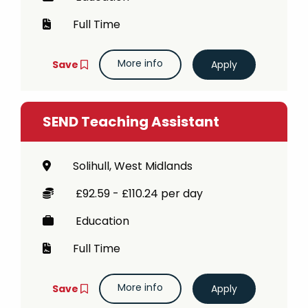
Full Time
More info
Save
SEND Teaching Assistant
Solihull, West Midlands
£92.59 - £110.24 per day
Education
Full Time
More info
Save