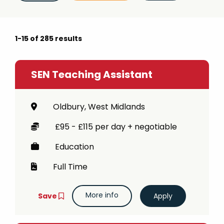
e.g. teacher, teaching assistant
Job type (e.g. full-time, part-time)
1-15 of 285 results
e.g. full-time, part-time
SEN Teaching Assistant
Oldbury, West Midlands
£95 - £115 per day + negotiable
Education
Full Time
More info
Save