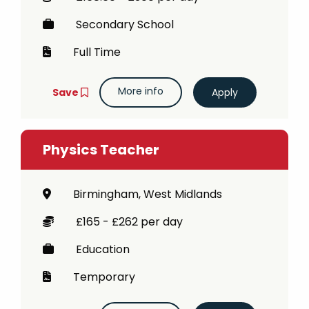
Secondary School
Full Time
More info
Save
Physics Teacher
Birmingham, West Midlands
£165 - £262 per day
Education
Temporary