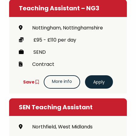
Teaching Assistant – NG3
Nottingham, Nottinghamshire
£95 - £110 per day
SEND
Contract
More info
Save
SEN Teaching Assistant
Northfield, West Midlands