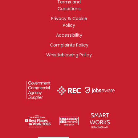
Terms and
Conditions
Privacy & Cookie
Policy
Accessibility
Complaints Policy
Whistleblowing Policy