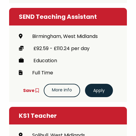
SEND Teaching Assistant
Birmingham, West Midlands
£92.59 - £110.24 per day
Education
Full Time
More info
Save
KS1 Teacher
Solihull, West Midlands