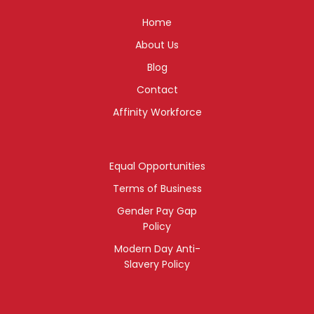
Home
About Us
Blog
Contact
Affinity Workforce
Equal Opportunities
Terms of Business
Gender Pay Gap
Policy
Modern Day Anti-
Slavery Policy