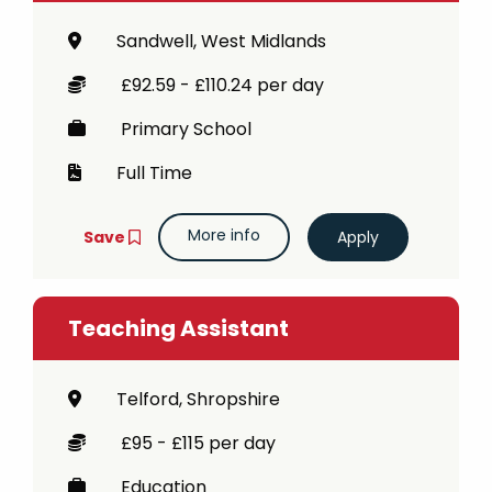
Sandwell, West Midlands
£92.59 - £110.24 per day
Primary School
Full Time
More info
Save
Teaching Assistant
Telford, Shropshire
£95 - £115 per day
Education