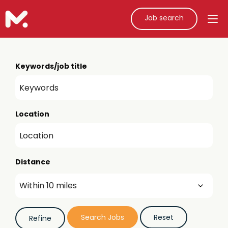
Job search
Keywords/job title
Location
Distance
Job role (e.g. teacher, teaching assistant)
Refine