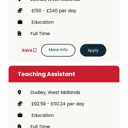
£150 - £240 per day
Education
Full Time
More info
Save
Teaching Assistant
Dudley, West Midlands
£92.59 - £110.24 per day
Education
Full Time