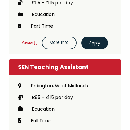
£95 - £115 per day
Education
Part Time
More info
Save
SEN Teaching Assistant
Erdington, West Midlands
£95 - £115 per day
Education
Full Time