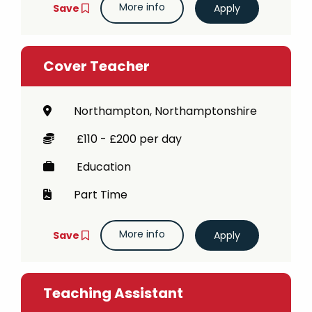
More info
Save
Cover Teacher
Northampton, Northamptonshire
£110 - £200 per day
Education
Part Time
More info
Save
Teaching Assistant