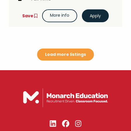
More info
Save
Load more listings