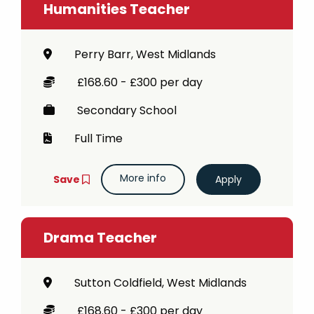
Humanities Teacher
Perry Barr, West Midlands
£168.60 - £300 per day
Secondary School
Full Time
More info
Save
Drama Teacher
Sutton Coldfield, West Midlands
£168.60 - £300 per day