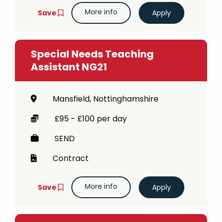
More info
Save
Special Needs Teaching
Assistant NG21
Mansfield, Nottinghamshire
£95 - £100 per day
SEND
Contract
More info
Save