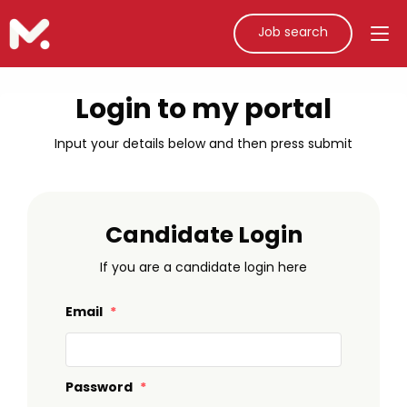
Job search
Login to my portal
Input your details below and then press submit
Candidate Login
If you are a candidate login here
Email
*
Password
*