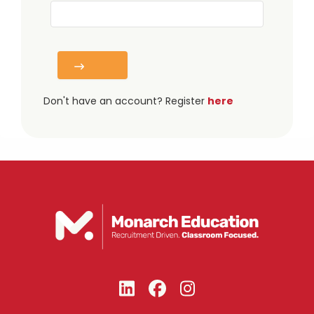
Don't have an account? Register
here