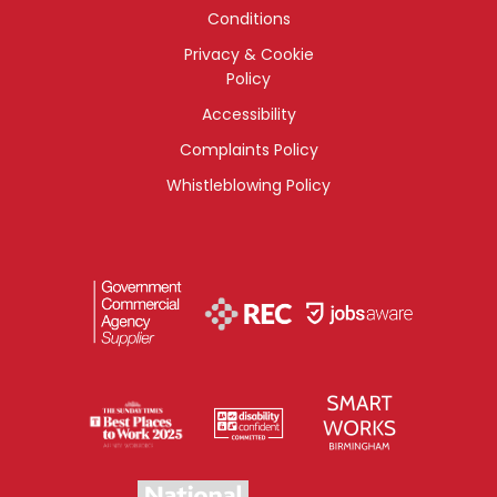
Conditions
Privacy & Cookie
Policy
Accessibility
Complaints Policy
Whistleblowing Policy