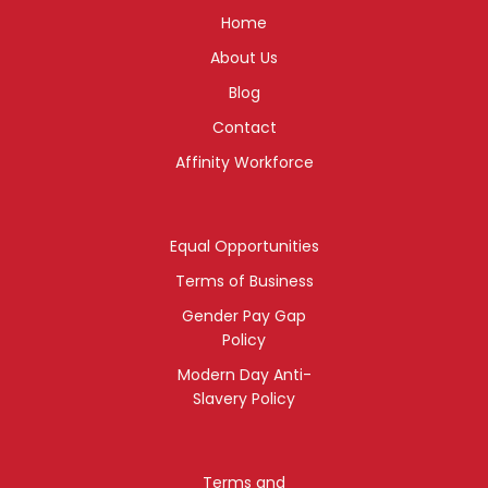
Home
About Us
Blog
Contact
Affinity Workforce
Equal Opportunities
Terms of Business
Gender Pay Gap
Policy
Modern Day Anti-
Slavery Policy
Terms and