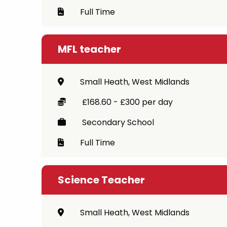
Full Time
MFL teacher
Small Heath, West Midlands
£168.60 - £300 per day
Secondary School
Full Time
Science Teacher
Small Heath, West Midlands