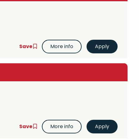
Save
More info
Save
More info