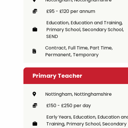
Career
£95 - £120 per annum
CV Dro
Education, Education and Training,
Primary School, Secondary School,
Candid
SEND
Contract, Full Time, Part Time,
Permanent, Temporary
Primary Teacher
Nottingham, Nottinghamshire
£150 - £250 per day
Early Years, Education, Education an
Training, Primary School, Secondary