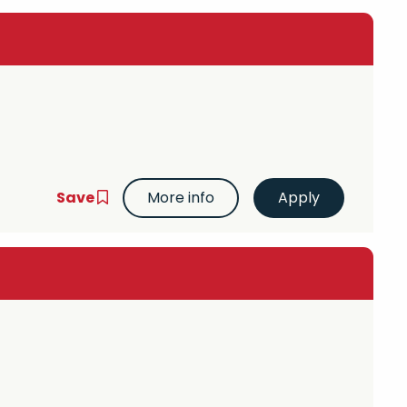
Save
More info