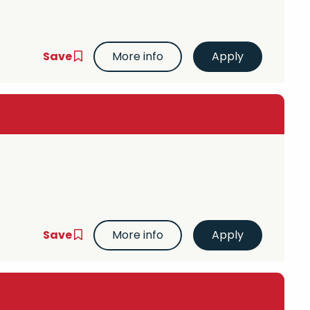
Save
More info
Save
More info