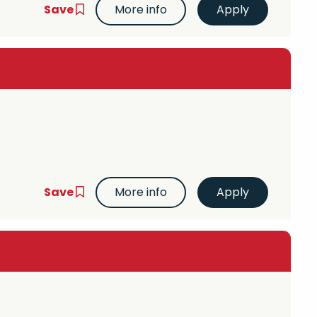
Save
More info
Save
More info