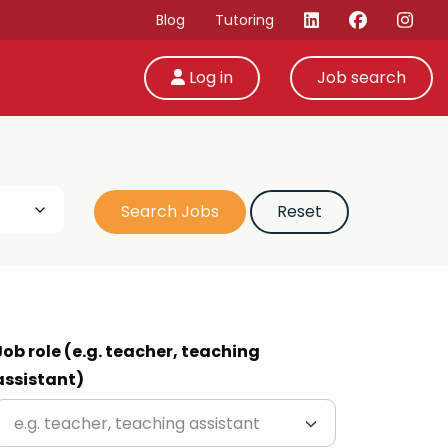
Blog
Tutoring
Log in
Job search
Job role (e.g. teacher, teaching
assistant)
e.g. teacher, teaching assistant