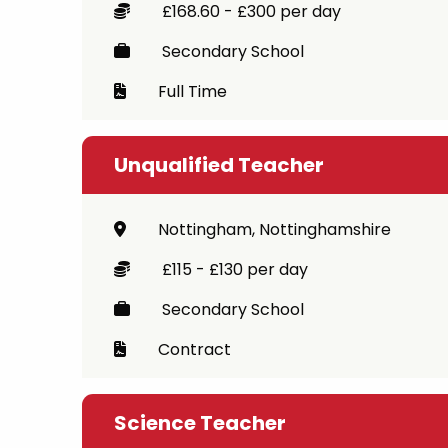
£168.60 - £300 per day
Secondary School
Full Time
Unqualified Teacher
Nottingham, Nottinghamshire
£115 - £130 per day
Secondary School
Contract
Science Teacher