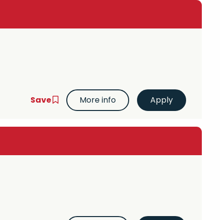
Save
More info