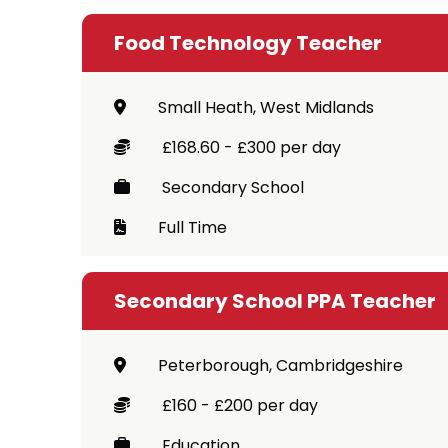
Food Technology Teacher
Small Heath, West Midlands
£168.60 - £300 per day
Secondary School
Full Time
Secondary School PPA Teacher
Peterborough, Cambridgeshire
£160 - £200 per day
Education