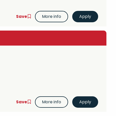
Save
More info
Save
More info