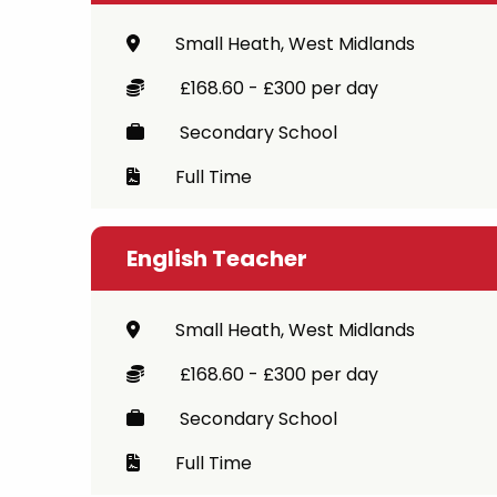
Small Heath, West Midlands
£168.60 - £300 per day
Secondary School
Full Time
English Teacher
Small Heath, West Midlands
£168.60 - £300 per day
Secondary School
Full Time