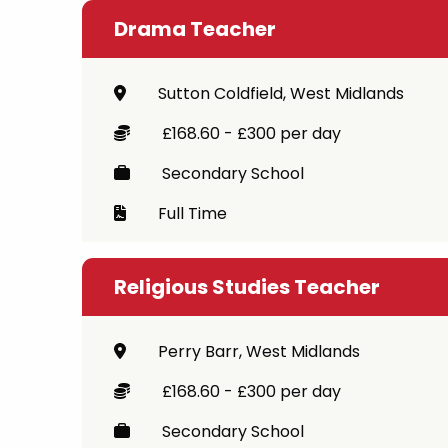
Drama Teacher
Sutton Coldfield, West Midlands
£168.60 - £300 per day
Secondary School
Full Time
Religious Studies Teacher
Perry Barr, West Midlands
£168.60 - £300 per day
Secondary School