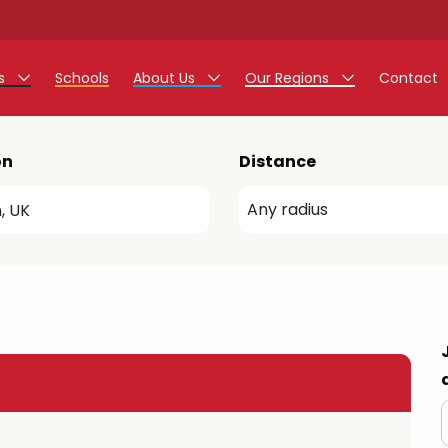
rs
Schools
About Us
Our Regions
Contact
r Jobs
Work at Monarch
East Midlands
on
Distance
g Assistant Jobs
North West
areer Teacher Jobs
West Midlands
 Staff Jobs
South
istration Process
 Friend
g - Affinity Academy