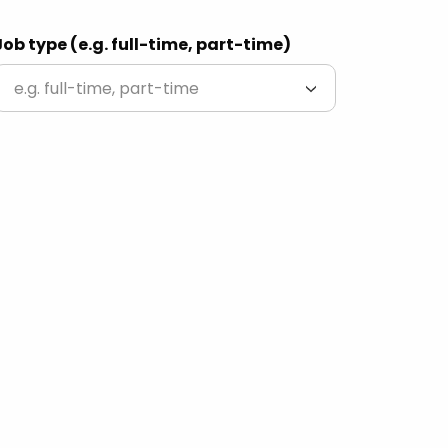
Job type (e.g. full-time, part-time)
e.g. full-time, part-time