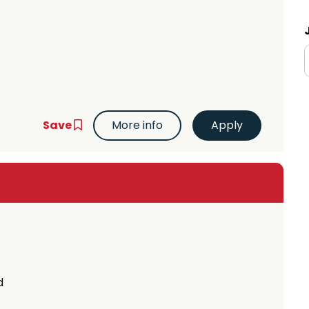
 Advice
p
ate of the Term
Save
More info
d