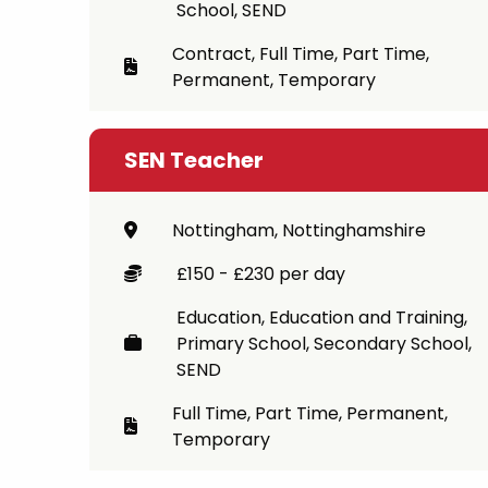
School, SEND
Contract, Full Time, Part Time,
Permanent, Temporary
SEN Teacher
Nottingham, Nottinghamshire
£150 - £230 per day
Education, Education and Training,
Primary School, Secondary School,
SEND
Full Time, Part Time, Permanent,
Temporary