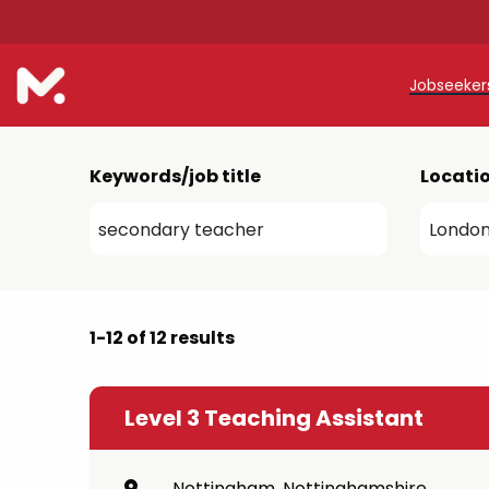
Jobseeke
Teache
Keywords/job title
Locati
Teachin
Early C
Support
1-12 of 12 results
Our Reg
Refer a
Level 3 Teaching Assistant
Trainin
Nottingham, Nottinghamshire