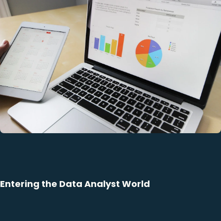
Entering the Data Analyst World