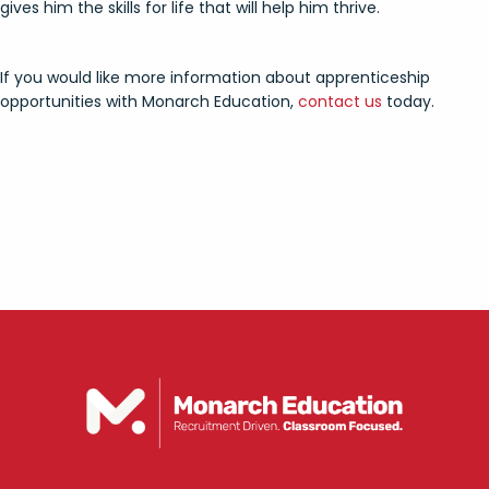
gives him the skills for life that will help him thrive.
If you would like more information about apprenticeship
opportunities with Monarch Education,
contact us
today.