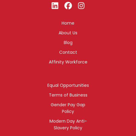
Home
About Us
Blog
Contact
Affinity Workforce
Equal Opportunities
Terms of Business
Gender Pay Gap
Policy
Modern Day Anti-
Slavery Policy