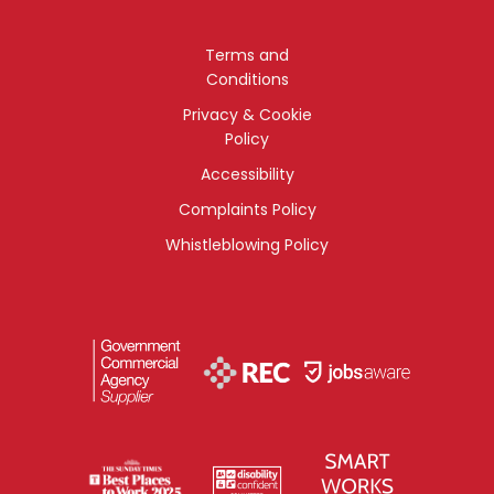
Terms and
Conditions
Privacy & Cookie
Policy
Accessibility
Complaints Policy
Whistleblowing Policy