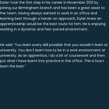
Dylan took the first step in his career in November 2021 by
joining our Birmingham branch and has been a great asset to
the team. Having always wanted to work in an office and
learning best through a hands-on approach, Dylan knew an
apprenticeship would be the best route for him. He is enjoying
working in a dynamic and fast-paced environment.
He said: “You learn every skill possible that you wouldn’t learn at
university. You don’t learn how to be in a work environment at
university. As an apprentice, I do a bit of coursework and then
put what I have learnt into practice in the office. This is how I
learn the best.”