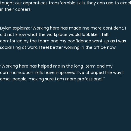
taught our apprentices transferrable skills they can use to excel
in their careers.
Dylan explains: “Working here has made me more confident. I
did not know what the workplace would look like. I felt
comforted by the team and my confidence went up as I was
socialising at work. I feel better working in the office now.
“Working here has helped me in the long-term and my
communication skills have improved. I’ve changed the way I
email people, making sure I am more professional.”