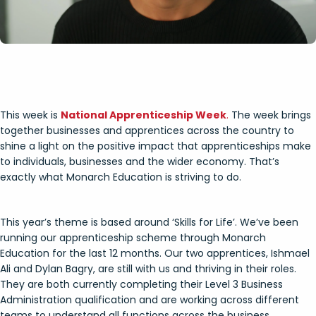
This week is
National Apprenticeship Week
.
The week brings
together businesses and apprentices across the country to
shine a light on the positive impact that apprenticeships make
to individuals, businesses and the wider economy. That’s
exactly what Monarch Education is striving to do.
This year’s theme is based around ‘Skills for Life’. We’ve been
running our apprenticeship scheme through Monarch
Education for the last 12 months. Our two apprentices, Ishmael
Ali and Dylan Bagry, are still with us and thriving in their roles.
They are both currently completing their Level 3 Business
Administration qualification and are working across different
teams to understand all functions across the business.