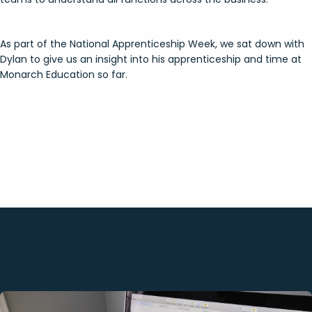
As part of the National Apprenticeship Week, we sat down with
Dylan to give us an insight into his apprenticeship and time at
Monarch Education so far.