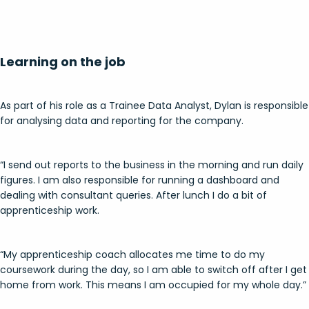
Learning on the job
As part of his role as a Trainee Data Analyst, Dylan is responsible
for analysing data and reporting for the company.
“I send out reports to the business in the morning and run daily
figures. I am also responsible for running a dashboard and
dealing with consultant queries. After lunch I do a bit of
apprenticeship work.
“My apprenticeship coach allocates me time to do my
coursework during the day, so I am able to switch off after I get
home from work. This means I am occupied for my whole day.”