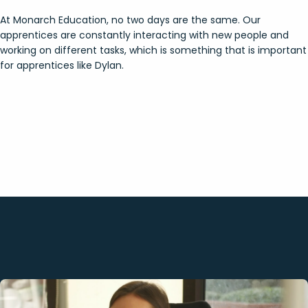
At Monarch Education, no two days are the same. Our
apprentices are constantly interacting with new people and
working on different tasks, which is something that is important
for apprentices like Dylan.