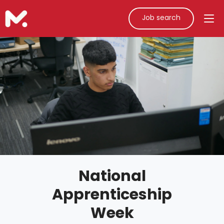
Job search
National
Apprenticeship
Week