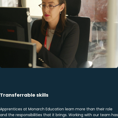
Transferrable skills
Apprentices at Monarch Education learn more than their role
and the responsibilities that it brings. Working with our team has