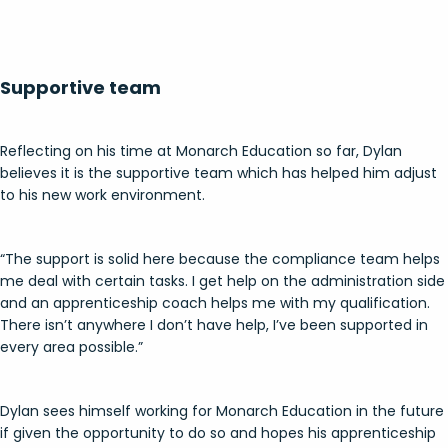
Supportive team
Reflecting on his time at Monarch Education so far, Dylan
believes it is the supportive team which has helped him adjust
to his new work environment.
“The support is solid here because the compliance team helps
me deal with certain tasks. I get help on the administration side
and an apprenticeship coach helps me with my qualification.
There isn’t anywhere I don’t have help, I’ve been supported in
every area possible.”
Dylan sees himself working for Monarch Education in the future
if given the opportunity to do so and hopes his apprenticeship