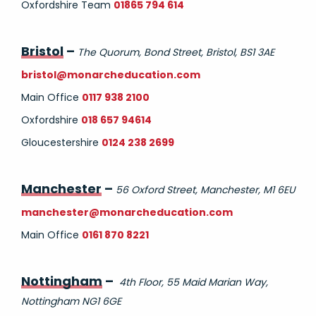
Oxfordshire Team
01865 794 614
Bristol
–
The Quorum, Bond Street, Bristol, BS1 3AE
bristol@monarcheducation.com
Main Office
0117 938 2100
Oxfordshire
018 657 94614
Gloucestershire
0124 238 2699
Manchester
–
56 Oxford Street, Manchester, M1 6EU
manchester@monarcheducation.com
Main Office
0161 870 8221
Nottingham
–
4th Floor, 55 Maid Marian Way,
Nottingham NG1 6GE