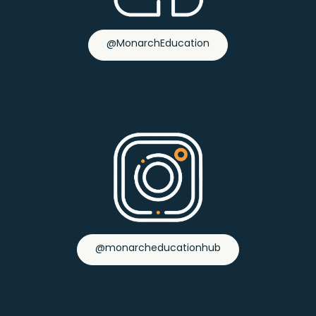
@MonarchEducation
@monarcheducationhub