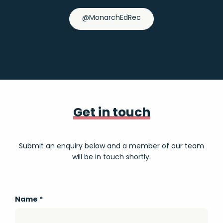
@MonarchEdRec
Get in touch
Submit an enquiry below and a member of our team
will be in touch shortly.
Name
*