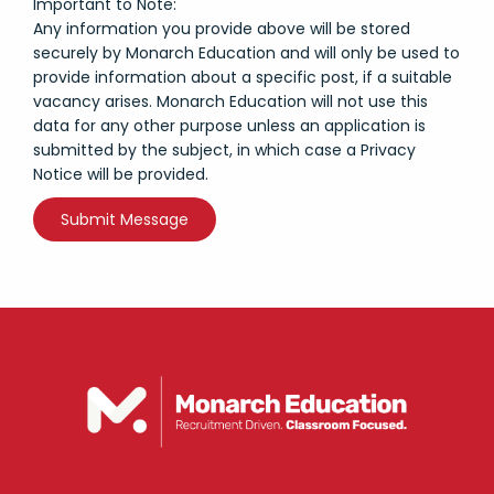
Important to Note:
Any information you provide above will be stored
securely by Monarch Education and will only be used to
provide information about a specific post, if a suitable
vacancy arises. Monarch Education will not use this
data for any other purpose unless an application is
submitted by the subject, in which case a Privacy
Notice will be provided.