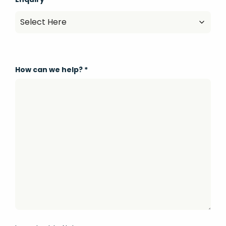
How can we help?
*