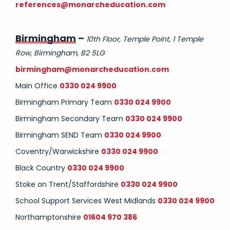
references@monarcheducation.com
Birmingham
–
10th Floor, Temple Point, 1 Temple
Row, Birmingham, B2 5LG
birmingham@monarcheducation.com
Main Office
0330 024 9900
Birmingham Primary Team
0330 024 9900
Birmingham Secondary Team
0330 024 9900
Birmingham SEND Team
0330 024 9900
Coventry/Warwickshire
0330 024 9900
Black Country
0330 024 9900
Stoke on Trent/Staffordshire
0330 024 9900
School Support Services West Midlands
0330 024 9900
Northamptonshire
01604 970 386