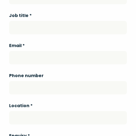
Job title
*
Email
*
Phone number
Location
*
Enquiry
*