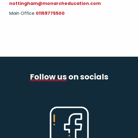
nottingham@monarcheducation.com
Main Office
01159775500
Follow us
on socials