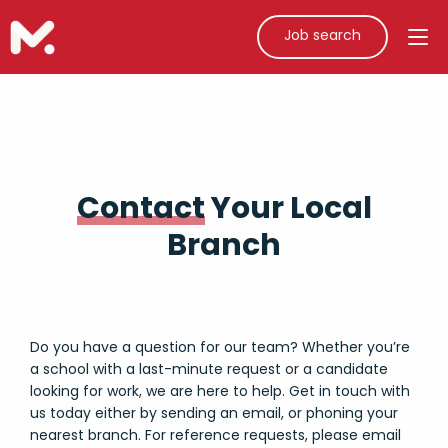
Job search
Contact
Your Local
Branch
Do you have a question for our team? Whether you’re
a school with a last-minute request or a candidate
looking for work, we are here to help. Get in touch with
us today either by sending an email, or phoning your
nearest branch. For reference requests, please email