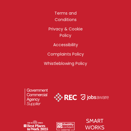
Terms and
Conditions
Privacy & Cookie
Policy
Accessibility
Complaints Policy
Whistleblowing Policy