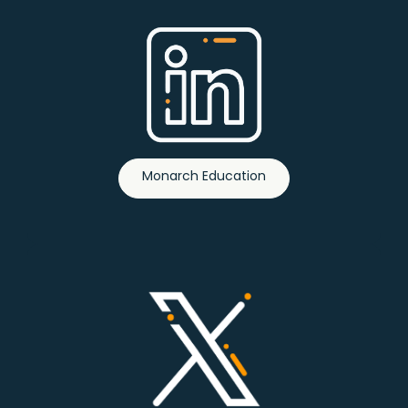
Monarch Education