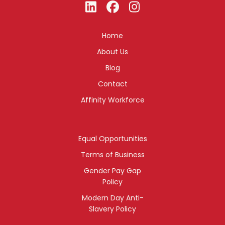
Home
About Us
Blog
Contact
Affinity Workforce
Equal Opportunities
Terms of Business
Gender Pay Gap
Policy
Modern Day Anti-
Slavery Policy