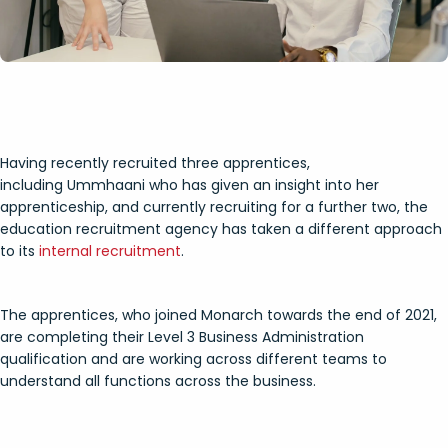
Having recently recruited three apprentices,
including Ummhaani who has given an insight into her
apprenticeship, and currently recruiting for a further two, the
education recruitment agency has taken a different approach
to its
internal recruitment
.
The apprentices, who joined Monarch towards the end of 2021,
are completing their Level 3 Business Administration
qualification and are working across different teams to
understand all functions across the business.