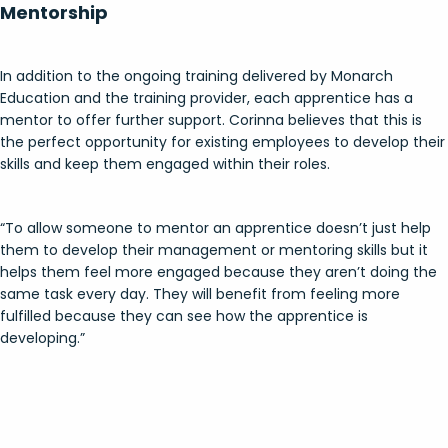
Mentorship
In addition to the ongoing training delivered by Monarch
Education and the training provider, each apprentice has a
mentor to offer further support. Corinna believes that this is
the perfect opportunity for existing employees to develop their
skills and keep them engaged within their roles.
“To allow someone to mentor an apprentice doesn’t just help
them to develop their management or mentoring skills but it
helps them feel more engaged because they aren’t doing the
same task every day. They will benefit from feeling more
fulfilled because they can see how the apprentice is
developing.”