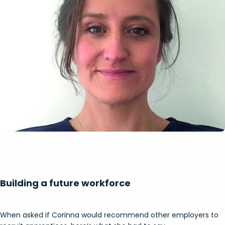
Building a future workforce
When asked if Corinna would recommend other employers to