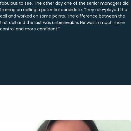
fabulous to see. The other day one of the senior managers did
training on calling a potential candidate. They role-played the
call and worked on some points. The difference between the
first call and the last was unbelievable. He was in much more
control and more confident.”