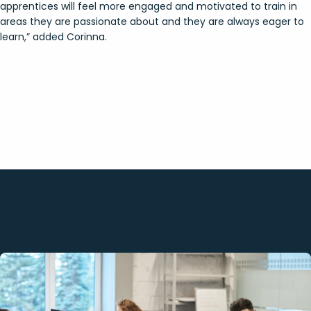
apprentices will feel more engaged and motivated to train in
areas they are passionate about and they are always eager to
learn,” added Corinna.