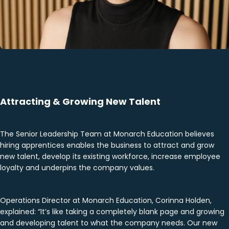
Attracting & Growing New Talent
The Senior Leadership Team at Monarch Education believes
hiring apprentices enables the business to attract and grow
new talent, develop its existing workforce, increase employee
loyalty and underpins the company values.
Operations Director at Monarch Education, Corinna Holden,
explained: “It’s like taking a completely blank page and growing
and developing talent to what the company needs. Our new