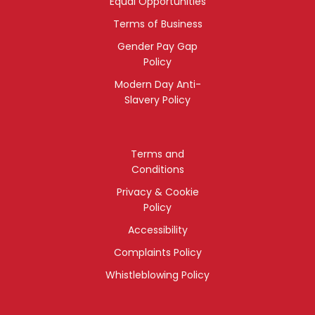
Equal Opportunities
Terms of Business
Gender Pay Gap
Policy
Modern Day Anti-
Slavery Policy
Terms and
Conditions
Privacy & Cookie
Policy
Accessibility
Complaints Policy
Whistleblowing Policy