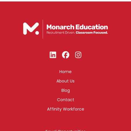
Home
About Us
Blog
Contact
Affinity Workforce