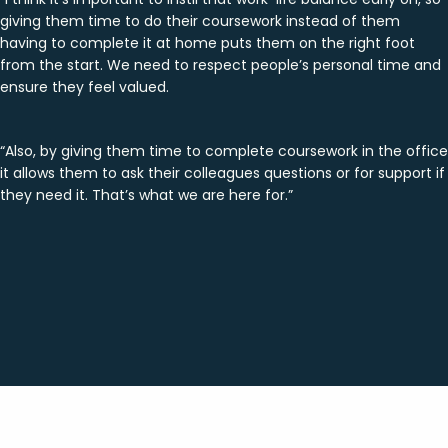
giving them time to do their coursework instead of them
having to complete it at home puts them on the right foot
from the start. We need to respect people’s personal time and
ensure they feel valued.
“Also, by giving them time to complete coursework in the office
it allows them to ask their colleagues questions or for support if
they need it. That’s what we are here for.”