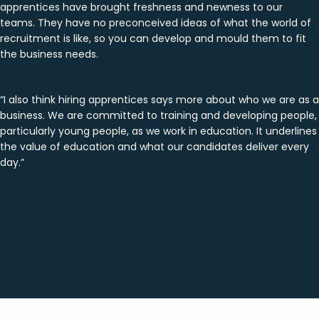
apprentices have brought freshness and newness to our
teams. They have no preconceived ideas of what the world of
recruitment is like, so you can develop and mould them to fit
the business needs.
“I also think hiring apprentices says more about who we are as a
business. We are committed to training and developing people,
particularly young people, as we work in education. It underlines
the value of education and what our candidates deliver every
day.”