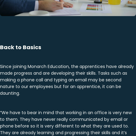
Back to Basics
Since joining Monarch Education, the apprentices have already
made progress and are developing their skills. Tasks such as
making a phone call and typing an email may be second
nature to our employees but for an apprentice, it can be
daunting.
“We have to bear in mind that working in an office is very new
to them. They have never really communicated by email or
phone before so it is very different to what they are used to.
They are already learning and progressing their skills and it’s