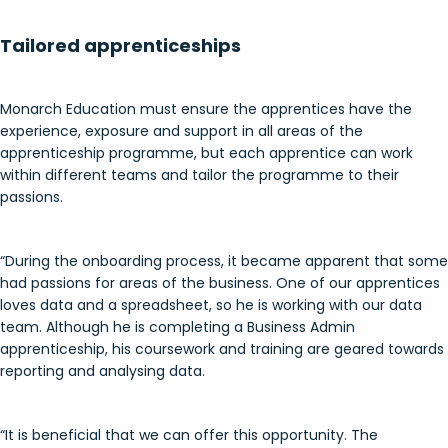
Tailored apprenticeships
Monarch Education must ensure the apprentices have the
experience, exposure and support in all areas of the
apprenticeship programme, but each apprentice can work
within different teams and tailor the programme to their
passions.
“During the onboarding process, it became apparent that some
had passions for areas of the business. One of our apprentices
loves data and a spreadsheet, so he is working with our data
team. Although he is completing a Business Admin
apprenticeship, his coursework and training are geared towards
reporting and analysing data.
“It is beneficial that we can offer this opportunity. The