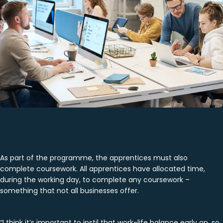
As part of the programme, the apprentices must also
complete coursework. All apprentices have allocated time,
during the working day, to complete any coursework –
something that not all businesses offer.
“I think it’s important to instil that work-life balance early on, so