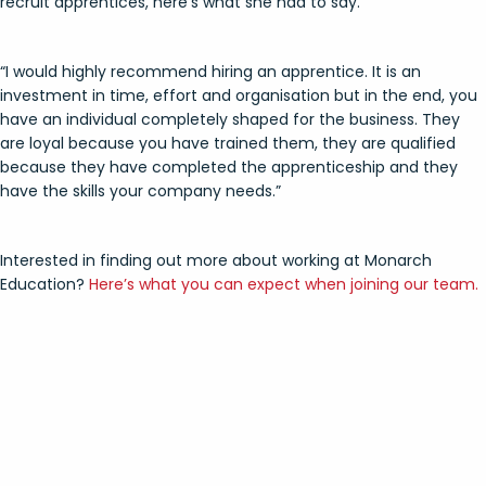
recruit apprentices, here’s what she had to say.
“I would highly recommend hiring an apprentice. It is an
investment in time, effort and organisation but in the end, you
have an individual completely shaped for the business. They
are loyal because you have trained them, they are qualified
because they have completed the apprenticeship and they
have the skills your company needs.”
Interested in finding out more about working at Monarch
Education?
Here’s what you can expect when joining our team.