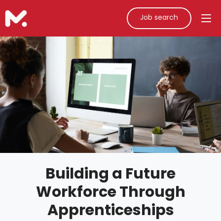
Job search
Building a Future
Workforce Through
Apprenticeships