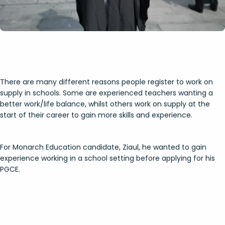
There are many different reasons people register to work on
supply in schools. Some are experienced teachers wanting a
better work/life balance, whilst others work on supply at the
start of their career to gain more skills and experience.
For Monarch Education candidate, Ziaul, he wanted to gain
experience working in a school setting before applying for his
PGCE.