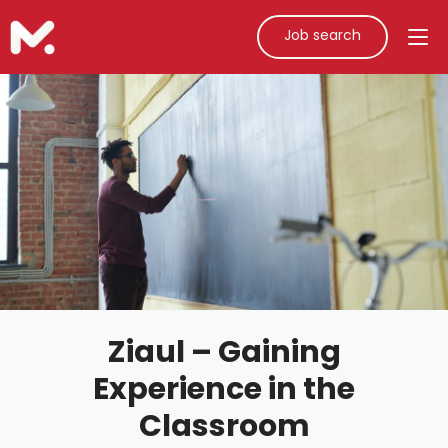
Job search
Ziaul – Gaining
Experience in the
Classroom