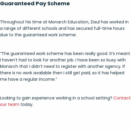
Guaranteed Pay Scheme
Throughout his time at Monarch Education, Ziaul has worked in
a range of different schools and has secured full-time hours
due to the guaranteed work scheme.
“The guaranteed work scheme has been really good. It’s meant
I haven’t had to look for another job. I have been so busy with
Monarch that I didn’t need to register with another agency. If
there is no work available then I still get paid, so it has helped
me have a regular income.”
Looking to gain experience working in a school setting?
Contact
our team
today.