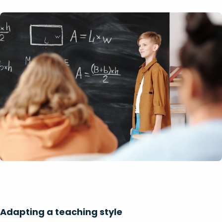
Adapting a teaching style