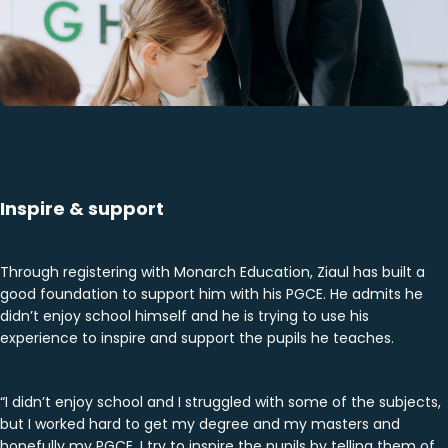
Inspire & support
Through registering with Monarch Education, Ziaul has built a
good foundation to support him with his PGCE. He admits he
didn’t enjoy school himself and he is trying to use his
experience to inspire and support the pupils he teaches.
“I didn’t enjoy school and I struggled with some of the subjects,
but I worked hard to get my degree and my masters and
hopefully my PGCE. I try to inspire the pupils by telling them of