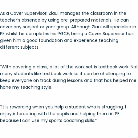
As a Cover Supervisor, Ziaul manages the classroom in the
teacher’s absence by using pre-prepared materials. He can
cover any subject or year group. Although Ziaul will specialise in
PE whilst he completes his PGCE, being a Cover Supervisor has
given him a good foundation and experience teaching
different subjects.
“With covering a class, a lot of the work set is textbook work. Not
many students like textbook work so it can be challenging to
keep everyone on track during lessons and that has helped me
hone my teaching style.
“It is rewarding when you help a student who is struggling. I
enjoy interacting with the pupils and helping them in PE
because I can use my sports coaching skills.”