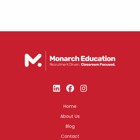
Home
About Us
Blog
Contact