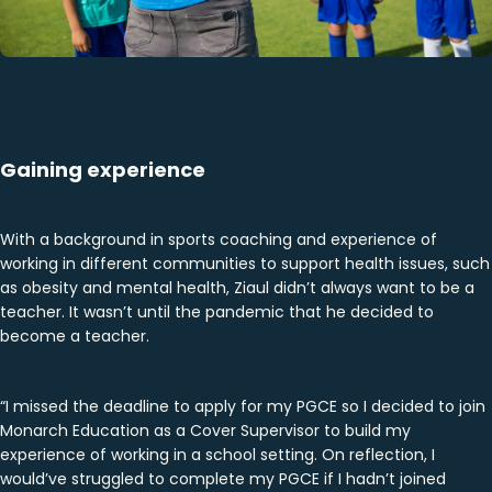
Gaining experience
With a background in sports coaching and experience of
working in different communities to support health issues, such
as obesity and mental health, Ziaul didn’t always want to be a
teacher. It wasn’t until the pandemic that he decided to
become a teacher.
“I missed the deadline to apply for my PGCE so I decided to join
Monarch Education as a Cover Supervisor to build my
experience of working in a school setting. On reflection, I
would’ve struggled to complete my PGCE if I hadn’t joined