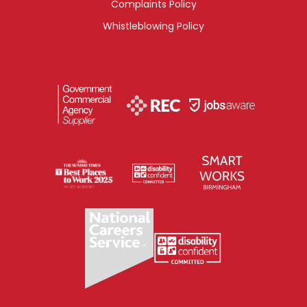
Complaints Policy
Whistleblowing Policy