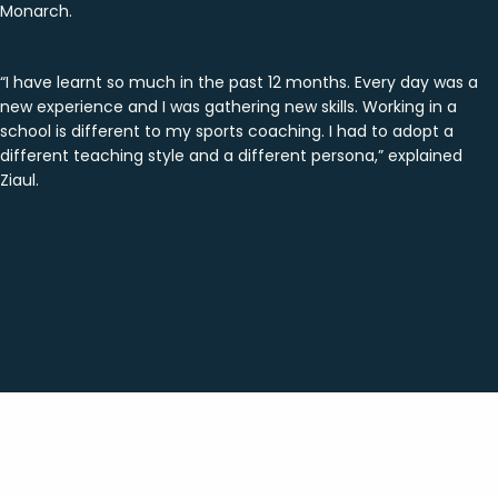
Monarch.
“I have learnt so much in the past 12 months. Every day was a
new experience and I was gathering new skills. Working in a
school is different to my sports coaching. I had to adopt a
different teaching style and a different persona,” explained
Ziaul.