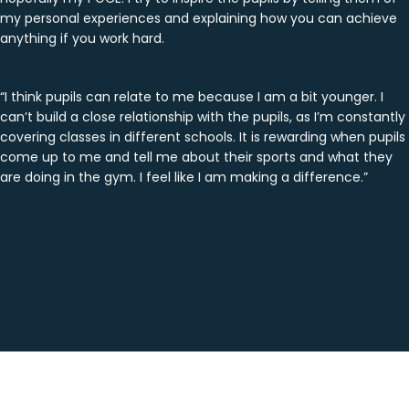
my personal experiences and explaining how you can achieve
anything if you work hard.
“I think pupils can relate to me because I am a bit younger. I
can’t build a close relationship with the pupils, as I’m constantly
covering classes in different schools. It is rewarding when pupils
come up to me and tell me about their sports and what they
are doing in the gym. I feel like I am making a difference.”