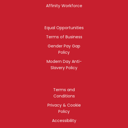
Affinity Workforce
Equal Opportunities
Terms of Business
Gender Pay Gap
Policy
Modern Day Anti-
Slavery Policy
Terms and
Conditions
Privacy & Cookie
Policy
Accessibility