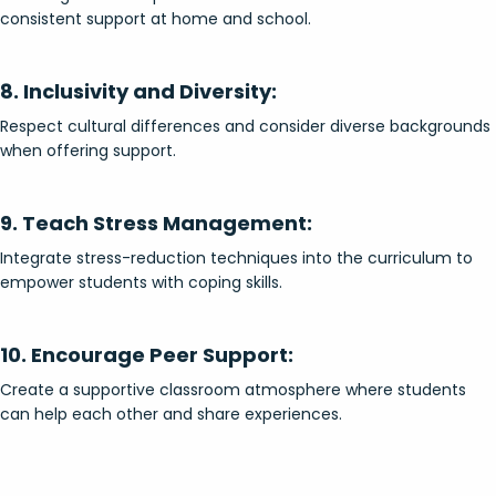
consistent support at home and school.
8. Inclusivity and Diversity:
Respect cultural differences and consider diverse backgrounds
when offering support.
9. Teach Stress Management:
Integrate stress-reduction techniques into the curriculum to
empower students with coping skills.
10. Encourage Peer Support:
Create a supportive classroom atmosphere where students
can help each other and share experiences.