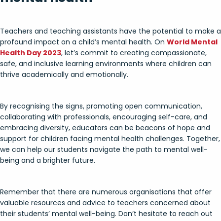
Teachers and teaching assistants have the potential to make a
profound impact on a child’s mental health. On
World Mental
Health Day 2023
, let’s commit to creating compassionate,
safe, and inclusive learning environments where children can
thrive academically and emotionally.
By recognising the signs, promoting open communication,
collaborating with professionals, encouraging self-care, and
embracing diversity, educators can be beacons of hope and
support for children facing mental health challenges. Together,
we can help our students navigate the path to mental well-
being and a brighter future.
Remember that there are numerous organisations that offer
valuable resources and advice to teachers concerned about
their students’ mental well-being. Don’t hesitate to reach out