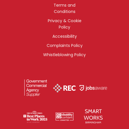
Terms and
Conditions
Privacy & Cookie
Policy
Accessibility
Complaints Policy
Whistleblowing Policy