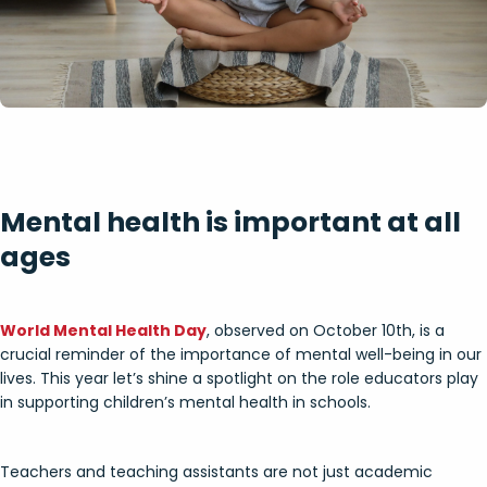
Mental health is important at all
ages
World Mental Health Day
, observed on October 10th, is a
crucial reminder of the importance of mental well-being in our
lives. This year let’s shine a spotlight on the role educators play
in supporting children’s mental health in schools.
Teachers and teaching assistants are not just academic