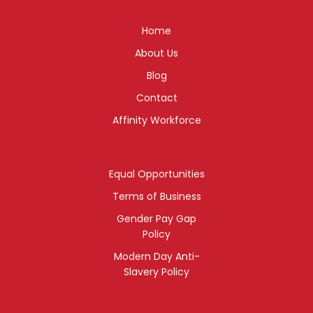
Home
About Us
Blog
Contact
Affinity Workforce
Equal Opportunities
Terms of Business
Gender Pay Gap
Policy
Modern Day Anti-
Slavery Policy