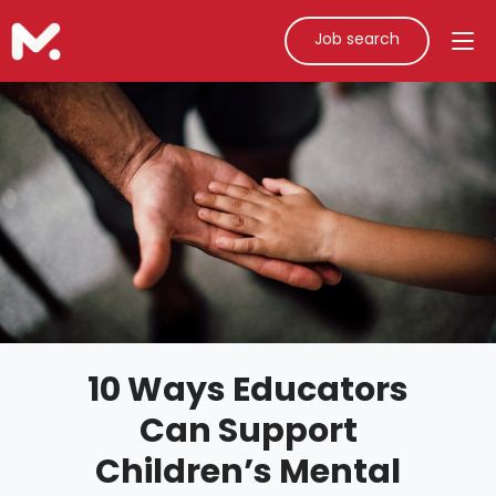
Job search
10 Ways Educators
Can Support
Children’s Mental