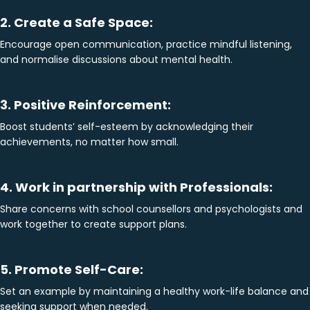
2. Create a Safe Space:
Encourage open communication, practice mindful listening,
and normalise discussions about mental health.
3. Positive Reinforcement:
Boost students’ self-esteem by acknowledging their
achievements, no matter how small.
4. Work in partnership with Professionals:
Share concerns with school counsellors and psychologists and
work together to create support plans.
5. Promote Self-Care:
Set an example by maintaining a healthy work-life balance and
seeking support when needed.