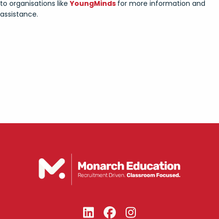
to organisations like
YoungMinds
for more information and
assistance.