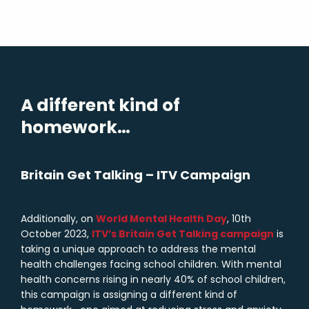
A different kind of
homework…
Britain Get Talking – ITV Campaign
Additionally, on
World Mental Health Day
, 10th
October 2023,
ITV’s Britain Get Talking campaign
is
taking a unique approach to address the mental
health challenges facing school children. With mental
health concerns rising in nearly 40% of school children,
this campaign is assigning a different kind of