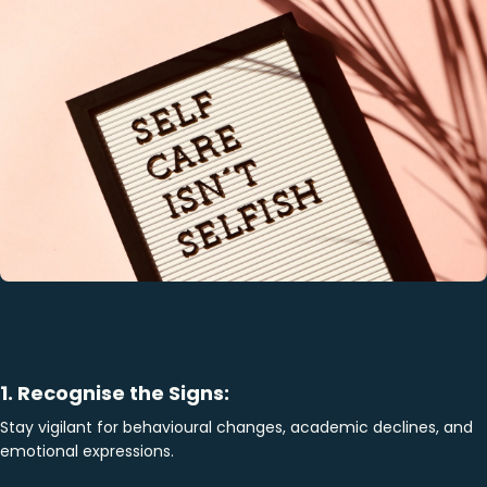
1. Recognise the Signs:
Stay vigilant for behavioural changes, academic declines, and
emotional expressions.