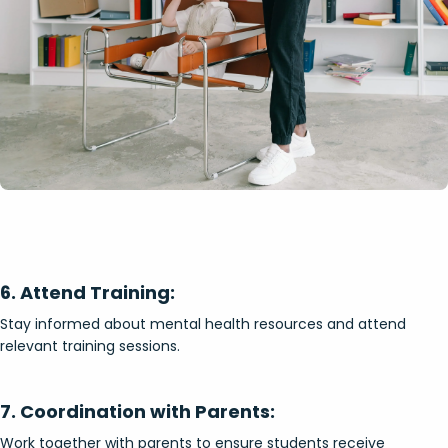
6. Attend Training:
Stay informed about mental health resources and attend
relevant training sessions.
7. Coordination with Parents:
Work together with parents to ensure students receive