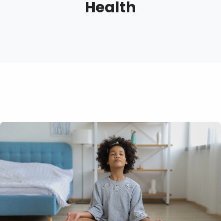
Health