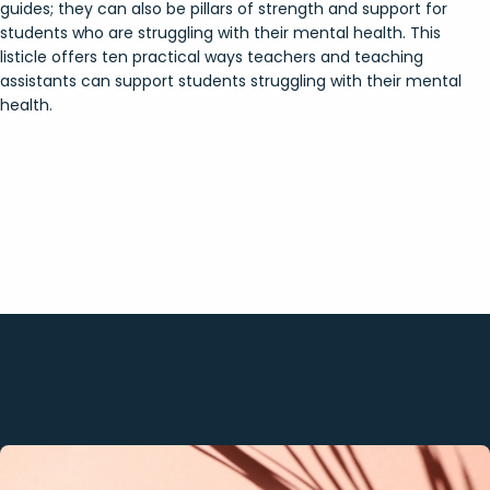
guides; they can also be pillars of strength and support for
students who are struggling with their mental health. This
listicle offers ten practical ways teachers and teaching
assistants can support students struggling with their mental
health.