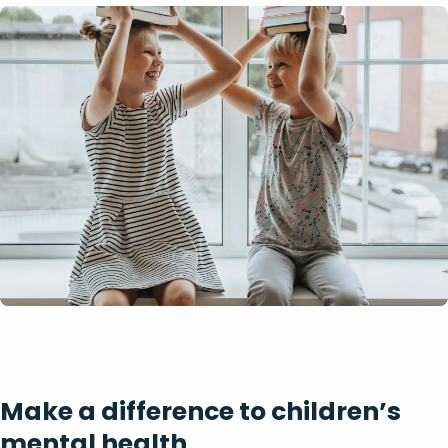
Make a difference to children’s
mental health