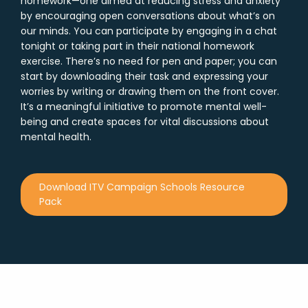
homework—one aimed at reducing stress and anxiety
by encouraging open conversations about what’s on
our minds. You can participate by engaging in a chat
tonight or taking part in their national homework
exercise. There’s no need for pen and paper; you can
start by downloading their task and expressing your
worries by writing or drawing them on the front cover.
It’s a meaningful initiative to promote mental well-
being and create spaces for vital discussions about
mental health.
Download ITV Campaign Schools Resource
Pack