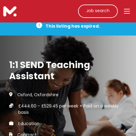
Job search
This listing has expired.
1:1 SEND Teaching
Assistant
Oxford, Oxfordshire
£444.60 - £529.45 per week + Paid on a weekly
basis
Education
Contract