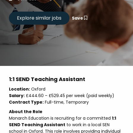
Save
1:1 SEND Teaching Assistant
Location:
Oxford
Salary:
£444.60 – £529.45 per week (paid weekly)
Contract Type:
Full-time, Temporary
About the Role
Monarch Education is recruiting for a committed
1:1
SEND Teaching Assistant
to work in a local SEN
school in Oxford. This role involves providing individual