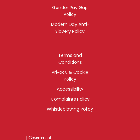
Gender Pay Gap
Policy
Modern Day Anti-
Slavery Policy
Terms and
Conditions
Privacy & Cookie
Policy
Accessibility
Complaints Policy
Whistleblowing Policy