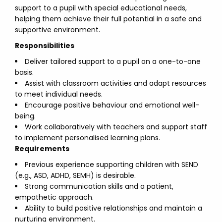
support to a pupil with special educational needs,
helping them achieve their full potential in a safe and
supportive environment.
Responsibilities
Deliver tailored support to a pupil on a one-to-one
basis.
Assist with classroom activities and adapt resources
to meet individual needs.
Encourage positive behaviour and emotional well-
being.
Work collaboratively with teachers and support staff
to implement personalised learning plans.
Requirements
Previous experience supporting children with SEND
(e.g., ASD, ADHD, SEMH) is desirable.
Strong communication skills and a patient,
empathetic approach.
Ability to build positive relationships and maintain a
nurturing environment.