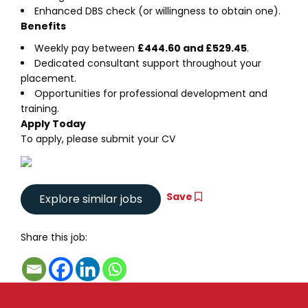
Enhanced DBS check (or willingness to obtain one).
Benefits
Weekly pay between
£444.60 and £529.45
.
Dedicated consultant support throughout your
placement.
Opportunities for professional development and
training.
Apply Today
To apply, please submit your CV
Save
Share this job: