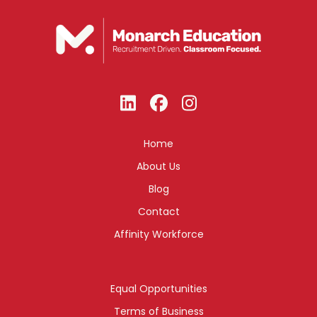
Home
About Us
Blog
Contact
Affinity Workforce
Equal Opportunities
Terms of Business