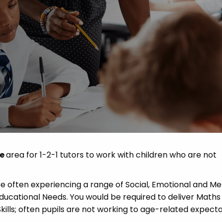
 Advice
p
ate of the Term
de
area for 1-2-1 tutors to work with children who are not
re often experiencing a range of Social, Emotional and Me
 Educational Needs. You would be required to deliver Maths
 Skills; often pupils are not working to age-related expecta