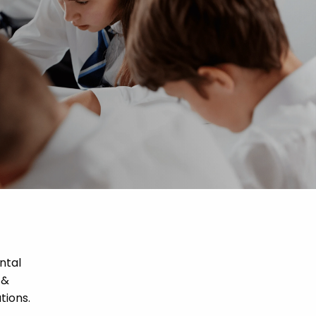
ntal
 &
tions.