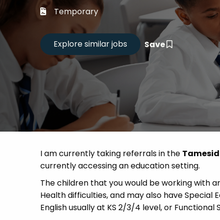
Career
Temporary
CV Dro
Save
Candid
I am currently taking referrals in the
Tamesi
currently accessing an education setting.
The children that you would be working with a
Health difficulties, and may also have Special
English usually at KS 2/3/4 level, or Functional