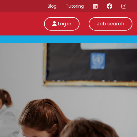
Blog
Tutoring
Log in
Job search