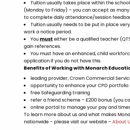
Tuition usually takes place within the school
(Monday to Friday) – you can accept as many a
to complete daily attendance/session feedbac
Tuition usually needs to be put in place very
work a notice period.
You
must
either be a qualified teacher (QT
gain references.
You must have an enhanced, child workforce
application if you do not have this.
Benefits of Working with Monarch Educati
leading provider, Crown Commercial Servi
opportunity to enhance your CPD portfolio
free Safeguarding training
refer a friend scheme – £200 bonus (you ca
online portal to manage your pay and time
To learn more about us and what makes Monar
nationwide – please visit our website –
About 