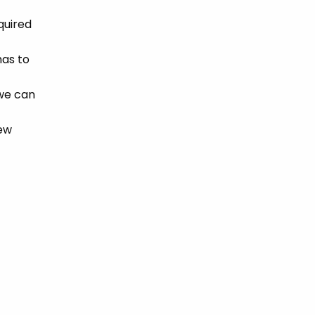
quired
has to
 we can
new