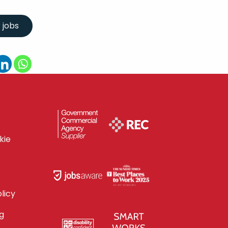
kie
licy
g