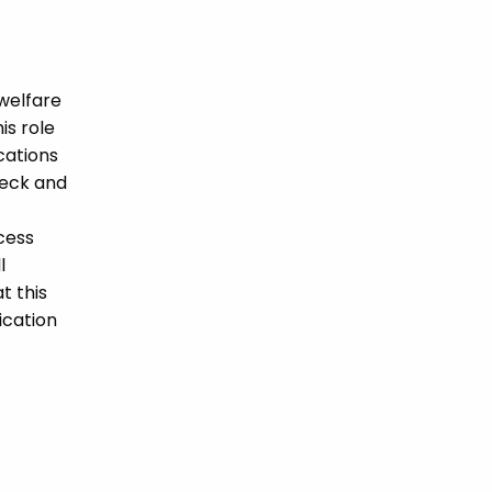
welfare
is role
ications
heck and
cess
l
t this
ication