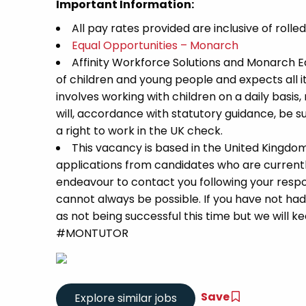
Important Information:
All pay rates provided are inclusive of rolle
Equal Opportunities – Monarch
Affinity Workforce Solutions and Monarch 
of children and young people and expects all 
involves working with children on a daily basis,
will, accordance with statutory guidance, be
a right to work in the UK check.
This vacancy is based in the United Kingdo
applications from candidates who are currently 
endeavour to contact you following your respon
cannot always be possible. If you have not had
as not being successful this time but we will kee
#MONTUTOR
Save