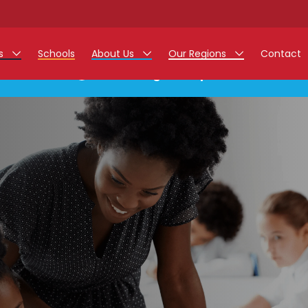
rs
Schools
About Us
Our Regions
Contact
This listing has expired.
r Jobs
Work at Monarch
East Midlands
g Assistant Jobs
North West
areer Teacher Jobs
West Midlands
 Staff Jobs
South
istration Process
 Friend
g - Affinity Academy