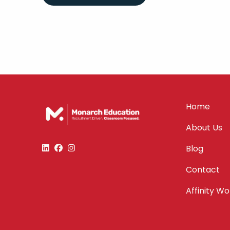
Home
About Us
Blog
Contact
Affinity W