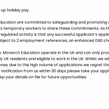
d up holiday pay.
Education are committed to safeguarding and promoting 
its temporary workers to share these commitments. As th
 regulated activity is that any successful applicant’s appl
 subject to 2 employment references, an enhanced DBS c
m. Monarch Education operate in the UK and can only pro
UK residents and eligible to work in the UK. Whilst we wil
se, due to the high volume of applications we regret tha
 notification from us within 30 days please take your appl
p your details on file for future opportunities.