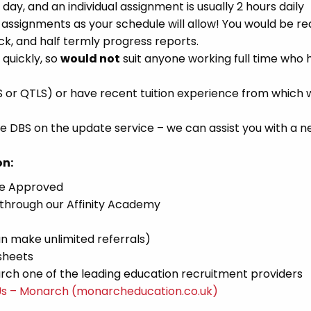
 day, and an individual assignment is usually 2 hours daily
ssignments as your schedule will allow! You would be re
k, and half termly progress reports.
 quickly, so
would not
suit anyone working full time who 
S or QTLS) or have recent tuition experience from which
 DBS on the update service – we can assist you with a 
on:
ce Approved
 through our Affinity Academy
n make unlimited referrals)
sheets
ch one of the leading education recruitment providers
Us – Monarch (monarcheducation.co.uk)