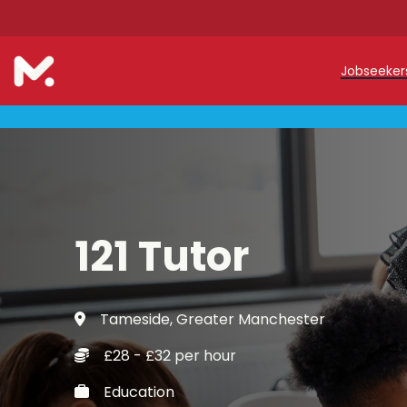
Jobseeke
Teache
Teachin
Early C
121 Tutor
Support
Our Reg
Tameside, Greater Manchester
Refer a
£28 - £32 per hour
Trainin
Education