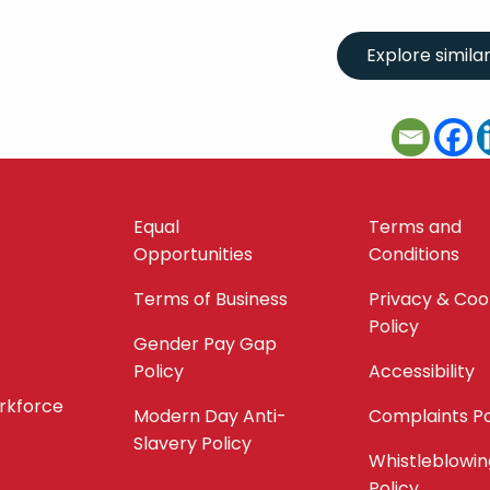
Equal
Terms and
Opportunities
Conditions
Terms of Business
Privacy & Coo
Policy
Gender Pay Gap
Policy
Accessibility
orkforce
Modern Day Anti-
Complaints Po
Slavery Policy
Whistleblowin
Policy