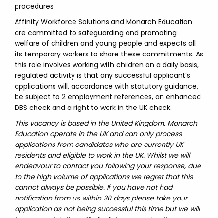
procedures.
Affinity Workforce Solutions and Monarch Education
are committed to safeguarding and promoting
welfare of children and young people and expects all
its temporary workers to share these commitments. As
this role involves working with children on a daily basis,
regulated activity is that any successful applicant’s
applications will, accordance with statutory guidance,
be subject to 2 employment references, an enhanced
DBS check and a right to work in the UK check.
This vacancy is based in the United Kingdom. Monarch
Education operate in the UK and can only process
applications from candidates who are currently UK
residents and eligible to work in the UK. Whilst we will
endeavour to contact you following your response, due
to the high volume of applications we regret that this
cannot always be possible. If you have not had
notification from us within 30 days please take your
application as not being successful this time but we will