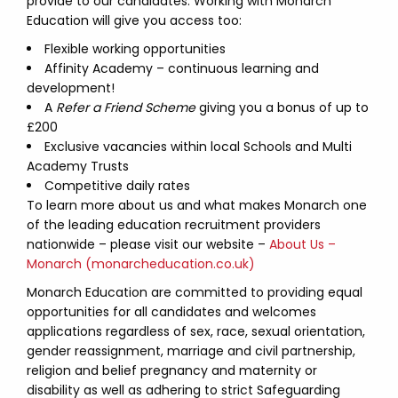
provide to our candidates. Working with Monarch
Education will give you access too:
Flexible working opportunities
Affinity Academy – continuous learning and
development!
A
Refer a Friend Scheme
giving you a bonus of up to
£200
Exclusive vacancies within local Schools and Multi
Academy Trusts
Competitive daily rates
To learn more about us and what makes Monarch one
of the leading education recruitment providers
nationwide – please visit our website –
About Us –
Monarch (monarcheducation.co.uk)
Monarch Education are committed to providing equal
opportunities for all candidates and welcomes
applications regardless of sex, race, sexual orientation,
gender reassignment, marriage and civil partnership,
religion and belief pregnancy and maternity or
disability as well as adhering to strict Safeguarding