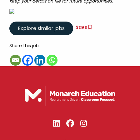
keep your details on file for future opportunities.
Save
Share this job: