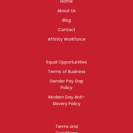
Home
About Us
Blog
Contact
Affinity Workforce
Equal Opportunities
Terms of Business
Gender Pay Gap
Policy
Modern Day Anti-
Slavery Policy
Terms and
Conditions