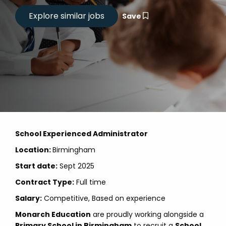
Save
School Experienced Administrator
Location:
Birmingham
Start date:
Sept 2025
Contract Type:
Full time
Salary:
Competitive, Based on experience
Monarch Education
are proudly working alongside a
Primary School in Birmingham
to recruit a
School