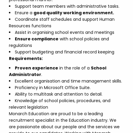
Support team members with administrative tasks.
Ensure a
good quality working environment.
Coordinate staff schedules and support Human
Resources functions
Assist in organising school events and meetings
Ensure compliance
with school policies and
regulations
Support budgeting and financial record keeping
Requirements:
Proven experience
in the role of a
School
Administrator
.
Excellent organisation and time management skills.
Proficiency in Microsoft Office Suite.
Ability to multitask and attention to detail.
Knowledge of school policies, procedures, and
relevant legislation
Monarch Education are proud to be a leading
recruitment specialist in the Education industry. We
are passionate about our people and the services we