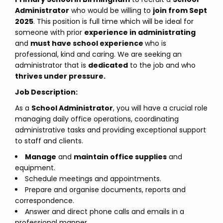
Administrator
who would be willing to
join from Sept
2025
. This position is full time which will be ideal for
someone with prior
experience in administrating
and
must have school experience
who is
professional, kind and caring. We are seeking an
administrator that is
dedicated
to the job and who
thrives under pressure.
Job Description:
As a
School Administrator
, you will have a crucial role
managing daily office operations, coordinating
administrative tasks and providing exceptional support
to staff and clients.
Manage
and
maintain office supplies
and
equipment.
Schedule meetings and appointments.
Prepare and organise documents, reports and
correspondence.
Answer and direct phone calls and emails in a
professional manner.