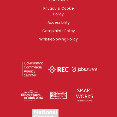
Privacy & Cookie
Policy
Accessibility
Complaints Policy
Whistleblowing Policy