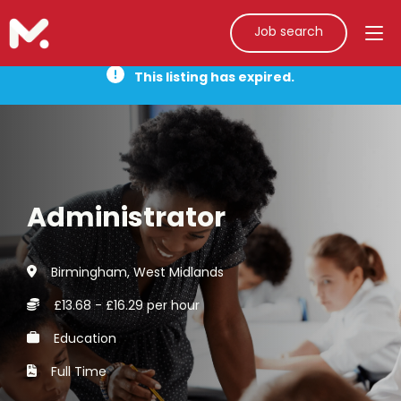
Job search
This listing has expired.
Administrator
Birmingham, West Midlands
£13.68 - £16.29 per hour
Education
Full Time