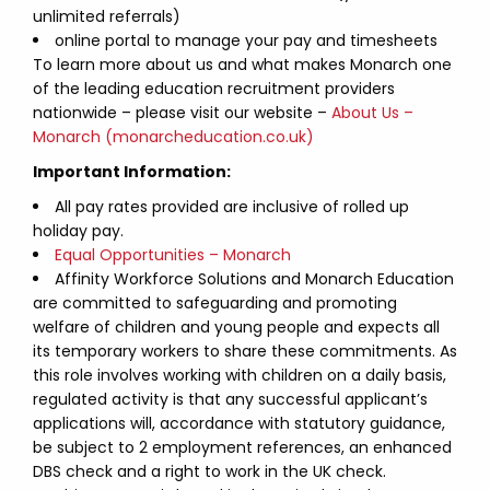
unlimited referrals)
online portal to manage your pay and timesheets
To learn more about us and what makes Monarch one
of the leading education recruitment providers
nationwide – please visit our website –
About Us –
Monarch (monarcheducation.co.uk)
Important Information:
All pay rates provided are inclusive of rolled up
holiday pay.
Equal Opportunities – Monarch
Affinity Workforce Solutions and Monarch Education
are committed to safeguarding and promoting
welfare of children and young people and expects all
its temporary workers to share these commitments. As
this role involves working with children on a daily basis,
regulated activity is that any successful applicant’s
applications will, accordance with statutory guidance,
be subject to 2 employment references, an enhanced
DBS check and a right to work in the UK check.