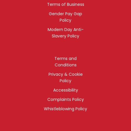
Terms of Business
Gender Pay Gap
Policy
Modern Day Anti-
Slavery Policy
Terms and
Conditions
Privacy & Cookie
Policy
Accessibility
Complaints Policy
Whistleblowing Policy