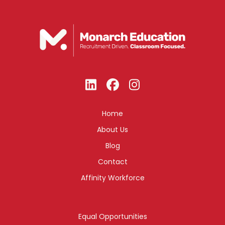
Home
About Us
Blog
Contact
Affinity Workforce
Equal Opportunities