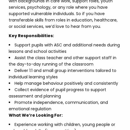
with backgrounds in care work, support roles, youth
services, psychology, or any role where you have
supported vulnerable individuals. So if you have
transferable skills from roles in education, healthcare,
or social services, we’d love to hear from you.
Key Responsibilities:
Support pupils with ASC and additional needs during
lessons and school activities
Assist the class teacher and other support staff in
the day-to-day running of the classroom
Deliver 1:1 and small group interventions tailored to
individual learning styles
Help manage behaviour positively and consistently
Collect evidence of pupil progress to support
assessment and planning
Promote independence, communication, and
emotional regulation
What We’re Looking For:
Experience working with children, young people or