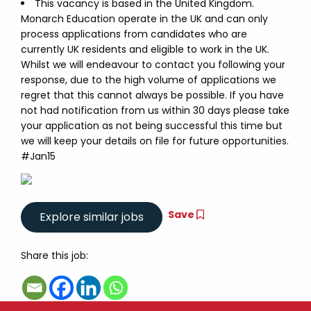
This vacancy is based in the United Kingdom.
Monarch Education operate in the UK and can only
process applications from candidates who are
currently UK residents and eligible to work in the UK.
Whilst we will endeavour to contact you following your
response, due to the high volume of applications we
regret that this cannot always be possible. If you have
not had notification from us within 30 days please take
your application as not being successful this time but
we will keep your details on file for future opportunities.
#Jan15
Save
Share this job: