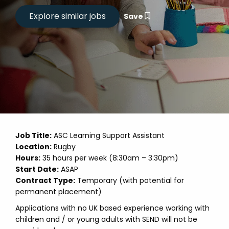
Save
Job Title:
ASC Learning Support Assistant
Location:
Rugby
Hours:
35 hours per week (8:30am – 3:30pm)
Start Date:
ASAP
Contract Type:
Temporary (with potential for
permanent placement)
Applications with no UK based experience working with
children and / or young adults with SEND will not be