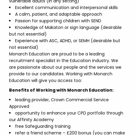
vulnerable adults (in any setting)
Excellent communication and interpersonal skills
A calm, patient, and adaptable approach
Passion for supporting children with SEND
Knowledge of Makaton or sign language (desirable
but not essential)
Experience with ASC, ADHD, or SEMH (desirable but
not essential)
Monarch Education are proud to be a leading
recruitment specialist in the Education industry. We
are passionate about our people and the services we
provide to our candidates. Working with Monarch
Education will give you access too:
Benefits of Working with Monarch Education:
leading provider, Crown Commercial Service
Approved
opportunity to enhance your CPD portfolio through
our Affinity Academy
free Safeguarding training
refer a friend scheme – £200 bonus (you can make