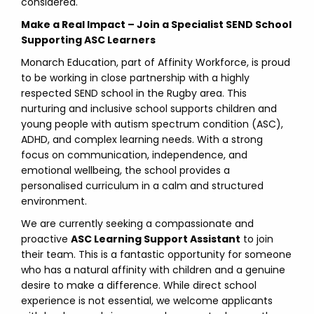
considered.
Make a Real Impact – Join a Specialist SEND School
Supporting ASC Learners
Monarch Education, part of Affinity Workforce, is proud
to be working in close partnership with a highly
respected SEND school in the Rugby area. This
nurturing and inclusive school supports children and
young people with autism spectrum condition (ASC),
ADHD, and complex learning needs. With a strong
focus on communication, independence, and
emotional wellbeing, the school provides a
personalised curriculum in a calm and structured
environment.
We are currently seeking a compassionate and
proactive
ASC Learning Support Assistant
to join
their team. This is a fantastic opportunity for someone
who has a natural affinity with children and a genuine
desire to make a difference. While direct school
experience is not essential, we welcome applicants