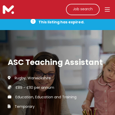
Job search
This listing has expired.
ASC Teaching Assistant
Rugby, Warwickshire
£89 - £110 per annum
Education, Education and Training
Temporary