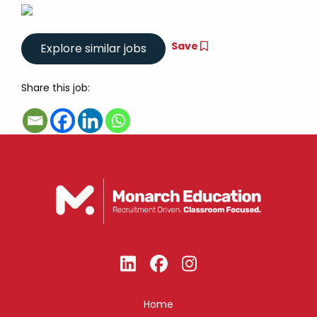
Save
Share this job:
Home