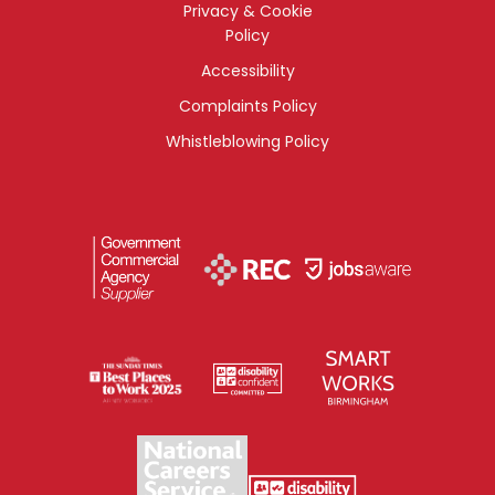
Privacy & Cookie
Policy
Accessibility
Complaints Policy
Whistleblowing Policy