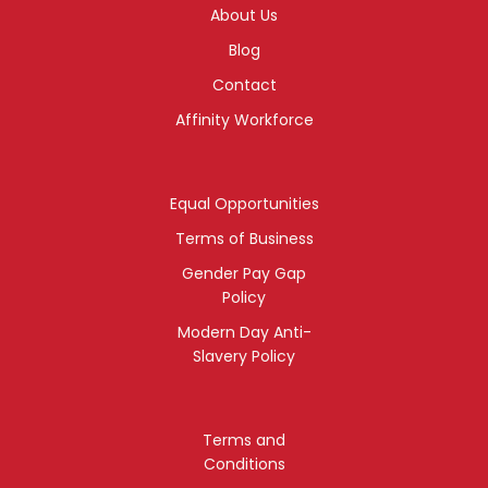
About Us
Blog
Contact
Affinity Workforce
Equal Opportunities
Terms of Business
Gender Pay Gap
Policy
Modern Day Anti-
Slavery Policy
Terms and
Conditions