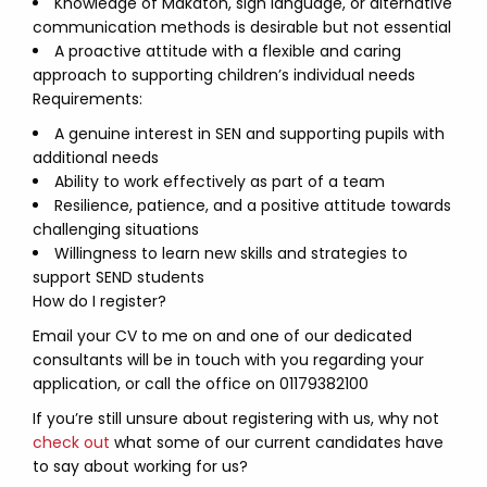
Knowledge of Makaton, sign language, or alternative
communication methods is desirable but not essential
A proactive attitude with a flexible and caring
approach to supporting children’s individual needs
Requirements:
A genuine interest in SEN and supporting pupils with
additional needs
Ability to work effectively as part of a team
Resilience, patience, and a positive attitude towards
challenging situations
Willingness to learn new skills and strategies to
support SEND students
How do I register?
Email your CV to me on and one of our dedicated
consultants will be in touch with you regarding your
application, or call the office on 01179382100
If you’re still unsure about registering with us, why not
check out
what some of our current candidates have
to say about working for us?