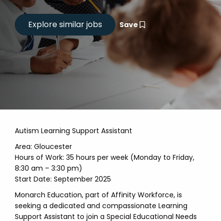
Save
Autism Learning Support Assistant
Area: Gloucester
Hours of Work: 35 hours per week (Monday to Friday,
8:30 am – 3:30 pm)
Start Date: September 2025
Monarch Education, part of Affinity Workforce, is
seeking a dedicated and compassionate Learning
Support Assistant to join a Special Educational Needs