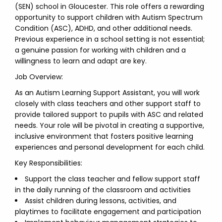
(SEN) school in Gloucester. This role offers a rewarding
opportunity to support children with Autism Spectrum
Condition (ASC), ADHD, and other additional needs.
Previous experience in a school setting is not essential;
a genuine passion for working with children and a
willingness to learn and adapt are key.
Job Overview:
As an Autism Learning Support Assistant, you will work
closely with class teachers and other support staff to
provide tailored support to pupils with ASC and related
needs. Your role will be pivotal in creating a supportive,
inclusive environment that fosters positive learning
experiences and personal development for each child.
Key Responsibilities:
Support the class teacher and fellow support staff
in the daily running of the classroom and activities
Assist children during lessons, activities, and
playtimes to facilitate engagement and participation