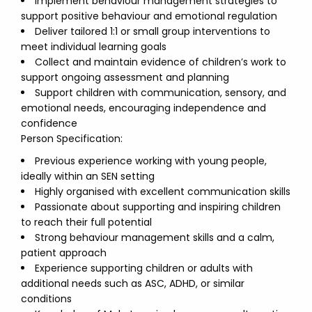
Implement behaviour management strategies to
support positive behaviour and emotional regulation
Deliver tailored 1:1 or small group interventions to
meet individual learning goals
Collect and maintain evidence of children’s work to
support ongoing assessment and planning
Support children with communication, sensory, and
emotional needs, encouraging independence and
confidence
Person Specification:
Previous experience working with young people,
ideally within an SEN setting
Highly organised with excellent communication skills
Passionate about supporting and inspiring children
to reach their full potential
Strong behaviour management skills and a calm,
patient approach
Experience supporting children or adults with
additional needs such as ASC, ADHD, or similar
conditions