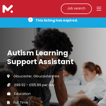
Job search
This listing has expired.
Autism Learning
Support Assistant
Gloucester, Gloucestershire
£88.92 - £105.89 per day
Education
Full Time