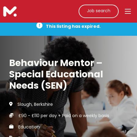
Job search
This listing has expired.
Behaviour Mentor –
Special Educational
Needs (SEN)
Slough, Berkshire
£90 - £110 per day + Paid on a weekly basis
Education