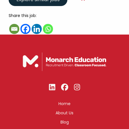
Share this job:
Home
About Us
Blog