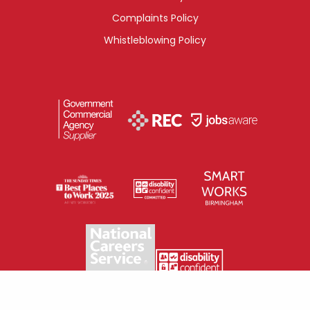
Complaints Policy
Whistleblowing Policy