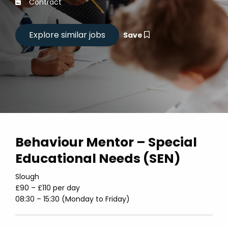
Contract
Save
Behaviour Mentor – Special
Educational Needs (SEN)
Slough
£90 – £110 per day
08:30 – 15:30 (Monday to Friday)