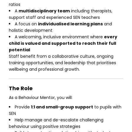
ratios
A
multidisciplinary team
including therapists,
support staff and experienced SEN teachers
A focus on
individualised learning plans
and
holistic development
A welcoming, inclusive environment where
every
child is valued and supported to reach their full
potential
Staff benefit from a collaborative culture, ongoing
training opportunities, and leadership that prioritises
wellbeing and professional growth.
The Role
As a Behaviour Mentor, you will:
Provide
1:1 and small-group support
to pupils with
SEN
Help manage and de-escalate challenging
behaviour using positive strategies