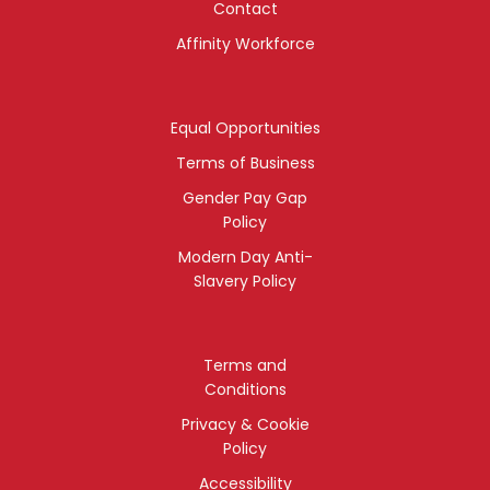
Contact
Affinity Workforce
Equal Opportunities
Terms of Business
Gender Pay Gap
Policy
Modern Day Anti-
Slavery Policy
Terms and
Conditions
Privacy & Cookie
Policy
Accessibility