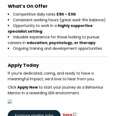
What’s On Offer
Competitive daily rates
£90 – £110
Consistent working hours (great work-life balance)
Opportunity to work in a
highly supportive
specialist setting
Valuable experience for those looking to pursue
careers in
education, psychology, or therapy
Ongoing training and development opportunities
Apply Today
If you’re dedicated, caring, and ready to have a
meaningful impact, we’d love to hear from you.
Click
Apply Now
to start your journey as a Behaviour
Mentor in a rewarding SEN environment.
Save