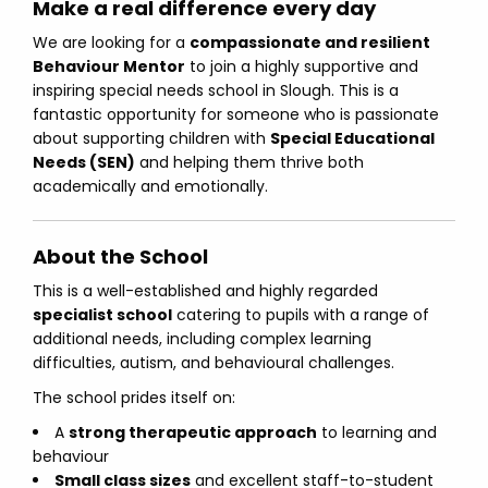
Make a real difference every day
We are looking for a
compassionate and resilient
Behaviour Mentor
to join a highly supportive and
inspiring special needs school in Slough. This is a
fantastic opportunity for someone who is passionate
about supporting children with
Special Educational
Needs (SEN)
and helping them thrive both
academically and emotionally.
About the School
This is a well-established and highly regarded
specialist school
catering to pupils with a range of
additional needs, including complex learning
difficulties, autism, and behavioural challenges.
The school prides itself on:
A
strong therapeutic approach
to learning and
behaviour
Small class sizes
and excellent staff-to-student