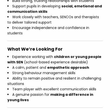
Build strong, trusting relationships with students
Support pupils in developing
social, emotional and
communication skills
Work closely with teachers, SENCOs and therapists
to deliver tailored support
Encourage independence and confidence in
students
What We’re Looking For
Experience working with
children or young people
with SEN
(school-based experience desirable)
A calm, patient and
empathetic approach
Strong behaviour management skills
Ability to remain positive and resilient in challenging
situations
Team player with excellent communication skills
A genuine passion for
making a difference in
young lives