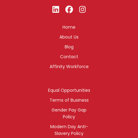
Home
About Us
Blog
Contact
Affinity Workforce
Equal Opportunities
Terms of Business
Gender Pay Gap
Policy
Modern Day Anti-
Slavery Policy