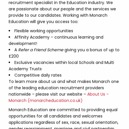
recruitment specialist in the Education industry. We
are passionate about our people and the services we
provide to our candidates. Working with Monarch
Education will give you access too:
Flexible working opportunities
Affinity Academy – continuous learning and
development!
A
Refer a Friend Scheme
giving you a bonus of up to
£200
Exclusive vacancies within local Schools and Multi
Academy Trusts
Competitive daily rates
To learn more about us and what makes Monarch one
of the leading education recruitment providers
nationwide – please visit our website –
About Us –
Monarch (monarcheducation.co.uk)
Monarch Education are committed to providing equal
opportunities for all candidates and welcomes
applications regardless of sex, race, sexual orientation,
gender reassignment, marriage and civil partnership,