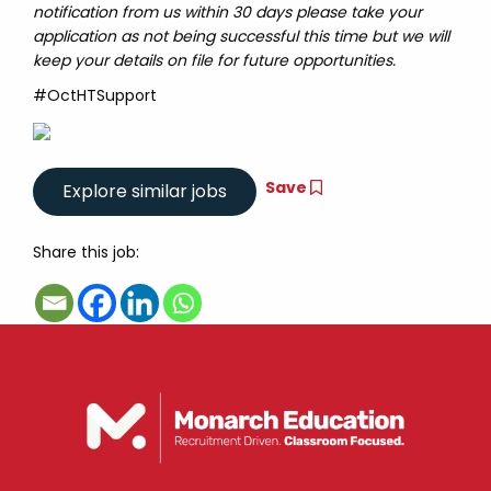
notification from us within 30 days please take your
application as not being successful this time but we will
keep your details on file for future opportunities.
#OctHTSupport
Save
Share this job: