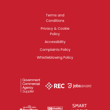
Terms and
Conditions
Privacy & Cookie
Policy
Accessibility
Complaints Policy
Whistleblowing Policy