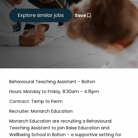
Save
Behavioural Teaching Assistant – Bolton
Hours: Monday to Friday, 8:30am – 4:15pm
Contract: Temp to Perm
Recruiter: Monarch Education
Monarch Education are recruiting a Behavioural
Teaching Assistant to join Raise Education and
Wellbeing School in Bolton – a supportive setting for