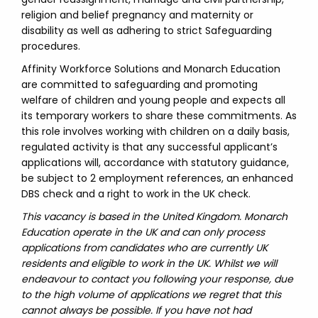
religion and belief pregnancy and maternity or
disability as well as adhering to strict Safeguarding
procedures.
Affinity Workforce Solutions and Monarch Education
are committed to safeguarding and promoting
welfare of children and young people and expects all
its temporary workers to share these commitments. As
this role involves working with children on a daily basis,
regulated activity is that any successful applicant’s
applications will, accordance with statutory guidance,
be subject to 2 employment references, an enhanced
DBS check and a right to work in the UK check.
This vacancy is based in the United Kingdom. Monarch
Education operate in the UK and can only process
applications from candidates who are currently UK
residents and eligible to work in the UK. Whilst we will
endeavour to contact you following your response, due
to the high volume of applications we regret that this
cannot always be possible. If you have not had