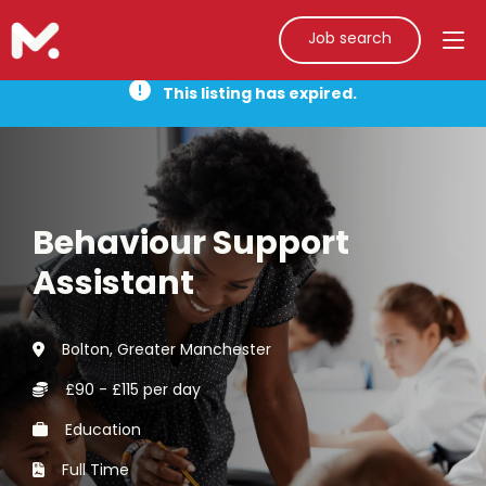
Job search
This listing has expired.
Behaviour Support
Assistant
Bolton, Greater Manchester
£90 - £115 per day
Education
Full Time