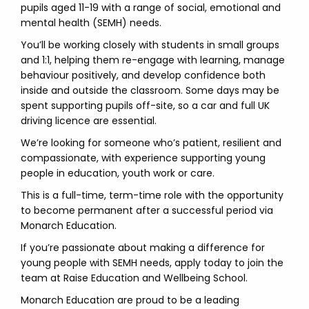
pupils aged 11-19 with a range of social, emotional and
mental health (SEMH) needs.
You’ll be working closely with students in small groups
and 1:1, helping them re-engage with learning, manage
behaviour positively, and develop confidence both
inside and outside the classroom. Some days may be
spent supporting pupils off-site, so a car and full UK
driving licence are essential.
We’re looking for someone who’s patient, resilient and
compassionate, with experience supporting young
people in education, youth work or care.
This is a full-time, term-time role with the opportunity
to become permanent after a successful period via
Monarch Education.
If you’re passionate about making a difference for
young people with SEMH needs, apply today to join the
team at Raise Education and Wellbeing School.
Monarch Education are proud to be a leading