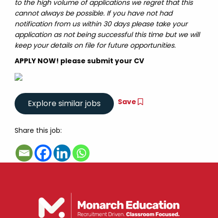
to the high volume of applications we regret that this
cannot always be possible. If you have not had
notification from us within 30 days please take your
application as not being successful this time but we will
keep your details on file for future opportunities.
APPLY NOW! please submit your CV
Save
Share this job: