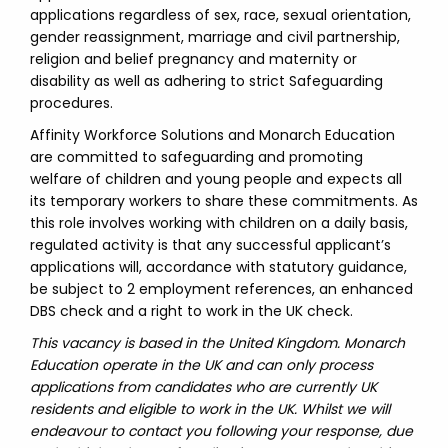
applications regardless of sex, race, sexual orientation,
gender reassignment, marriage and civil partnership,
religion and belief pregnancy and maternity or
disability as well as adhering to strict Safeguarding
procedures.
Affinity Workforce Solutions and Monarch Education
are committed to safeguarding and promoting
welfare of children and young people and expects all
its temporary workers to share these commitments. As
this role involves working with children on a daily basis,
regulated activity is that any successful applicant’s
applications will, accordance with statutory guidance,
be subject to 2 employment references, an enhanced
DBS check and a right to work in the UK check.
This vacancy is based in the United Kingdom. Monarch
Education operate in the UK and can only process
applications from candidates who are currently UK
residents and eligible to work in the UK. Whilst we will
endeavour to contact you following your response, due