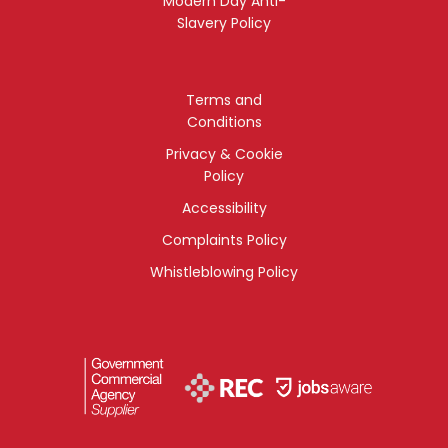
Modern Day Anti-
Slavery Policy
Terms and
Conditions
Privacy & Cookie
Policy
Accessibility
Complaints Policy
Whistleblowing Policy