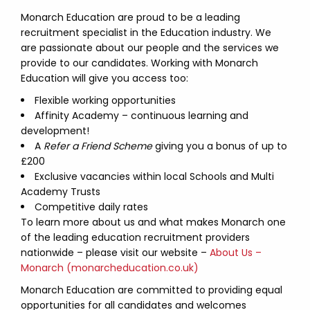
Monarch Education are proud to be a leading
recruitment specialist in the Education industry. We
are passionate about our people and the services we
provide to our candidates. Working with Monarch
Education will give you access too:
Flexible working opportunities
Affinity Academy – continuous learning and
development!
A
Refer a Friend Scheme
giving you a bonus of up to
£200
Exclusive vacancies within local Schools and Multi
Academy Trusts
Competitive daily rates
To learn more about us and what makes Monarch one
of the leading education recruitment providers
nationwide – please visit our website –
About Us –
Monarch (monarcheducation.co.uk)
Monarch Education are committed to providing equal
opportunities for all candidates and welcomes