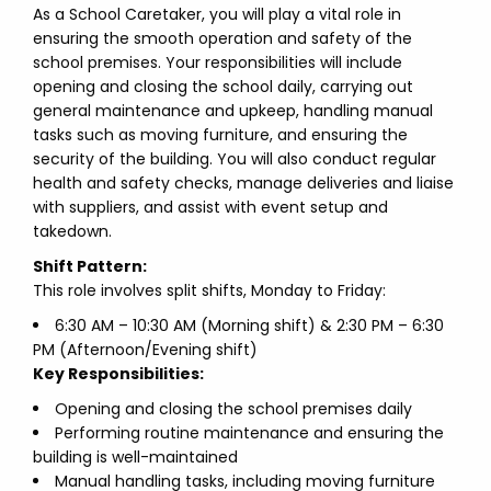
As a School Caretaker, you will play a vital role in
ensuring the smooth operation and safety of the
school premises. Your responsibilities will include
opening and closing the school daily, carrying out
general maintenance and upkeep, handling manual
tasks such as moving furniture, and ensuring the
security of the building. You will also conduct regular
health and safety checks, manage deliveries and liaise
with suppliers, and assist with event setup and
takedown.
Shift Pattern:
This role involves split shifts, Monday to Friday:
6:30 AM – 10:30 AM (Morning shift) & 2:30 PM – 6:30
PM (Afternoon/Evening shift)
Key Responsibilities:
Opening and closing the school premises daily
Performing routine maintenance and ensuring the
building is well-maintained
Manual handling tasks, including moving furniture