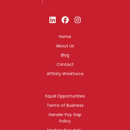
Home
About Us
Blog
Contact
Affinity Workforce
Equal Opportunities
Terms of Business
Gender Pay Gap
Policy