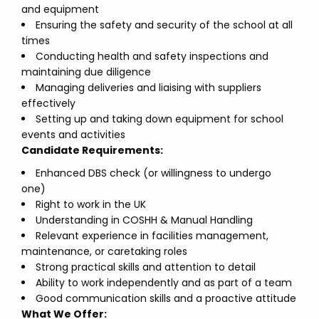
and equipment
Ensuring the safety and security of the school at all
times
Conducting health and safety inspections and
maintaining due diligence
Managing deliveries and liaising with suppliers
effectively
Setting up and taking down equipment for school
events and activities
Candidate Requirements:
Enhanced DBS check (or willingness to undergo
one)
Right to work in the UK
Understanding in COSHH & Manual Handling
Relevant experience in facilities management,
maintenance, or caretaking roles
Strong practical skills and attention to detail
Ability to work independently and as part of a team
Good communication skills and a proactive attitude
What We Offer: