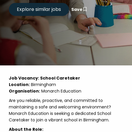
Save
Job Vacancy: School Caretaker
Location:
Birmingham
Organisation:
Monarch Education
Are you reliable, proactive, and committed to
maintaining a safe and welcoming environment?
Monarch Education is seeking a dedicated School
Caretaker to join a vibrant school in Birmingham.
About the Role: