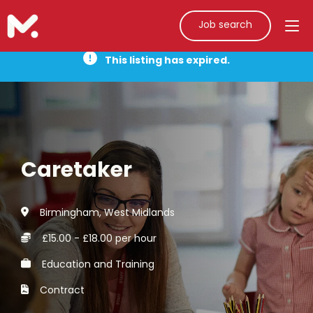
Job search
This listing has expired.
Caretaker
Birmingham, West Midlands
£15.00 - £18.00 per hour
Education and Training
Contract