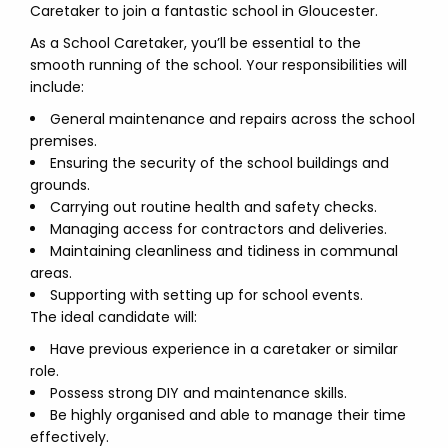
Caretaker to join a fantastic school in Gloucester.
As a School Caretaker, you’ll be essential to the
smooth running of the school. Your responsibilities will
include:
General maintenance and repairs across the school
premises.
Ensuring the security of the school buildings and
grounds.
Carrying out routine health and safety checks.
Managing access for contractors and deliveries.
Maintaining cleanliness and tidiness in communal
areas.
Supporting with setting up for school events.
The ideal candidate will:
Have previous experience in a caretaker or similar
role.
Possess strong DIY and maintenance skills.
Be highly organised and able to manage their time
effectively.