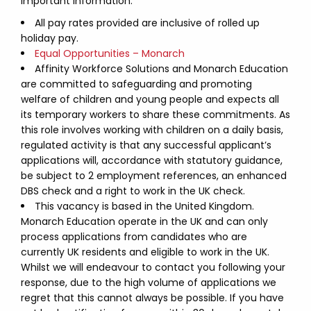
Important Information:
All pay rates provided are inclusive of rolled up
holiday pay.
Equal Opportunities – Monarch
Affinity Workforce Solutions and Monarch Education
are committed to safeguarding and promoting
welfare of children and young people and expects all
its temporary workers to share these commitments. As
this role involves working with children on a daily basis,
regulated activity is that any successful applicant’s
applications will, accordance with statutory guidance,
be subject to 2 employment references, an enhanced
DBS check and a right to work in the UK check.
This vacancy is based in the United Kingdom.
Monarch Education operate in the UK and can only
process applications from candidates who are
currently UK residents and eligible to work in the UK.
Whilst we will endeavour to contact you following your
response, due to the high volume of applications we
regret that this cannot always be possible. If you have