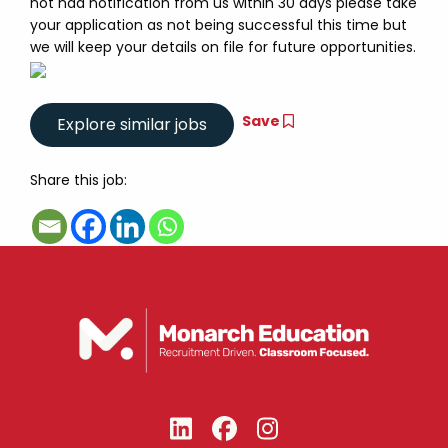
not had notification from us within 30 days please take
your application as not being successful this time but
we will keep your details on file for future opportunities.
Save
Share this job: