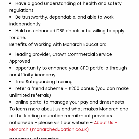
Have a good understanding of health and safety
regulations.
Be trustworthy, dependable, and able to work
independently.
Hold an enhanced DBS check or be willing to apply
for one.
Benefits of Working with Monarch Education:
leading provider, Crown Commercial Service
Approved
opportunity to enhance your CPD portfolio through
our Affinity Academy
free Safeguarding training
refer a friend scheme – £200 bonus (you can make
unlimited referrals)
online portal to manage your pay and timesheets
To learn more about us and what makes Monarch one
of the leading education recruitment providers
nationwide – please visit our website –
About Us –
Monarch (monarcheducation.co.uk)