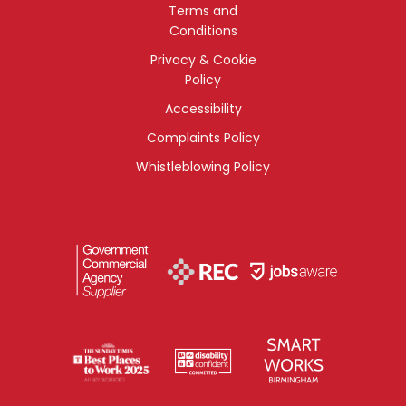
Terms and
Conditions
Privacy & Cookie
Policy
Accessibility
Complaints Policy
Whistleblowing Policy