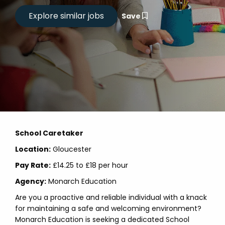
Save
School Caretaker
Location:
Gloucester
Pay Rate:
£14.25 to £18 per hour
Agency:
Monarch Education
Are you a proactive and reliable individual with a knack
for maintaining a safe and welcoming environment?
Monarch Education is seeking a dedicated School