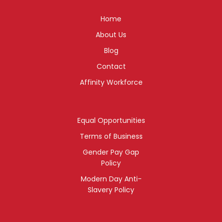
Home
About Us
Blog
Contact
Affinity Workforce
Equal Opportunities
Terms of Business
Gender Pay Gap
Policy
Modern Day Anti-
Slavery Policy