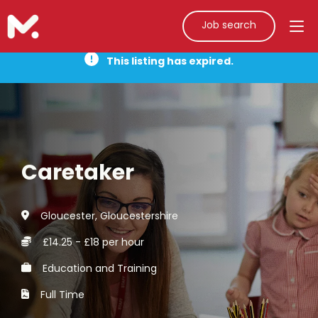
Job search
This listing has expired.
Caretaker
Gloucester, Gloucestershire
£14.25 - £18 per hour
Education and Training
Full Time