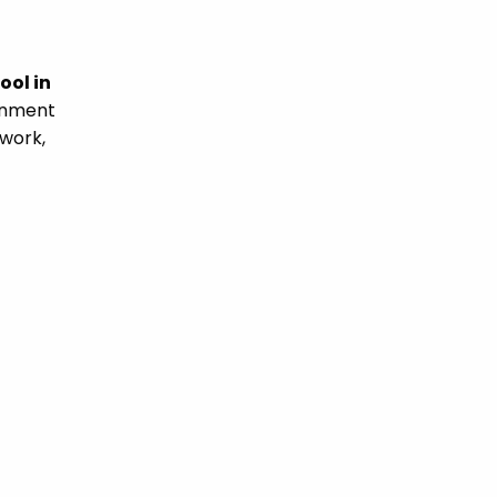
ool in
ronment
 work,