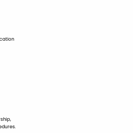
cation
ship,
edures.