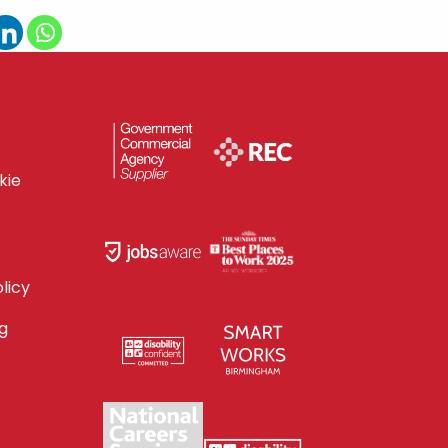
kie
licy
g