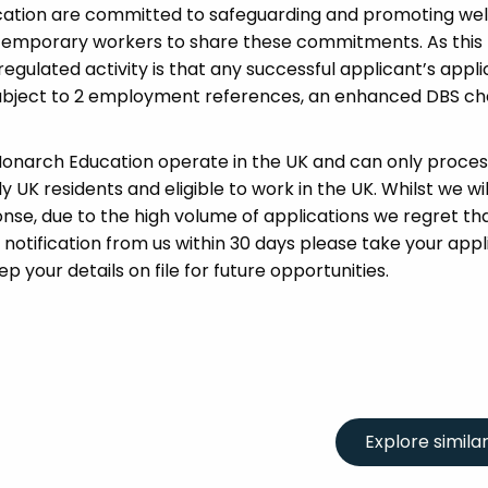
cation are committed to safeguarding and promoting wel
 temporary workers to share these commitments. As this 
 regulated activity is that any successful applicant’s appl
 subject to 2 employment references, an enhanced DBS c
 Monarch Education operate in the UK and can only proces
UK residents and eligible to work in the UK. Whilst we wil
se, due to the high volume of applications we regret tha
 notification from us within 30 days please take your appl
p your details on file for future opportunities.