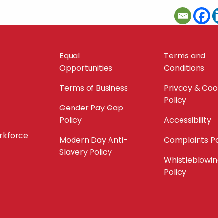
Equal
Terms and
Opportunities
Conditions
Terms of Business
Privacy & Coo
Policy
Gender Pay Gap
Policy
Accessibility
orkforce
Modern Day Anti-
Complaints Po
Slavery Policy
Whistleblowin
Policy