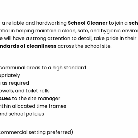
or a reliable and hardworking
School Cleaner
to join a
sch
sential in helping maintain a clean, safe, and hygienic envi
te will have a strong attention to detail, take pride in their
ndards of cleanliness
across the school site.
d communal areas to a high standard
priately
 as required
wels, and toilet rolls
sues
to the site manager
ithin allocated time frames
nd school policies
commercial setting preferred)