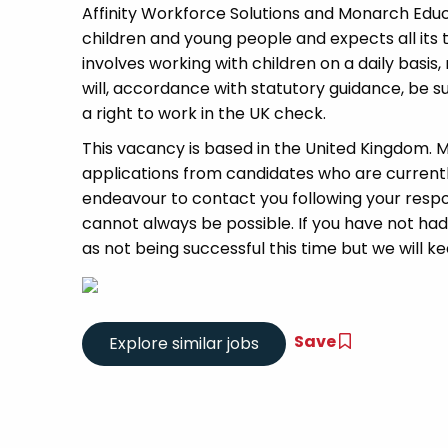
Affinity Workforce Solutions and Monarch Edu
children and young people and expects all its
involves working with children on a daily basis,
will, accordance with statutory guidance, be
a right to work in the UK check.
This vacancy is based in the United Kingdom.
applications from candidates who are currently 
endeavour to contact you following your respon
cannot always be possible. If you have not had
as not being successful this time but we will kee
Save