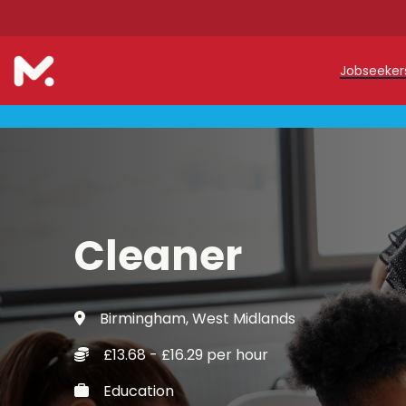
Jobseeke
Teache
Teachin
Early C
Cleaner
Support
Our Reg
Birmingham, West Midlands
Refer a
£13.68 - £16.29 per hour
Trainin
Education