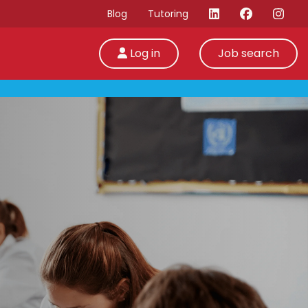
Blog
Tutoring
Log in
Job search