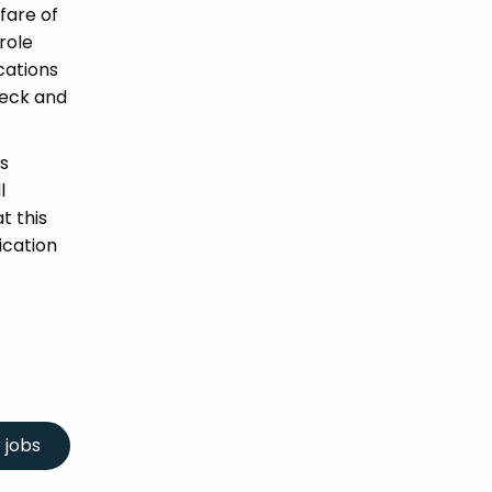
fare of
role
ications
heck and
s
l
t this
ication