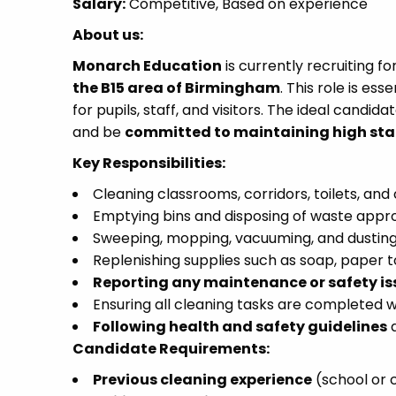
Salary:
Competitive, Based on experience
About us:
Monarch Education
is currently recruiting f
the B15 area of Birmingham
. This role is es
for pupils, staff, and visitors. The ideal candida
and be
committed to maintaining high sta
Key Responsibilities:
Cleaning classrooms, corridors, toilets, an
Emptying bins and disposing of waste appro
Sweeping, mopping, vacuuming, and dusting
Replenishing supplies such as soap, paper to
Reporting any maintenance or safety is
Ensuring all cleaning tasks are completed w
Following health and safety guidelines
a
Candidate Requirements:
Previous cleaning experience
(school or 