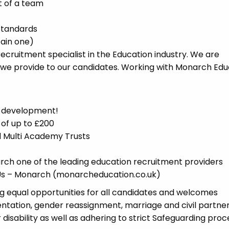
t of a team
standards
tain one)
cruitment specialist in the Education industry. We are
 we provide to our candidates. Working with Monarch Edu
d development!
 of up to £200
nd Multi Academy Trusts
ch one of the leading education recruitment providers
t Us – Monarch (monarcheducation.co.uk)
 equal opportunities for all candidates and welcomes
ientation, gender reassignment, marriage and civil partner
disability as well as adhering to strict Safeguarding proc