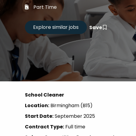
Career
Part Time
CV Dro
Save
Candid
School Cleaner
Location:
Birmingham (B15)
Start Date:
September 2025
Contract Type:
Full time