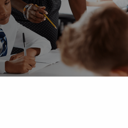
 Advice
p
ate of the Term