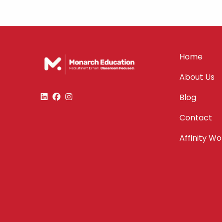
Home
About Us
Blog
Contact
Affinity W