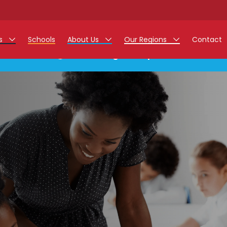
rs
Schools
About Us
Our Regions
Contact
This listing has expired.
r Jobs
Work at Monarch
East Midlands
g Assistant Jobs
North West
areer Teacher Jobs
West Midlands
 Staff Jobs
South
istration Process
 Friend
g - Affinity Academy