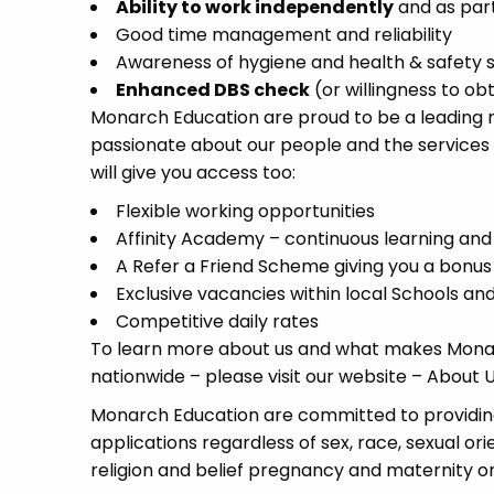
Ability to work independently
and as par
Good time management and reliability
Awareness of hygiene and health & safety 
Enhanced DBS check
(or willingness to ob
Monarch Education are proud to be a leading re
passionate about our people and the services
will give you access too:
Flexible working opportunities
Affinity Academy – continuous learning an
A Refer a Friend Scheme giving you a bonus
Exclusive vacancies within local Schools a
Competitive daily rates
To learn more about us and what makes Monar
nationwide – please visit our website – Abou
Monarch Education are committed to providing
applications regardless of sex, race, sexual or
religion and belief pregnancy and maternity or 