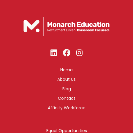
Home
About Us
Blog
Contact
Affinity Workforce
Equal Opportunities