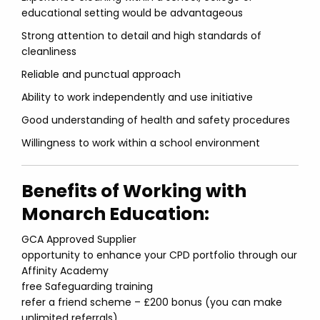
educational setting would be advantageous
Strong attention to detail and high standards of
cleanliness
Reliable and punctual approach
Ability to work independently and use initiative
Good understanding of health and safety procedures
Willingness to work within a school environment
Benefits of Working with
Monarch Education:
GCA Approved Supplier
opportunity to enhance your CPD portfolio through our
Affinity Academy
free Safeguarding training
refer a friend scheme – £200 bonus (you can make
unlimited referrals)