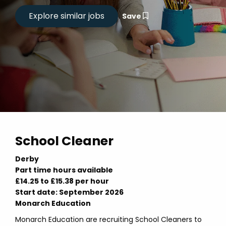
Save
School Cleaner
Derby
Part time hours available
£14.25 to £15.38 per hour
Start date: September 2026
Monarch Education
Monarch Education are recruiting School Cleaners to