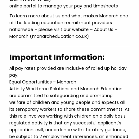
online portal to manage your pay and timesheets
To learn more about us and what makes Monarch one
of the leading education recruitment providers
nationwide – please visit our website – About Us –
Monarch (monarcheducation.co.uk)
Important Information:
All pay rates provided are inclusive of rolled up holiday
pay.
Equal Opportunities – Monarch
Affinity Workforce Solutions and Monarch Education
are committed to safeguarding and promoting
welfare of children and young people and expects all
its temporary workers to share these commitments. As
this role involves working with children on a daily basis,
regulated activity is that any successful applicant’s
applications will, accordance with statutory guidance,
be subject to 2 employment references, an enhanced