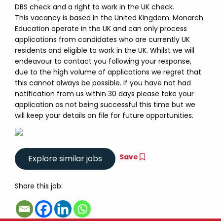
DBS check and a right to work in the UK check.
This vacancy is based in the United Kingdom. Monarch
Education operate in the UK and can only process
applications from candidates who are currently UK
residents and eligible to work in the UK. Whilst we will
endeavour to contact you following your response,
due to the high volume of applications we regret that
this cannot always be possible. If you have not had
notification from us within 30 days please take your
application as not being successful this time but we
will keep your details on file for future opportunities.
Save
Share this job: