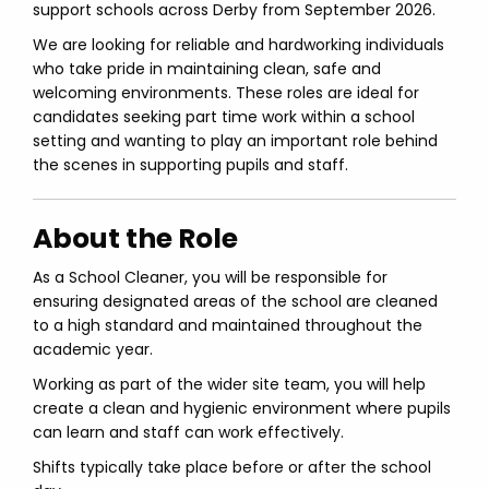
support schools across Derby from September 2026.
We are looking for reliable and hardworking individuals
who take pride in maintaining clean, safe and
welcoming environments. These roles are ideal for
candidates seeking part time work within a school
setting and wanting to play an important role behind
the scenes in supporting pupils and staff.
About the Role
As a School Cleaner, you will be responsible for
ensuring designated areas of the school are cleaned
to a high standard and maintained throughout the
academic year.
Working as part of the wider site team, you will help
create a clean and hygienic environment where pupils
can learn and staff can work effectively.
Shifts typically take place before or after the school