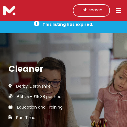
Job search
This listing has expired.
Cleaner
Derby, Derbyshire
£14.25 - £15.38 per hour
Education and Training
Part Time