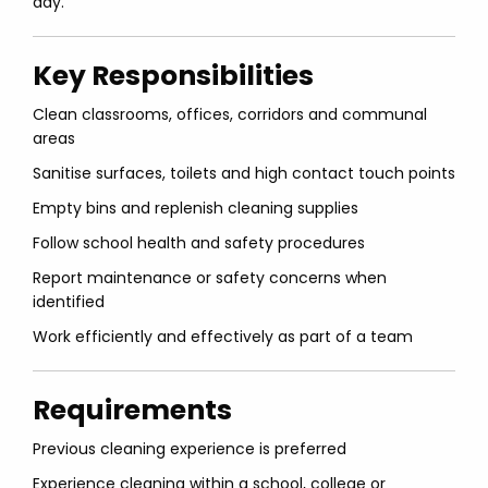
day.
Key Responsibilities
Clean classrooms, offices, corridors and communal
areas
Sanitise surfaces, toilets and high contact touch points
Empty bins and replenish cleaning supplies
Follow school health and safety procedures
Report maintenance or safety concerns when
identified
Work efficiently and effectively as part of a team
Requirements
Previous cleaning experience is preferred
Experience cleaning within a school, college or