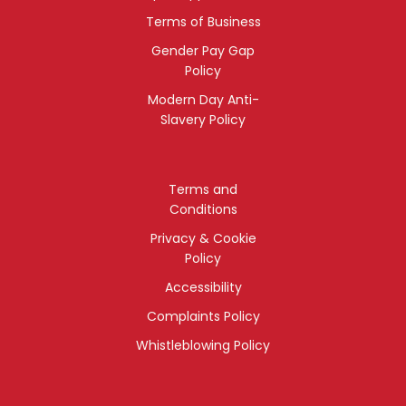
Terms of Business
Gender Pay Gap
Policy
Modern Day Anti-
Slavery Policy
Terms and
Conditions
Privacy & Cookie
Policy
Accessibility
Complaints Policy
Whistleblowing Policy