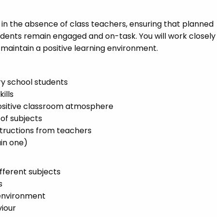
s in the absence of class teachers, ensuring that planned
tudents remain engaged and on-task. You will work closely
maintain a positive learning environment.
y school students
ills
positive classroom atmosphere
 of subjects
structions from teachers
in one)
fferent subjects
s
 environment
iour