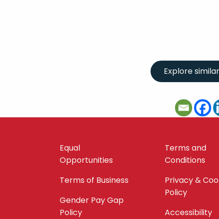
Equal
Terms and
Opportunities
Conditions
Terms of Business
Privacy & Coo
Policy
Gender Pay Gap
Policy
Accessibility