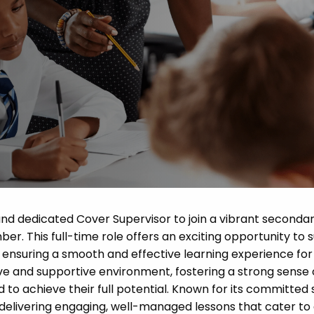
 Advice
p
ate of the Term
nd dedicated Cover Supervisor to join a vibrant seconda
er. This full-time role offers an exciting opportunity to 
s, ensuring a smooth and effective learning experience for
sive and supportive environment, fostering a strong sense 
o achieve their full potential. Known for its committed 
n delivering engaging, well-managed lessons that cater to