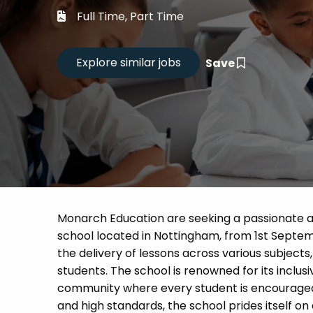
Career
Full Time, Part Time
CV Dro
Save
Candid
Monarch Education are seeking a passionate a
school located in Nottingham, from 1st Septemb
the delivery of lessons across various subject
students. The school is renowned for its inclu
community where every student is encouraged t
and high standards, the school prides itself o