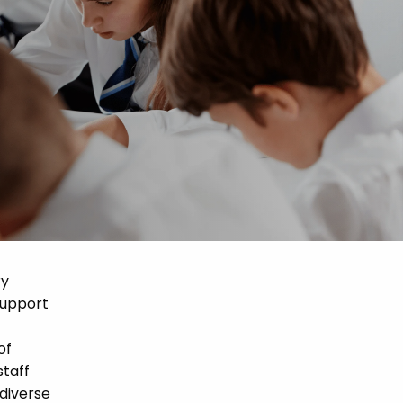
ry
support
of
staff
 diverse