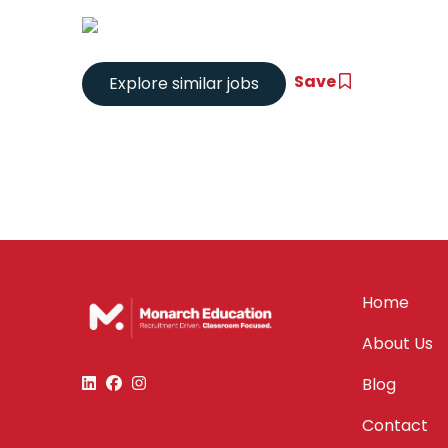
Save
Home
About Us
Blog
Contact