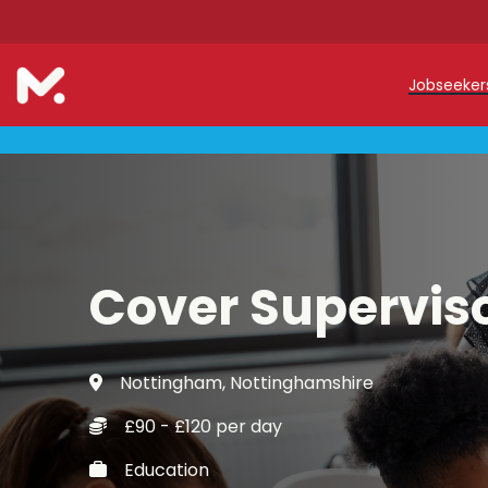
Jobseeke
Teache
Teachin
Early C
Cover Supervis
Support
Our Reg
Nottingham, Nottinghamshire
Refer a
£90 - £120 per day
Trainin
Education