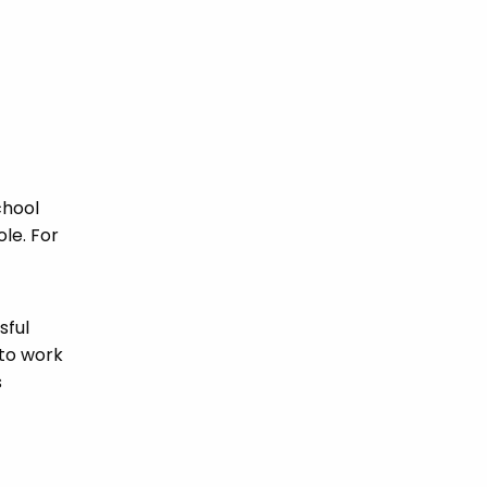
chool
ole. For
sful
 to work
s