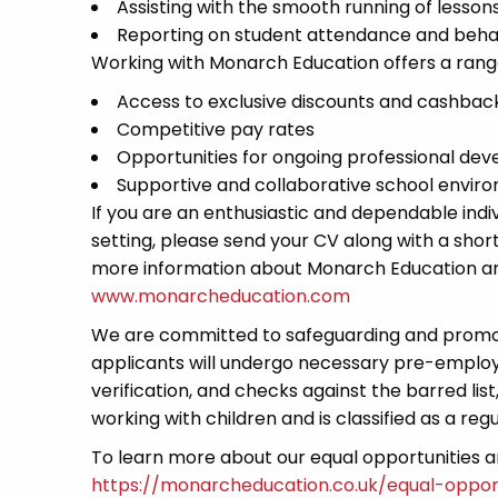
Assisting with the smooth running of lessons
Reporting on student attendance and behav
Working with Monarch Education offers a range 
Access to exclusive discounts and cashback 
Competitive pay rates
Opportunities for ongoing professional de
Supportive and collaborative school envir
If you are an enthusiastic and dependable indi
setting, please send your CV along with a short 
more information about Monarch Education and 
www.monarcheducation.com
We are committed to safeguarding and promoti
applicants will undergo necessary pre-employ
verification, and checks against the barred lis
working with children and is classified as a regu
To learn more about our equal opportunities and
https://monarcheducation.co.uk/equal-opport