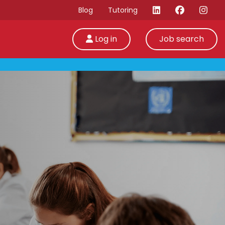
Blog
Tutoring
Log in
Job search