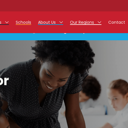
rs
Schools
About Us
Our Regions
Contact
This listing has expired.
r Jobs
Work at Monarch
East Midlands
g Assistant Jobs
North West
areer Teacher Jobs
West Midlands
or
 Staff Jobs
South
istration Process
 Friend
g - Affinity Academy