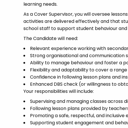
learning needs.
As a Cover Supervisor, you will oversee lesson
activities are delivered effectively and that s
school staff to support student behaviour and 
The Candidate will need:
Relevant experience working with secondar
Strong organisational and communication sk
Ability to manage behaviour and foster a 
Flexibility and adaptability to cover a range
Confidence in following lesson plans and in
Enhanced DBS check (or willingness to obta
Your responsibilities will include:
Supervising and managing classes across di
Following lesson plans provided by teacher
Promoting a safe, respectful, and inclusive
Supporting student engagement and behav