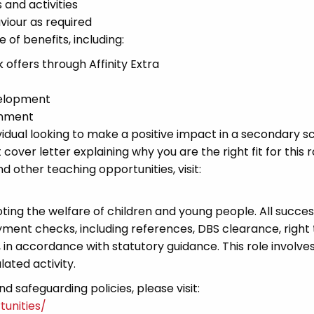
 and activities
iour as required
of benefits, including:
offers through Affinity Extra
velopment
onment
vidual looking to make a positive impact in a secondary s
cover letter explaining why you are the right fit for this r
other teaching opportunities, visit:
ng the welfare of children and young people. All succes
ment checks, including references, DBS clearance, right
t, in accordance with statutory guidance. This role involve
lated activity.
 safeguarding policies, please visit:
unities/