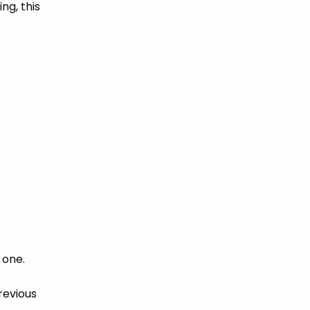
ng, this
 one.
revious