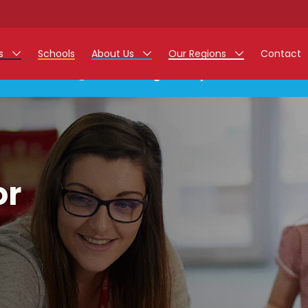
rs
Schools
About Us
Our Regions
Contact
This listing has expired.
r Jobs
Work at Monarch
East Midlands
g Assistant Jobs
North West
areer Teacher Jobs
West Midlands
or
 Staff Jobs
South
istration Process
 Friend
g - Affinity Academy