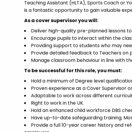
Teaching Assistant (HLTA), Sports Coach or Yout
is a fantastic opportunity to gain valuable exp
As a cover supervisor you will:
Deliver high-quality pre-planned lessons to 
Encourage pupils to interact within the clas
Providing support to students who may need
Provide detailed feedback to Teachers on 
Manage classroom behaviour in line with th
To be successful for this role, you must:
Hold a minimum of Degree level qualification
Proven experience as a Cover Supervisor or 
Adaptable to work across different curricul
Right to work in the UK.
Hold an enhanced child workforce DBS check
Have up-to-date safeguarding training; Mon
Provide a full 10-year career history and re