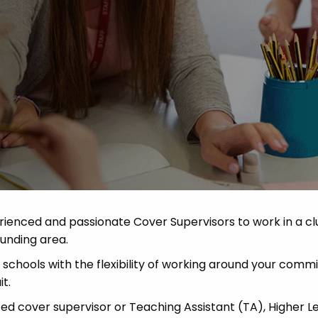
 Advice
p
ate of the Term
rienced and passionate Cover Supervisors to work in a cl
unding area.
schools with the flexibility of working around your com
t.
ced cover supervisor or Teaching Assistant (TA), Higher L