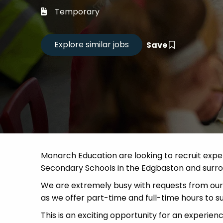
Career
Temporary
CV Dro
Save
Candid
Monarch Education are looking to recruit expe
Secondary Schools in the Edgbaston and surro
We are extremely busy with requests from our 
as we offer part-time and full-time hours to sui
This is an exciting opportunity for an experien