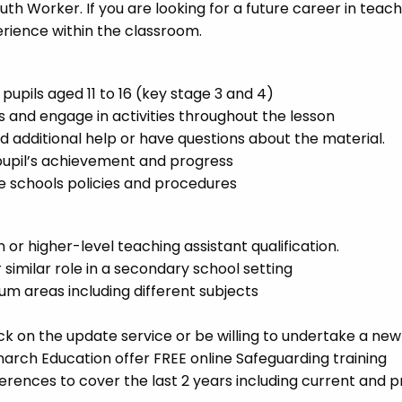
h Worker. If you are looking for a future career in teachi
erience within the classroom.
pupils aged 11 to 16 (key stage 3 and 4)
s and engage in activities throughout the lesson
 additional help or have questions about the material.
pupil’s achievement and progress
e schools policies and procedures
 or higher-level teaching assistant qualification.
similar role in a secondary school setting
um areas including different subjects
 on the update service or be willing to undertake a new
arch Education offer FREE online Safeguarding training
ferences to cover the last 2 years including current and p