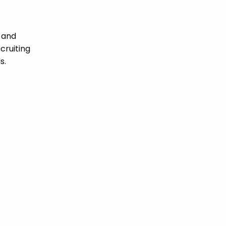
 and
cruiting
s.