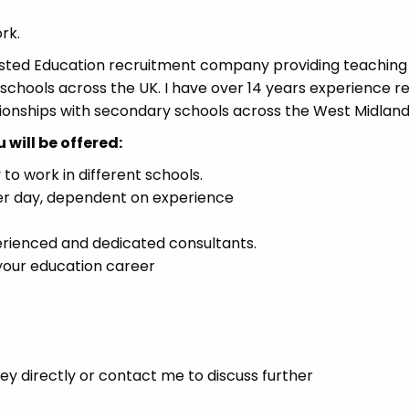
rk.
usted Education recruitment company providing teaching
chools across the UK. I have over 14 years experience re
tionships with secondary schools across the West Midland
will be offered:
to work in different schools.
er day, dependent on experience
erienced and dedicated consultants.
 your education career
y directly or contact me to discuss further