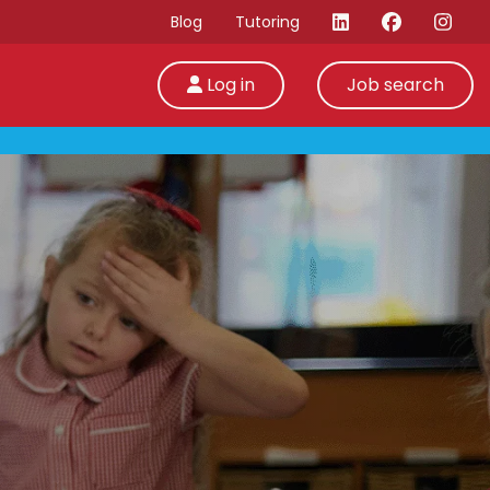
Blog
Tutoring
Log in
Job search