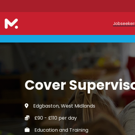
Jobseeke
Teache
Teachin
Early C
Cover Supervis
Support
Our Reg
Edgbaston, West Midlands
Refer a
£90 - £110 per day
Trainin
Education and Training