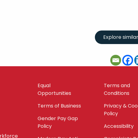
Equal
Terms and
Opportunities
Conditions
Terms of Business
Privacy & Coo
Policy
Gender Pay Gap
Policy
Accessibility
orkforce