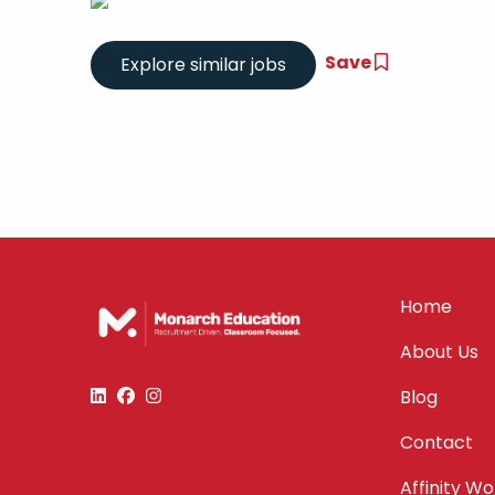
Save
Home
About Us
Blog
Contact
Affinity W