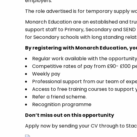
employers.
The role advertised is for temporary supply wo
Monarch Education are an established and tr
support staff to Primary, Secondary and SEND s
for Secondary schools with long standing rela
By registering with Monarch Education, you 
Regular work available with the opportunity 
Competitive rates of pay from £90- £100 p
Weekly pay
Professional support from our team of exp
Access to free training courses to support
Refer a friend scheme.
Recognition programme
Don’t miss out on this opportunity
Apply now by sending your CV through to Stace