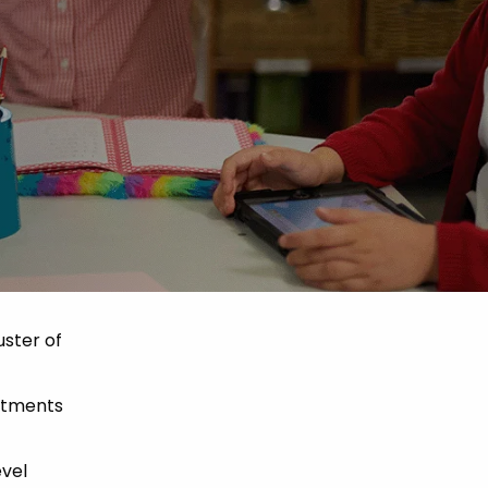
uster of
mitments
evel