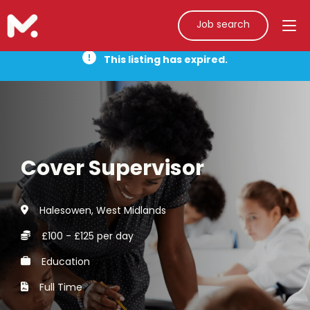
Job search
This listing has expired.
Cover Supervisor
Halesowen, West Midlands
£100 - £125 per day
Education
Full Time