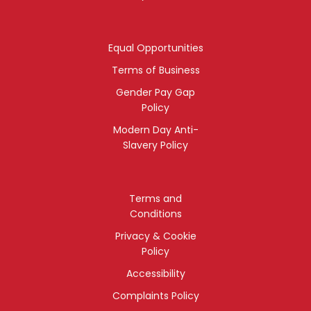
Equal Opportunities
Terms of Business
Gender Pay Gap
Policy
Modern Day Anti-
Slavery Policy
Terms and
Conditions
Privacy & Cookie
Policy
Accessibility
Complaints Policy