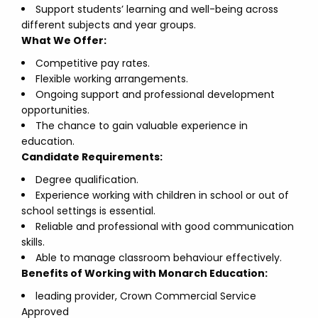
Support students’ learning and well-being across
different subjects and year groups.
What We Offer:
Competitive pay rates.
Flexible working arrangements.
Ongoing support and professional development
opportunities.
The chance to gain valuable experience in
education.
Candidate Requirements:
Degree qualification.
Experience working with children in school or out of
school settings is essential.
Reliable and professional with good communication
skills.
Able to manage classroom behaviour effectively.
Benefits of Working with Monarch Education:
leading provider, Crown Commercial Service
Approved