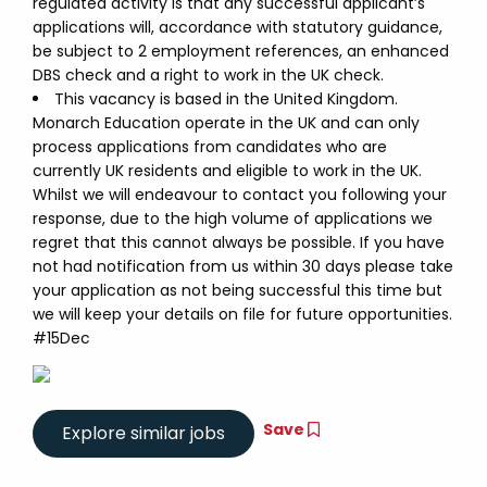
regulated activity is that any successful applicant’s
applications will, accordance with statutory guidance,
be subject to 2 employment references, an enhanced
DBS check and a right to work in the UK check.
This vacancy is based in the United Kingdom.
Monarch Education operate in the UK and can only
process applications from candidates who are
currently UK residents and eligible to work in the UK.
Whilst we will endeavour to contact you following your
response, due to the high volume of applications we
regret that this cannot always be possible. If you have
not had notification from us within 30 days please take
your application as not being successful this time but
we will keep your details on file for future opportunities.
#15Dec
Save