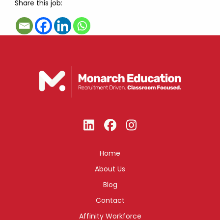
Share this job:
Home
About Us
Blog
Contact
Affinity Workforce