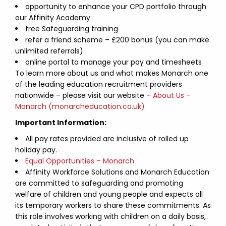
opportunity to enhance your CPD portfolio through
our Affinity Academy
free Safeguarding training
refer a friend scheme – £200 bonus (you can make
unlimited referrals)
online portal to manage your pay and timesheets
To learn more about us and what makes Monarch one
of the leading education recruitment providers
nationwide – please visit our website –
About Us –
Monarch (monarcheducation.co.uk)
Important Information:
All pay rates provided are inclusive of rolled up
holiday pay.
Equal Opportunities – Monarch
Affinity Workforce Solutions and Monarch Education
are committed to safeguarding and promoting
welfare of children and young people and expects all
its temporary workers to share these commitments. As
this role involves working with children on a daily basis,