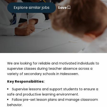
Save
We are looking for reliable and motivated individuals to
supervise classes during teacher absence across a
variety of secondary schools in Halesowen.
Key Responsibilities:
Supervise lessons and support students to ensure a
safe and productive learning environment.
Follow pre-set lesson plans and manage classroom
behavior.