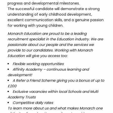
progress and developmental milestones.
The successful candidate will demonstrate a strong
understanding of early childhood development,
excellent communication skills, and a genuine passion
for working with young children.
Monarch Education are proud to be a leading
recruitment specialist in the Education industry. We are
passionate about our people and the services we
provide to our candidates. Working with Monarch
Education will give you access too:
Flexible working opportunities
Affinity Academy – continuous learning and
development!
A Refer a Friend Scheme giving you a bonus of up to
£200
Exclusive vacancies within local Schools and Multi
Academy Trusts
Competitive daily rates
To learn more about us and what makes Monarch one