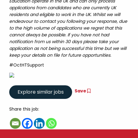
Education operate in the UK and can only process
applications from candidates who are currently UK
residents and eligible to work in the UK. Whilst we will
endeavour to contact you following your response, due
to the high volume of applications we regret that this
cannot always be possible. If you have not had
notification from us within 30 days please take your
application as not being successful this time but we will
keep your details on file for future opportunities.
#OctHTSupport
Save
Share this job: