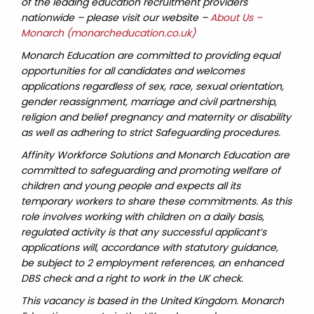
of the leading education recruitment providers
nationwide – please visit our website –
About Us –
Monarch (monarcheducation.co.uk)
Monarch Education are committed to providing equal
opportunities for all candidates and welcomes
applications regardless of sex, race, sexual orientation,
gender reassignment, marriage and civil partnership,
religion and belief pregnancy and maternity or disability
as well as adhering to strict Safeguarding procedures.
Affinity Workforce Solutions and Monarch Education are
committed to safeguarding and promoting welfare of
children and young people and expects all its
temporary workers to share these commitments. As this
role involves working with children on a daily basis,
regulated activity is that any successful applicant’s
applications will, accordance with statutory guidance,
be subject to 2 employment references, an enhanced
DBS check and a right to work in the UK check.
This vacancy is based in the United Kingdom. Monarch