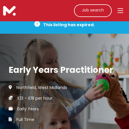
Job search
This listing has expired.
Early Years Practitioner
Northfield, West Midlands
£13 - £18 per hour
Early Years
Full Time