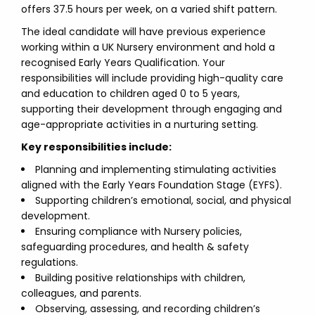
offers 37.5 hours per week, on a varied shift pattern.
The ideal candidate will have previous experience
working within a UK Nursery environment and hold a
recognised Early Years Qualification. Your
responsibilities will include providing high-quality care
and education to children aged 0 to 5 years,
supporting their development through engaging and
age-appropriate activities in a nurturing setting.
Key responsibilities include:
Planning and implementing stimulating activities
aligned with the Early Years Foundation Stage (EYFS).
Supporting children’s emotional, social, and physical
development.
Ensuring compliance with Nursery policies,
safeguarding procedures, and health & safety
regulations.
Building positive relationships with children,
colleagues, and parents.
Observing, assessing, and recording children’s