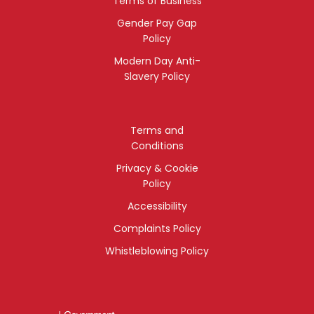
Terms of Business
Gender Pay Gap
Policy
Modern Day Anti-
Slavery Policy
Terms and
Conditions
Privacy & Cookie
Policy
Accessibility
Complaints Policy
Whistleblowing Policy