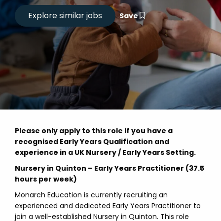
Save
Please only apply to this role if you have a
recognised Early Years Qualification and
experience in a UK Nursery / Early Years Setting.
Nursery in Quinton – Early Years Practitioner (37.5
hours per week)
Monarch Education is currently recruiting an
experienced and dedicated Early Years Practitioner to
join a well-established Nursery in Quinton. This role