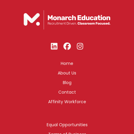
Home
About Us
Blog
Contact
Affinity Workforce
Equal Opportunities