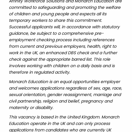
Affinity Workforce Solutions and Monarch Education are
committed to safeguarding and promoting the welfare
of children and young people and expects all its
temporary workers to share this commitment.
Successful applicants will, in accordance with statutory
guidance, be subject to a comprehensive pre-
employment checking process including references
from current and previous employers, health, right to
work in the UK, an enhanced DBS check and a further
check against the appropriate barred list. This role
involves working with children on a daily basis and is
therefore in regulated activity.
Monarch Education is an equal opportunities employer
and welcomes applications regardless of sex, age, race,
sexual orientation, gender reassignment, marriage and
civil partnership, religion and belief, pregnancy and
maternity or disability.
This vacancy is based in the United Kingdom. Monarch
Education operate in the UK and can only process
applications from candidates who are currently UK