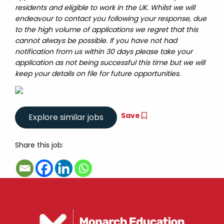
residents and eligible to work in the UK. Whilst we will
endeavour to contact you following your response, due
to the high volume of applications we regret that this
cannot always be possible. If you have not had
notification from us within 30 days please take your
application as not being successful this time but we will
keep your details on file for future opportunities.
Save
Share this job: