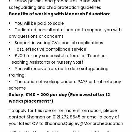
Follow policies and procedures in line with
safeguarding and child protection guidelines
Benefits of working with Monarch Education:
You will be paid to scale
Dedicated consultant allocated to support you with
any questions or concerns
Support in writing CV’s and job applications
Fast, effective compliance service
£200 for any successful referral of Teachers,
Teaching Assistants or Nursery Staff
You will receive free, up to date safeguarding
training
The option of working under a PAYE or Umbrella pay
scheme
Salary: £140 – 200 per day (Reviewed after 12
weeks placement*)
To apply for this role or for more information, please
contact Shannon on 0121 272 8645 or email a copy of
your latest CV to Shannon.Quigley@Monarcheducation