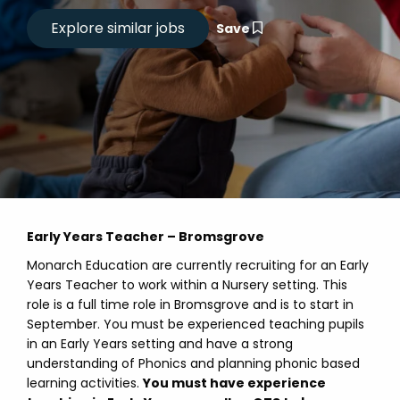
Save
Early Years Teacher – Bromsgrove
Monarch Education are currently recruiting for an Early
Years Teacher to work within a Nursery setting. This
role is a full time role in Bromsgrove and is to start in
September. You must be experienced teaching pupils
in an Early Years setting and have a strong
understanding of Phonics and planning phonic based
learning activities.
You must have experience