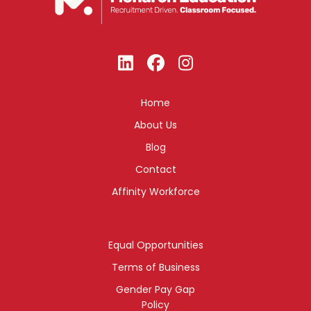
Home
About Us
Blog
Contact
Affinity Workforce
Equal Opportunities
Terms of Business
Gender Pay Gap
Policy