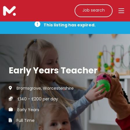
Job search
This listing has expired.
Early Years Teacher
Bromsgrove, Worcestershire
£140 - £200 per day
Early Years
Full Time