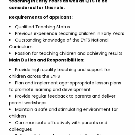
teaching in Early Years as well as QTS to be
considered for this role.
Requirements of applicant:
Qualified Teaching Status
Previous experience teaching children in Early Years
Outstanding knowledge of the EYFS National
Curriculum
Passion for teaching children and achieving results
Main Duties and Responsibilities:
Provide high quality teaching and support for
children across the EYFS
Plan and implement age-appropriate lesson plans
to promote learning and development
Provide regular feedback to parents and deliver
parent workshops
Maintain a safe and stimulating environment for
children
Communicate effectively with parents and
colleagues