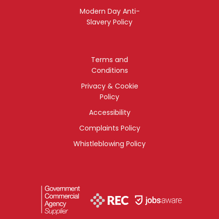
Modern Day Anti-
Slavery Policy
Terms and
Conditions
Privacy & Cookie
Policy
Accessibility
Complaints Policy
Whistleblowing Policy