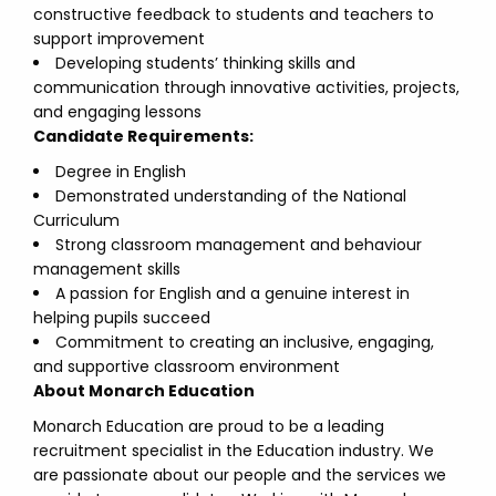
constructive feedback to students and teachers to
support improvement
Developing students’ thinking skills and
communication through innovative activities, projects,
and engaging lessons
Candidate Requirements:
Degree in English
Demonstrated understanding of the National
Curriculum
Strong classroom management and behaviour
management skills
A passion for English and a genuine interest in
helping pupils succeed
Commitment to creating an inclusive, engaging,
and supportive classroom environment
About Monarch Education
Monarch Education are proud to be a leading
recruitment specialist in the Education industry. We
are passionate about our people and the services we