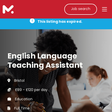
Job search
This listing has expired.
English Language
Teaching Assistant
Bristol
£89 - £120 per day
Education
Full Time