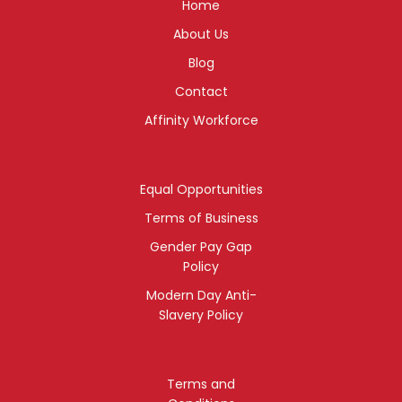
Home
About Us
Blog
Contact
Affinity Workforce
Equal Opportunities
Terms of Business
Gender Pay Gap
Policy
Modern Day Anti-
Slavery Policy
Terms and