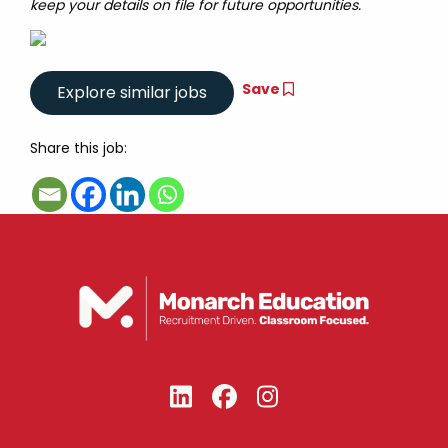
keep your details on file for future opportunities.
Save
Share this job: