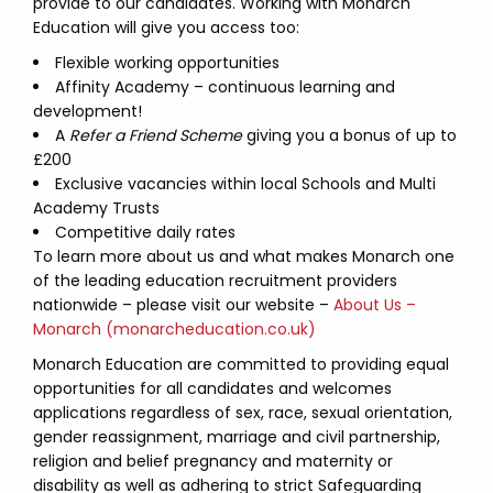
provide to our candidates. Working with Monarch
Education will give you access too:
Flexible working opportunities
Affinity Academy – continuous learning and
development!
A
Refer a Friend Scheme
giving you a bonus of up to
£200
Exclusive vacancies within local Schools and Multi
Academy Trusts
Competitive daily rates
To learn more about us and what makes Monarch one
of the leading education recruitment providers
nationwide – please visit our website –
About Us –
Monarch (monarcheducation.co.uk)
Monarch Education are committed to providing equal
opportunities for all candidates and welcomes
applications regardless of sex, race, sexual orientation,
gender reassignment, marriage and civil partnership,
religion and belief pregnancy and maternity or
disability as well as adhering to strict Safeguarding