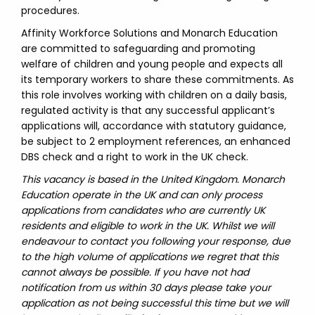
procedures.
Affinity Workforce Solutions and Monarch Education
are committed to safeguarding and promoting
welfare of children and young people and expects all
its temporary workers to share these commitments. As
this role involves working with children on a daily basis,
regulated activity is that any successful applicant’s
applications will, accordance with statutory guidance,
be subject to 2 employment references, an enhanced
DBS check and a right to work in the UK check.
This vacancy is based in the United Kingdom. Monarch
Education operate in the UK and can only process
applications from candidates who are currently UK
residents and eligible to work in the UK. Whilst we will
endeavour to contact you following your response, due
to the high volume of applications we regret that this
cannot always be possible. If you have not had
notification from us within 30 days please take your
application as not being successful this time but we will