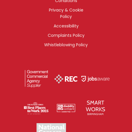
Conditions
Privacy & Cookie
Policy
Accessibility
Complaints Policy
Whistleblowing Policy