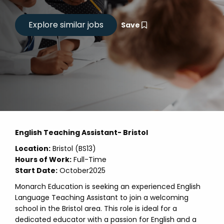
Save
English Teaching Assistant- Bristol
Location:
Bristol (BS13)
Hours of Work:
Full-Time
Start Date:
October2025
Monarch Education is seeking an experienced English
Language Teaching Assistant to join a welcoming
school in the Bristol area. This role is ideal for a
dedicated educator with a passion for English and a