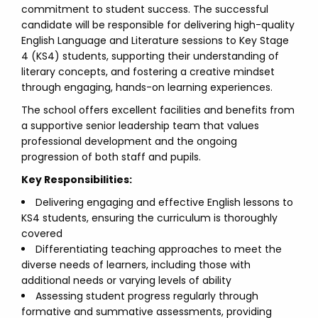
commitment to student success. The successful
candidate will be responsible for delivering high-quality
English Language and Literature sessions to Key Stage
4 (KS4) students, supporting their understanding of
literary concepts, and fostering a creative mindset
through engaging, hands-on learning experiences.
The school offers excellent facilities and benefits from
a supportive senior leadership team that values
professional development and the ongoing
progression of both staff and pupils.
Key Responsibilities:
Delivering engaging and effective English lessons to
KS4 students, ensuring the curriculum is thoroughly
covered
Differentiating teaching approaches to meet the
diverse needs of learners, including those with
additional needs or varying levels of ability
Assessing student progress regularly through
formative and summative assessments, providing