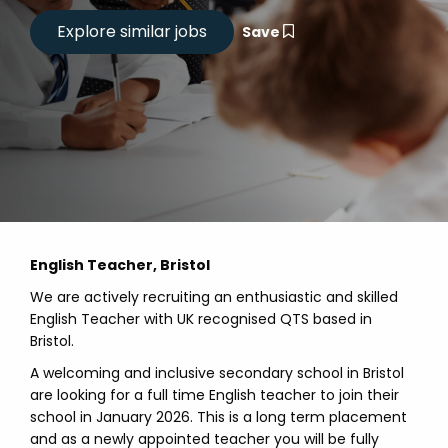
Save
English Teacher, Bristol
We are actively recruiting an enthusiastic and skilled
English Teacher with UK recognised QTS based in
Bristol.
A welcoming and inclusive secondary school in Bristol
are looking for a full time English teacher to join their
school in January 2026. This is a long term placement
and as a newly appointed teacher you will be fully