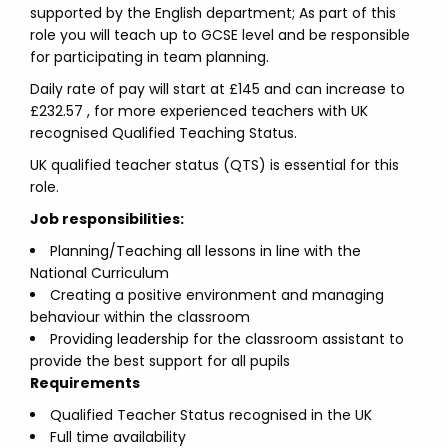
supported by the English department; As part of this
role you will teach up to GCSE level and be responsible
for participating in team planning.
Daily rate of pay will start at £145 and can increase to
£232.57 , for more experienced teachers with UK
recognised Qualified Teaching Status.
UK qualified teacher status (QTS) is essential for this
role.
Job responsibilities:
Planning/Teaching all lessons in line with the
National Curriculum
Creating a positive environment and managing
behaviour within the classroom
Providing leadership for the classroom assistant to
provide the best support for all pupils
Requirements
Qualified Teacher Status recognised in the UK
Full time availability