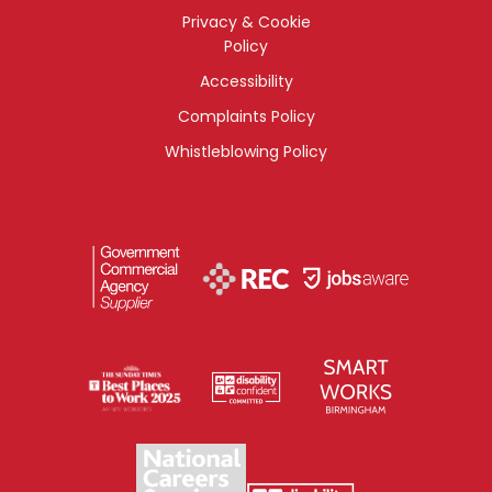
Privacy & Cookie
Policy
Accessibility
Complaints Policy
Whistleblowing Policy