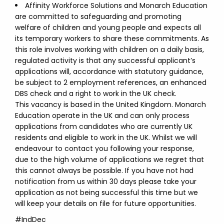
Affinity Workforce Solutions and Monarch Education
are committed to safeguarding and promoting
welfare of children and young people and expects all
its temporary workers to share these commitments. As
this role involves working with children on a daily basis,
regulated activity is that any successful applicant’s
applications will, accordance with statutory guidance,
be subject to 2 employment references, an enhanced
DBS check and a right to work in the UK check.
This vacancy is based in the United Kingdom. Monarch
Education operate in the UK and can only process
applications from candidates who are currently UK
residents and eligible to work in the UK. Whilst we will
endeavour to contact you following your response,
due to the high volume of applications we regret that
this cannot always be possible. If you have not had
notification from us within 30 days please take your
application as not being successful this time but we
will keep your details on file for future opportunities.
#IndDec