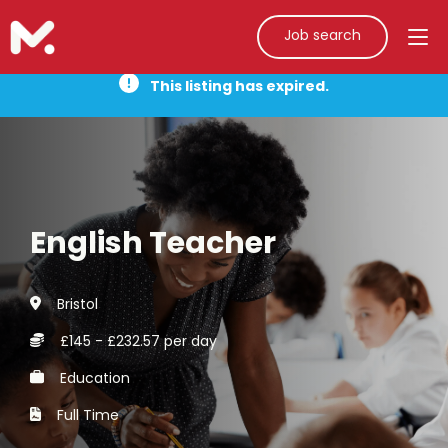
Job search
This listing has expired.
English Teacher
Bristol
£145 - £232.57 per day
Education
Full Time