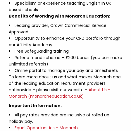
Specialism or experience teaching English in UK
based schools
Benefits of Working with Monarch Education:
Leading provider, Crown Commercial Service
Approved
Opportunity to enhance your CPD portfolio through
our Affinity Academy
Free Safeguarding training
Refer a friend scheme – £200 bonus (you can make
unlimited referrals)
Online portal to manage your pay and timesheets
To learn more about us and what makes Monarch one
of the leading education recruitment providers
nationwide – please visit our website –
About Us –
Monarch (monarcheducation.co.uk)
Important Information:
All pay rates provided are inclusive of rolled up
holiday pay.
Equal Opportunities – Monarch