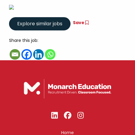
Save
Share this job:
Home