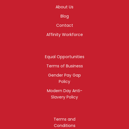
About Us
Blog
Contact
Affinity Workforce
Equal Opportunities
Terms of Business
Gender Pay Gap
Policy
Modern Day Anti-
Slavery Policy
Terms and
Conditions