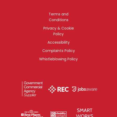
Terms and
Conditions
Privacy & Cookie
Policy
Accessibility
Complaints Policy
Whistleblowing Policy