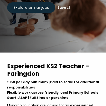
Save
Experienced KS2 Teacher –
Faringdon
£150 per day minimum | Paid to scale for additional
responsibilities
Flexible work across friendly local Primary Schools
Start: ASAP | Full‑time or part‑time
Monarch Education are looking for an
experienced,