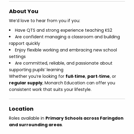
About You
We’d love to hear from you if you:
Have QTS and strong experience teaching KS2
Are confident managing a classroom and building
rapport quickly
Enjoy flexible working and embracing new school
settings
Are committed, reliable, and passionate about
supporting pupils’ learning
Whether you’re looking for
full‑time
,
part‑time
, or
regular supply
, Monarch Education can offer you
consistent work that suits your lifestyle.
Location
Roles available in
Primary Schools across Faringdon
and surrounding areas
.