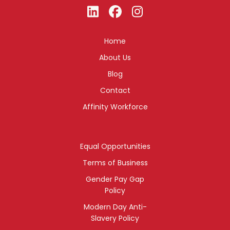
Home
About Us
Blog
Contact
Affinity Workforce
Equal Opportunities
Terms of Business
Gender Pay Gap
Policy
Modern Day Anti-
Slavery Policy