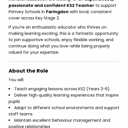
passionate and confident KS2 Teacher
to support
Primary Schools in
Faringdon
with local, consistent
cover across Key Stage 2.
If you’re an enthusiastic educator who thrives on
making learning exciting, this is a fantastic opportunity
to join supportive schools, enjoy flexible working, and
continue doing what you love-while being properly
valued for your expertise.
About the Role
You will:
Teach engaging lessons across KS2 (Years 3-6)
Deliver high‑quality learning experiences that inspire
pupils
Adapt to different school environments and support
staff teams
Maintain excellent behaviour management and
positive relationships