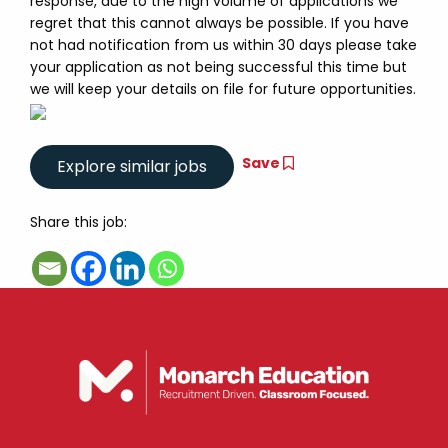
response, due to the high volume of applications we
regret that this cannot always be possible. If you have
not had notification from us within 30 days please take
your application as not being successful this time but
we will keep your details on file for future opportunities.
Save
Share this job: