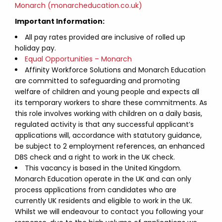
Monarch (monarcheducation.co.uk)
Important Information:
All pay rates provided are inclusive of rolled up
holiday pay.
Equal Opportunities – Monarch
Affinity Workforce Solutions and Monarch Education
are committed to safeguarding and promoting
welfare of children and young people and expects all
its temporary workers to share these commitments. As
this role involves working with children on a daily basis,
regulated activity is that any successful applicant’s
applications will, accordance with statutory guidance,
be subject to 2 employment references, an enhanced
DBS check and a right to work in the UK check.
This vacancy is based in the United Kingdom.
Monarch Education operate in the UK and can only
process applications from candidates who are
currently UK residents and eligible to work in the UK.
Whilst we will endeavour to contact you following your