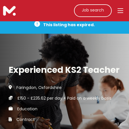
Job search
This listing has expired.
Experienced KS2 Teacher
Faringdon, Oxfordshire
£150 - £235.62 per day + Paid on a weekly basis
Education
Contract