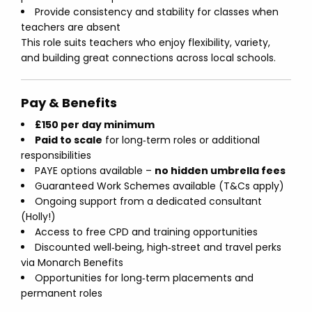
Provide consistency and stability for classes when
teachers are absent
This role suits teachers who enjoy flexibility, variety,
and building great connections across local schools.
Pay & Benefits
£150 per day minimum
Paid to scale
for long‑term roles or additional
responsibilities
PAYE options available –
no hidden umbrella fees
Guaranteed Work Schemes available (T&Cs apply)
Ongoing support from a dedicated consultant
(Holly!)
Access to free CPD and training opportunities
Discounted well‑being, high‑street and travel perks
via Monarch Benefits
Opportunities for long‑term placements and
permanent roles