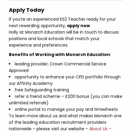
Apply Today
If you’re an experienced KS2 Teacher ready for your
next rewarding opportunity,
apply now
.
Holly at Monarch Education will be in touch to discuss
positions and local schools that match your
experience and preferences.
Benefits of Working with Monarch Education:
leading provider, Crown Commercial Service
Approved
opportunity to enhance your CPD portfolio through
our Affinity Academy
free Safeguarding training
refer a friend scheme – £200 bonus (you can make
unlimited referrals)
online portal to manage your pay and timesheets
To learn more about us and what makes Monarch one
of the leading education recruitment providers
nationwide – please visit our website –
About Us –