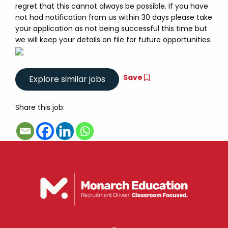
regret that this cannot always be possible. If you have
not had notification from us within 30 days please take
your application as not being successful this time but
we will keep your details on file for future opportunities.
Save
Share this job: