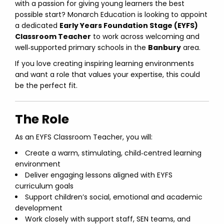
with a passion for giving young learners the best
possible start? Monarch Education is looking to appoint
a dedicated
Early Years Foundation Stage (EYFS)
Classroom Teacher
to work across welcoming and
well‑supported primary schools in the
Banbury
area.
If you love creating inspiring learning environments
and want a role that values your expertise, this could
be the perfect fit.
The Role
As an EYFS Classroom Teacher, you will:
Create a warm, stimulating, child‑centred learning
environment
Deliver engaging lessons aligned with EYFS
curriculum goals
Support children’s social, emotional and academic
development
Work closely with support staff, SEN teams, and