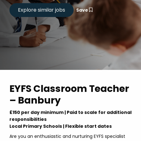
Save
EYFS Classroom Teacher
– Banbury
£150 per day minimum | Paid to scale for additional
responsibilities
Local Primary Schools | Flexible start dates
Are you an enthusiastic and nurturing EYFS specialist