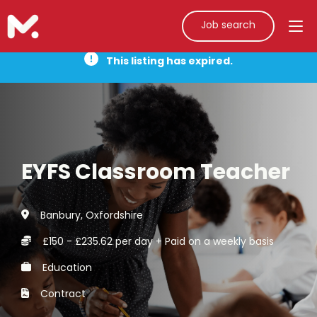
Job search
This listing has expired.
EYFS Classroom Teacher
Banbury, Oxfordshire
£150 - £235.62 per day + Paid on a weekly basis
Education
Contract