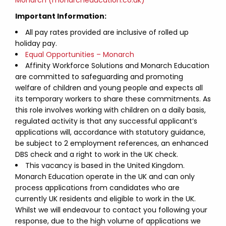
Monarch (monarcheducation.co.uk)
Important Information:
All pay rates provided are inclusive of rolled up
holiday pay.
Equal Opportunities – Monarch
Affinity Workforce Solutions and Monarch Education
are committed to safeguarding and promoting
welfare of children and young people and expects all
its temporary workers to share these commitments. As
this role involves working with children on a daily basis,
regulated activity is that any successful applicant’s
applications will, accordance with statutory guidance,
be subject to 2 employment references, an enhanced
DBS check and a right to work in the UK check.
This vacancy is based in the United Kingdom.
Monarch Education operate in the UK and can only
process applications from candidates who are
currently UK residents and eligible to work in the UK.
Whilst we will endeavour to contact you following your
response, due to the high volume of applications we