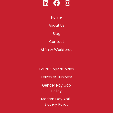
Home
About Us
Blog
Contact
Affinity Workforce
Equal Opportunities
Terms of Business
Gender Pay Gap
Policy
Modern Day Anti-
Slavery Policy