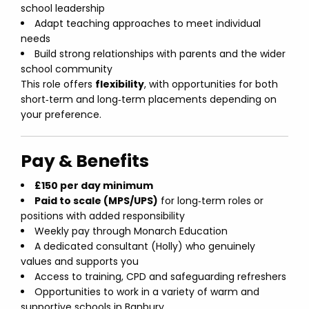
school leadership
Adapt teaching approaches to meet individual
needs
Build strong relationships with parents and the wider
school community
This role offers
flexibility
, with opportunities for both
short‑term and long‑term placements depending on
your preference.
Pay & Benefits
£150 per day minimum
Paid to scale (MPS/UPS)
for long‑term roles or
positions with added responsibility
Weekly pay through Monarch Education
A dedicated consultant (Holly) who genuinely
values and supports you
Access to training, CPD and safeguarding refreshers
Opportunities to work in a variety of warm and
supportive schools in Banbury