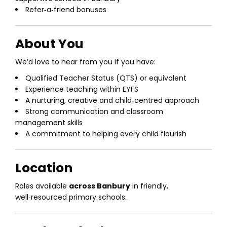
Refer‑a‑friend bonuses
About You
We’d love to hear from you if you have:
Qualified Teacher Status (QTS) or equivalent
Experience teaching within EYFS
A nurturing, creative and child‑centred approach
Strong communication and classroom
management skills
A commitment to helping every child flourish
Location
Roles available
across Banbury
in friendly,
well‑resourced primary schools.