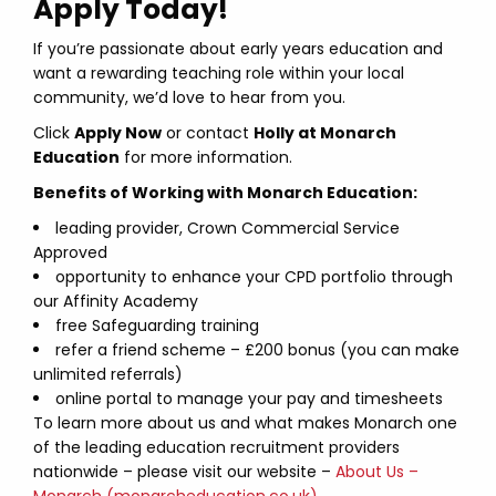
Apply Today!
If you’re passionate about early years education and
want a rewarding teaching role within your local
community, we’d love to hear from you.
Click
Apply Now
or contact
Holly at Monarch
Education
for more information.
Benefits of Working with Monarch Education:
leading provider, Crown Commercial Service
Approved
opportunity to enhance your CPD portfolio through
our Affinity Academy
free Safeguarding training
refer a friend scheme – £200 bonus (you can make
unlimited referrals)
online portal to manage your pay and timesheets
To learn more about us and what makes Monarch one
of the leading education recruitment providers
nationwide – please visit our website –
About Us –