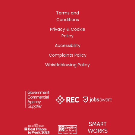
Terms and
Conditions
Privacy & Cookie
Policy
Accessibility
Complaints Policy
Whistleblowing Policy