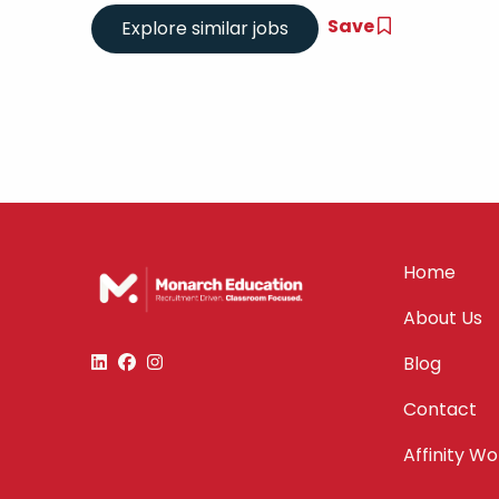
Save
Home
About Us
Blog
Contact
Affinity W