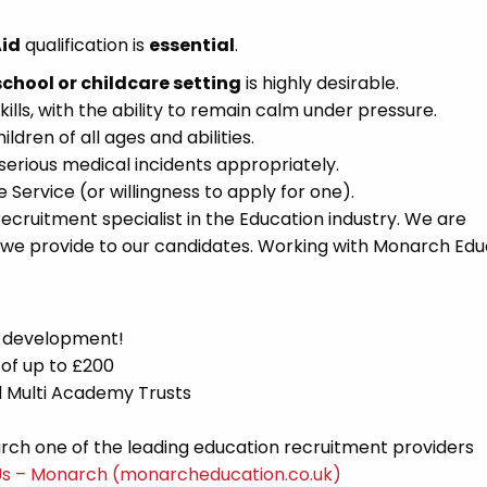
Aid
qualification is
essential
.
school or childcare setting
is highly desirable.
lls, with the ability to remain calm under pressure.
dren of all ages and abilities.
serious medical incidents appropriately.
Service (or willingness to apply for one).
cruitment specialist in the Education industry. We are
 we provide to our candidates. Working with Monarch Edu
d development!
 of up to £200
nd Multi Academy Trusts
ch one of the leading education recruitment providers
Us – Monarch (monarcheducation.co.uk)