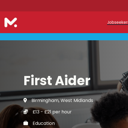
Jobseeke
Teache
Teachin
Early C
First Aider
Support
Our Reg
Birmingham, West Midlands
Refer a
£13 - £21 per hour
Trainin
Education