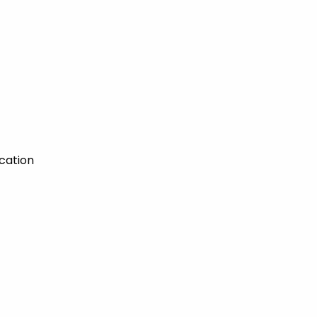
cation