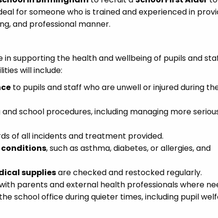
 ideal for someone who is trained and experienced in provi
ring, and professional manner.
role in supporting the health and wellbeing of pupils and sta
ties will include:
nce
to pupils and staff who are unwell or injured during th
ing and school procedures, including managing more seriou
s of all incidents and treatment provided.
 conditions
, such as asthma, diabetes, or allergies, and
dical supplies
are checked and restocked regularly.
ng with parents and external health professionals where ne
the school office during quieter times, including pupil wel