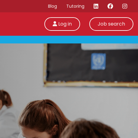
Blog
Tutoring
Log in
Job search