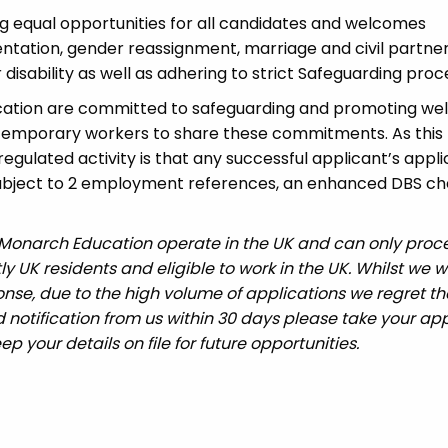
 equal opportunities for all candidates and welcomes
ientation, gender reassignment, marriage and civil partner
disability as well as adhering to strict Safeguarding proc
cation are committed to safeguarding and promoting wel
 temporary workers to share these commitments. As this 
 regulated activity is that any successful applicant’s appl
 subject to 2 employment references, an enhanced DBS c
 Monarch Education operate in the UK and can only proc
UK residents and eligible to work in the UK. Whilst we wi
nse, due to the high volume of applications we regret tha
 notification from us within 30 days please take your app
ep your details on file for future opportunities.