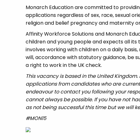
Monarch Education are committed to providing
applications regardless of sex, race, sexual or
religion and belief pregnancy and maternity or 
Affinity Workforce Solutions and Monarch Edu
children and young people and expects all its
involves working with children on a daily basis,
will, accordance with statutory guidance, be
a right to work in the UK check.
This vacancy is based in the United Kingdom.
applications from candidates who are currently 
endeavour to contact you following your respo
cannot always be possible. If you have not had
as not being successful this time but we will ke
#MON15