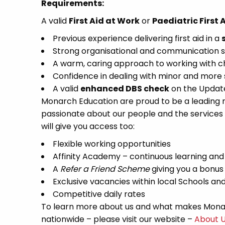
Requirements:
A valid
First Aid at Work
or
Paediatric First 
Previous experience delivering first aid in a
Strong organisational and communication ski
A warm, caring approach to working with chil
Confidence in dealing with minor and more 
A valid
enhanced DBS check
on the Update 
Monarch Education are proud to be a leading re
passionate about our people and the services
will give you access too:
Flexible working opportunities
Affinity Academy – continuous learning an
A
Refer a Friend Scheme
giving you a bonus
Exclusive vacancies within local Schools a
Competitive daily rates
To learn more about us and what makes Monar
nationwide – please visit our website –
About 