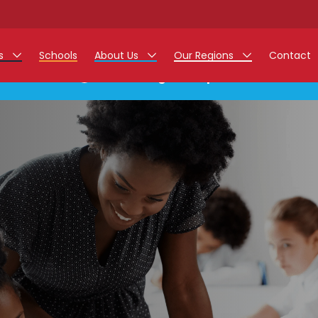
rs
Schools
About Us
Our Regions
Contact
This listing has expired.
r Jobs
Work at Monarch
East Midlands
g Assistant Jobs
North West
areer Teacher Jobs
West Midlands
 Staff Jobs
South
istration Process
 Friend
g - Affinity Academy