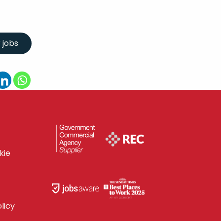
kie
licy