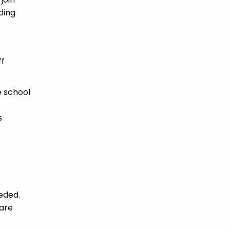
ding
ff
e school
s
eded.
fare