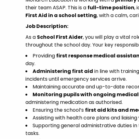
their team ASAP. This is a
full-time position
,
First Aid in a school setting
, with a calm, ca
Job Description:
As a
School First Aider
, you will play a vital 
throughout the school day. Your key responsibili
Providing
first response medical assista
day.
Administering first aid
in line with train
incidents until emergency services arrive.
Maintaining accurate and up-to-date record
Monitoring pupils with ongoing medical
administering medication as authorised.
Ensuring the school’s
first aid kits and me
Assisting with health care plans and liaisi
Supporting general administrative duties in 
tasks.