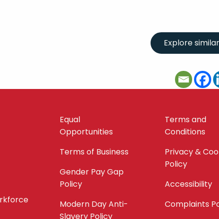
Equal
Terms and
Opportunities
Conditions
Terms of Business
Privacy & Coo
Policy
Gender Pay Gap
Policy
Accessibility
orkforce
Modern Day Anti-
Complaints Po
Slavery Policy