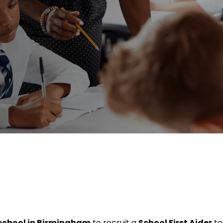
 Advice
p
ate of the Term
school in Birmingham
to recruit a
School First Aider
to 