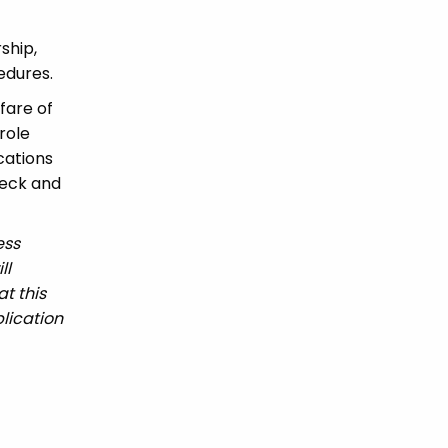
ship,
edures.
fare of
role
ications
heck and
ess
ll
t this
lication