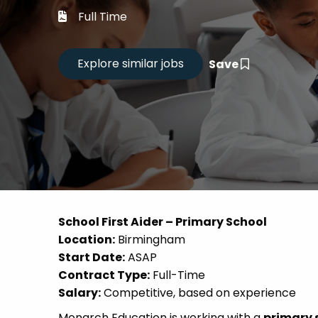
Career
Full Time
CV Dro
Save
Candid
School First Aider – Primary School
Location:
Birmingham
Start Date:
ASAP
Contract Type:
Full-Time
Salary:
Competitive, based on experience
Monarch Education is working with a
primary 