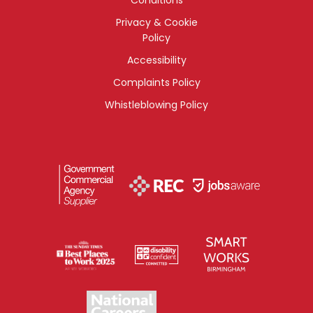
Privacy & Cookie
Policy
Accessibility
Complaints Policy
Whistleblowing Policy