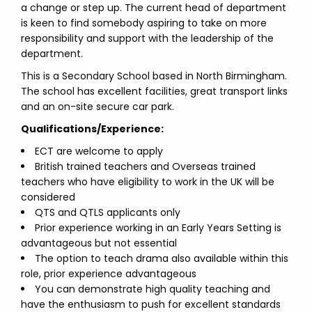
a change or step up. The current head of department
is keen to find somebody aspiring to take on more
responsibility and support with the leadership of the
department.
This is a Secondary School based in North Birmingham.
The school has excellent facilities, great transport links
and an on-site secure car park.
Qualifications/Experience:
ECT are welcome to apply
British trained teachers and Overseas trained
teachers who have eligibility to work in the UK will be
considered
QTS and QTLS applicants only
Prior experience working in an Early Years Setting is
advantageous but not essential
The option to teach drama also available within this
role, prior experience advantageous
You can demonstrate high quality teaching and
have the enthusiasm to push for excellent standards