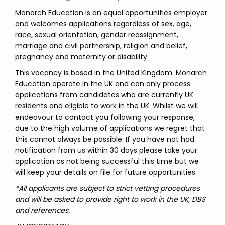
Monarch Education is an equal opportunities employer
and welcomes applications regardless of sex, age,
race, sexual orientation, gender reassignment,
marriage and civil partnership, religion and belief,
pregnancy and maternity or disability.
This vacancy is based in the United Kingdom. Monarch
Education operate in the UK and can only process
applications from candidates who are currently UK
residents and eligible to work in the UK. Whilst we will
endeavour to contact you following your response,
due to the high volume of applications we regret that
this cannot always be possible. If you have not had
notification from us within 30 days please take your
application as not being successful this time but we
will keep your details on file for future opportunities.
*All applicants are subject to strict vetting procedures
and will be asked to provide right to work in the UK, DBS
and references.