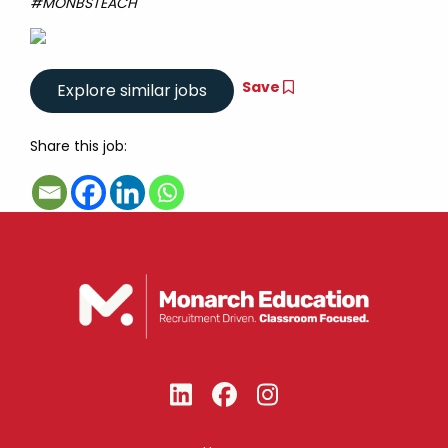
#MONBSTEACH
Save
Share this job: