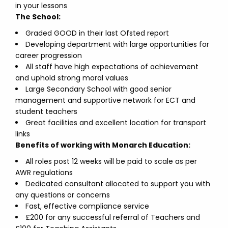
in your lessons
The School:
Graded GOOD in their last Ofsted report
Developing department with large opportunities for
career progression
All staff have high expectations of achievement
and uphold strong moral values
Large Secondary School with good senior
management and supportive network for ECT and
student teachers
Great facilities and excellent location for transport
links
Benefits of working with Monarch Education:
All roles post 12 weeks will be paid to scale as per
AWR regulations
Dedicated consultant allocated to support you with
any questions or concerns
Fast, effective compliance service
£200 for any successful referral of Teachers and