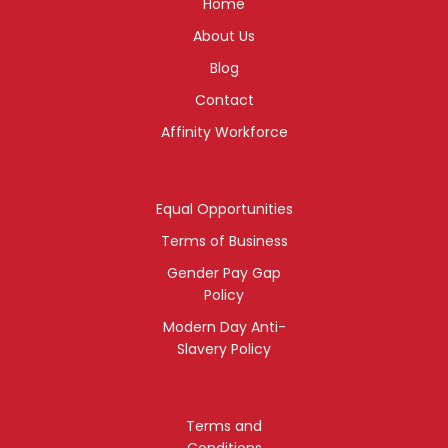
Home
About Us
Blog
Contact
Affinity Workforce
Equal Opportunities
Terms of Business
Gender Pay Gap
Policy
Modern Day Anti-
Slavery Policy
Terms and
Conditions