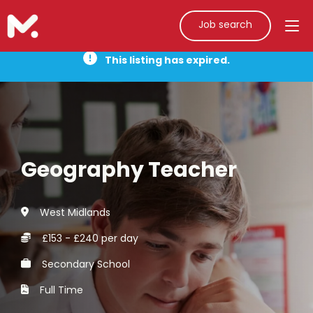
Job search
This listing has expired.
Geography Teacher
West Midlands
£153 - £240 per day
Secondary School
Full Time