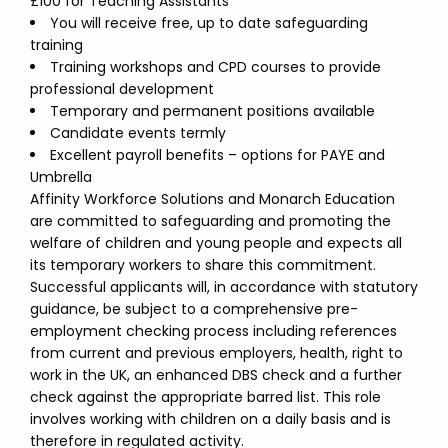
£100 for Teaching Assistants
You will receive free, up to date safeguarding
training
Training workshops and CPD courses to provide
professional development
Temporary and permanent positions available
Candidate events termly
Excellent payroll benefits – options for PAYE and
Umbrella
Affinity Workforce Solutions and Monarch Education
are committed to safeguarding and promoting the
welfare of children and young people and expects all
its temporary workers to share this commitment.
Successful applicants will, in accordance with statutory
guidance, be subject to a comprehensive pre-
employment checking process including references
from current and previous employers, health, right to
work in the UK, an enhanced DBS check and a further
check against the appropriate barred list. This role
involves working with children on a daily basis and is
therefore in regulated activity.