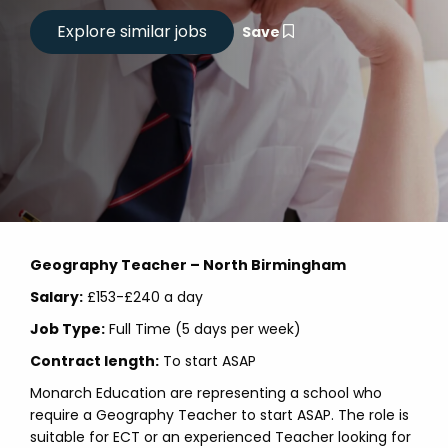
Save
Geography Teacher – North Birmingham
Salary:
£153-£240 a day
Job Type:
Full Time (5 days per week)
Contract length:
To start ASAP
Monarch Education are representing a school who
require a Geography Teacher to start ASAP. The role is
suitable for ECT or an experienced Teacher looking for