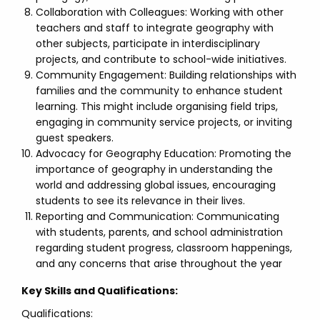
Collaboration with Colleagues: Working with other
teachers and staff to integrate geography with
other subjects, participate in interdisciplinary
projects, and contribute to school-wide initiatives.
Community Engagement: Building relationships with
families and the community to enhance student
learning. This might include organising field trips,
engaging in community service projects, or inviting
guest speakers.
Advocacy for Geography Education: Promoting the
importance of geography in understanding the
world and addressing global issues, encouraging
students to see its relevance in their lives.
Reporting and Communication: Communicating
with students, parents, and school administration
regarding student progress, classroom happenings,
and any concerns that arise throughout the year
Key Skills and Qualifications:
Qualifications: