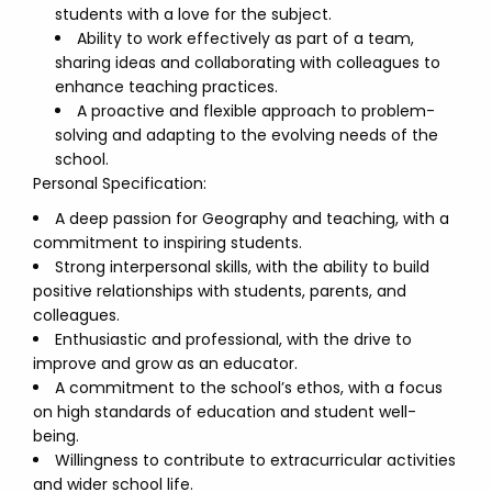
students with a love for the subject.
Ability to work effectively as part of a team,
sharing ideas and collaborating with colleagues to
enhance teaching practices.
A proactive and flexible approach to problem-
solving and adapting to the evolving needs of the
school.
Personal Specification:
A deep passion for Geography and teaching, with a
commitment to inspiring students.
Strong interpersonal skills, with the ability to build
positive relationships with students, parents, and
colleagues.
Enthusiastic and professional, with the drive to
improve and grow as an educator.
A commitment to the school’s ethos, with a focus
on high standards of education and student well-
being.
Willingness to contribute to extracurricular activities
and wider school life.