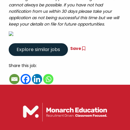
cannot always be possible. If you have not had
notification from us within 30 days please take your
application as not being successful this time but we will
keep your details on file for future opportunities.
Save
Share this job: