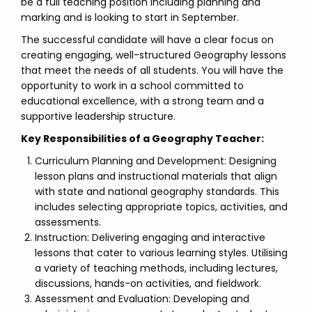
be a full teaching position including planning and
marking and is looking to start in September.
The successful candidate will have a clear focus on
creating engaging, well-structured Geography lessons
that meet the needs of all students. You will have the
opportunity to work in a school committed to
educational excellence, with a strong team and a
supportive leadership structure.
Key Responsibilities of a Geography Teacher:
Curriculum Planning and Development: Designing
lesson plans and instructional materials that align
with state and national geography standards. This
includes selecting appropriate topics, activities, and
assessments.
Instruction: Delivering engaging and interactive
lessons that cater to various learning styles. Utilising
a variety of teaching methods, including lectures,
discussions, hands-on activities, and fieldwork.
Assessment and Evaluation: Developing and