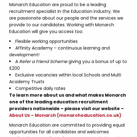
Monarch Education are proud to be a leading
recruitment specialist in the Education industry. We
are passionate about our people and the services we
provide to our candidates. Working with Monarch
Education will give you access too:
Flexible working opportunities
Affinity Academy – continuous learning and
development!
A
Refer a Friend Scheme
giving you a bonus of up to
£200
Exclusive vacancies within local Schools and Multi
Academy Trusts
Competitive daily rates
To learn more about us and what makes Monarch
one of the leading education recruitment
providers nationwide – please visit our website –
About Us – Monarch (monarcheducation.co.uk)
Monarch Education are committed to providing equal
opportunities for all candidates and welcomes