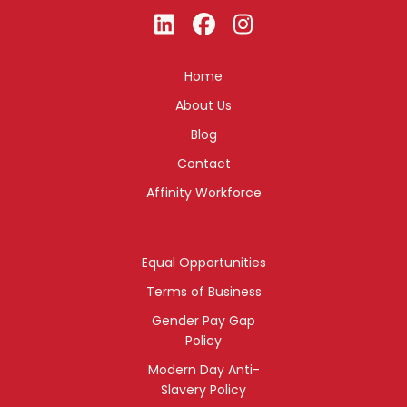
Home
About Us
Blog
Contact
Affinity Workforce
Equal Opportunities
Terms of Business
Gender Pay Gap
Policy
Modern Day Anti-
Slavery Policy