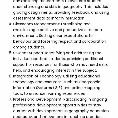
administering assessments to evaluate student
understanding and skills in geography. This includes
grading assignments, providing feedback, and using
assessment data to inform instruction.
Classroom Management: Establishing and
maintaining a positive and productive classroom
environment. Setting clear expectations for
behaviour and fostering respect and collaboration
among students.
Student Support: Identifying and addressing the
individual needs of students, providing additional
support or resources for those who may need extra
help, and encouraging interest in the subject.
Integration of Technology: Utilising educational
technology and resources, such as Geographic
Information Systems (GIS) and online mapping
tools, to enhance learning experiences.
Professional Development: Participating in ongoing
professional development opportunities to stay
current with developments in geography education,
pedagogy, and innovations in teaching practices.