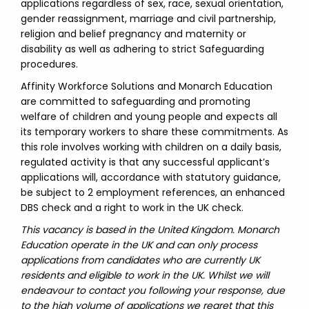
applications regardless of sex, race, sexual orientation,
gender reassignment, marriage and civil partnership,
religion and belief pregnancy and maternity or
disability as well as adhering to strict Safeguarding
procedures.
Affinity Workforce Solutions and Monarch Education
are committed to safeguarding and promoting
welfare of children and young people and expects all
its temporary workers to share these commitments. As
this role involves working with children on a daily basis,
regulated activity is that any successful applicant’s
applications will, accordance with statutory guidance,
be subject to 2 employment references, an enhanced
DBS check and a right to work in the UK check.
This vacancy is based in the United Kingdom. Monarch
Education operate in the UK and can only process
applications from candidates who are currently UK
residents and eligible to work in the UK. Whilst we will
endeavour to contact you following your response, due
to the high volume of applications we regret that this