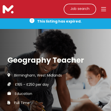
Job search
This listing has expired.
Geography Teacher
Birmingham, West Midlands
£165 - £250 per day
Education
Full Time