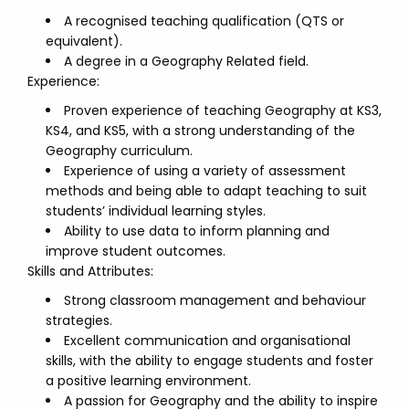
A recognised teaching qualification (QTS or
equivalent).
A degree in a Geography Related field.
Experience:
Proven experience of teaching Geography at KS3,
KS4, and KS5, with a strong understanding of the
Geography curriculum.
Experience of using a variety of assessment
methods and being able to adapt teaching to suit
students’ individual learning styles.
Ability to use data to inform planning and
improve student outcomes.
Skills and Attributes:
Strong classroom management and behaviour
strategies.
Excellent communication and organisational
skills, with the ability to engage students and foster
a positive learning environment.
A passion for Geography and the ability to inspire