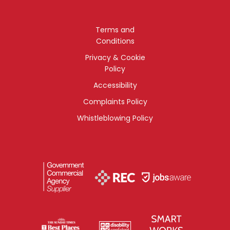
Terms and
Conditions
Privacy & Cookie
Policy
Accessibility
Complaints Policy
Whistleblowing Policy