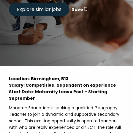
Save
Location
: Birmingham, B13
Salary: Competitive, dependent on experience
Start Date: Maternity Leave Post – Starting
September
Monarch Education is seeking a qualified Geography
Teacher to join a dynamic and supportive secondary
school. This exciting opportunity is open to teachers
with who are really experienced or an ECT, the role will