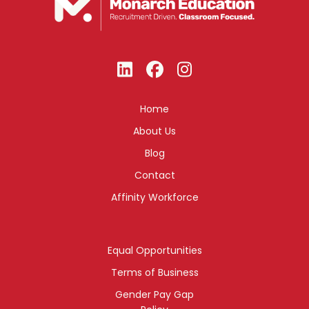
Home
About Us
Blog
Contact
Affinity Workforce
Equal Opportunities
Terms of Business
Gender Pay Gap