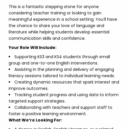
This is a fantastic stepping stone for anyone
considering teacher training or looking to gain
meaningful experience in a school setting. You’ll have
the chance to share your love of language and
literature while helping students develop essential
communication skills and confidence.
Your Role Will Include:
Supporting KS3 and KS4 students through small
group and one-to-one English interventions.
Assisting in the planning and delivery of engaging
literacy sessions tailored to individual learning needs.
Creating dynamic resources that spark interest and
improve outcomes.
Tracking student progress and using data to inform
targeted support strategies.
Collaborating with teachers and support staff to
foster a positive learning environment.
What We’re Looking For: