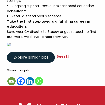
settings.
Ongoing support from our experienced education
consultants.
Refer-a-friend bonus scheme.
Take the first step toward a fulfilling career in
education.
Send your CV directly to Stacey or get in touch to find
out more, we’d love to hear from you!
Save
Share this job: