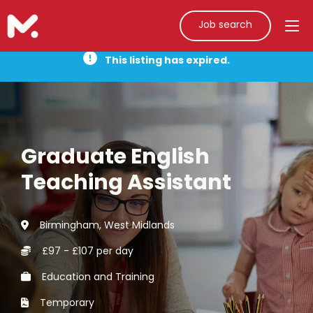
Job search
This listing has expired.
Graduate English
Teaching Assistant
Birmingham, West Midlands
£97 - £107 per day
Education and Training
Temporary