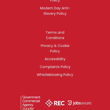
Policy
Modern Day Anti-
Slavery Policy
Terms and
Conditions
Privacy & Cookie
Policy
Accessibility
Complaints Policy
Whistleblowing Policy