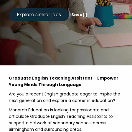
Save
Graduate English Teaching Assistant – Empower
Young Minds Through Language
Are you a recent English graduate eager to inspire the
next generation and explore a career in education?
Monarch Education is looking for passionate and
articulate Graduate English Teaching Assistants to
support a network of secondary schools across
Birmingham and surrounding areas.