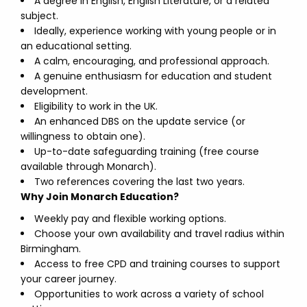
A degree in English, English Literature, or a related
subject.
Ideally, experience working with young people or in
an educational setting.
A calm, encouraging, and professional approach.
A genuine enthusiasm for education and student
development.
Eligibility to work in the UK.
An enhanced DBS on the update service (or
willingness to obtain one).
Up-to-date safeguarding training (free course
available through Monarch).
Two references covering the last two years.
Why Join Monarch Education?
Weekly pay and flexible working options.
Choose your own availability and travel radius within
Birmingham.
Access to free CPD and training courses to support
your career journey.
Opportunities to work across a variety of school