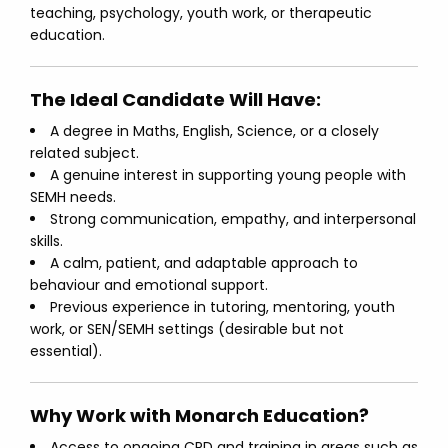
teaching, psychology, youth work, or therapeutic
education.
The Ideal Candidate Will Have:
A degree in Maths, English, Science, or a closely
related subject.
A genuine interest in supporting young people with
SEMH needs.
Strong communication, empathy, and interpersonal
skills.
A calm, patient, and adaptable approach to
behaviour and emotional support.
Previous experience in tutoring, mentoring, youth
work, or SEN/SEMH settings (desirable but not
essential).
Why Work with Monarch Education?
Access to ongoing CPD and training in areas such as