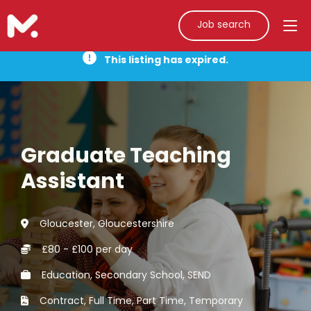
Job search
This listing has expired.
Graduate Teaching
Assistant
Gloucester, Gloucestershire
£80 - £100 per day
Education, Secondary School, SEND
Contract, Full Time, Part Time, Temporary