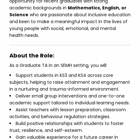
opportunity for recent graduates with strong
academic backgrounds in
Mathematics, English, or
Science
who are passionate about inclusive education
and keen to make a meaningful impact in the lives of
young people with social, emotional, and mental
health needs.
About the Role:
As a Graduate TA in an SEMH setting, you will:
Support students in KS3 and KS4 across core
subjects, helping to raise attainment and engagement
in a nurturing and trauma-informed environment.
Deliver small group interventions and one-to-one
academic support tailored to individual learning needs.
Assist teachers with lesson preparation, classroom
activities, and behaviour regulation strategies.
Build positive relationships with students to foster
trust, resilience, and self-esteem.
Gain valuable experience for a future career in