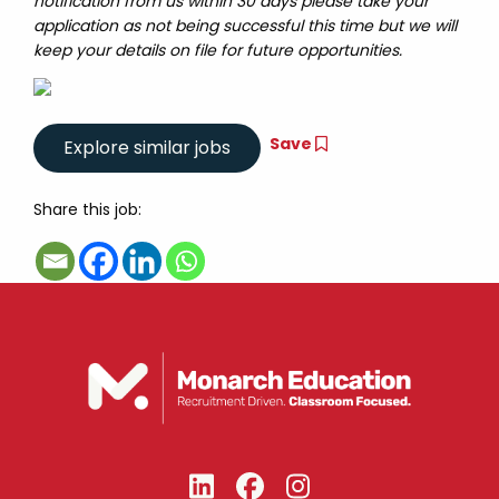
notification from us within 30 days please take your
application as not being successful this time but we will
keep your details on file for future opportunities.
Save
Share this job: