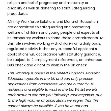
religion and belief pregnancy and maternity or
disability as well as adhering to strict Safeguarding
procedures.
Affinity Workforce Solutions and Monarch Education
are committed to safeguarding and promoting
welfare of children and young people and expects all
its temporary workers to share these commitments. As
this role involves working with children on a daily basis,
regulated activity is that any successful applicant’s
applications will, accordance with statutory guidance,
be subject to 2 employment references, an enhanced
DBS check and a right to work in the UK check.
This vacancy is based in the United Kingdom. Monarch
Education operate in the UK and can only process
applications from candidates who are currently UK
residents and eligible to work in the UK. Whilst we will
endeavour to contact you following your response, due
to the high volume of applications we regret that this
cannot always be possible. If you have not had