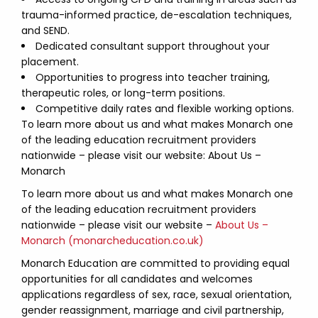
trauma-informed practice, de-escalation techniques,
and SEND.
Dedicated consultant support throughout your
placement.
Opportunities to progress into teacher training,
therapeutic roles, or long-term positions.
Competitive daily rates and flexible working options.
To learn more about us and what makes Monarch one
of the leading education recruitment providers
nationwide – please visit our website: About Us –
Monarch
To learn more about us and what makes Monarch one
of the leading education recruitment providers
nationwide – please visit our website –
About Us –
Monarch (monarcheducation.co.uk)
Monarch Education are committed to providing equal
opportunities for all candidates and welcomes
applications regardless of sex, race, sexual orientation,
gender reassignment, marriage and civil partnership,