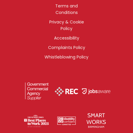
Terms and
Conditions
Privacy & Cookie
Policy
Accessibility
Complaints Policy
Whistleblowing Policy