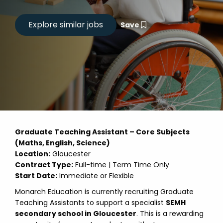
Save
Graduate Teaching Assistant – Core Subjects
(Maths, English, Science)
Location:
Gloucester
Contract Type:
Full-time | Term Time Only
Start Date:
Immediate or Flexible
Monarch Education is currently recruiting Graduate
Teaching Assistants to support a specialist
SEMH
secondary school in Gloucester
. This is a rewarding