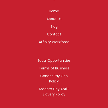
Home
About Us
Blog
Contact
Affinity Workforce
Equal Opportunities
Terms of Business
Gender Pay Gap
Policy
Modern Day Anti-
Slavery Policy