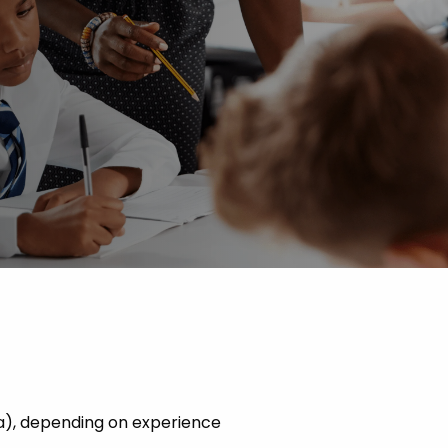
 Advice
p
ate of the Term
a), depending on experience