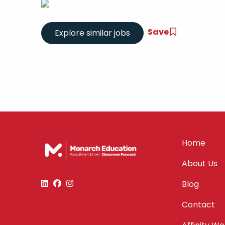
Save
Home
About Us
Blog
Contact