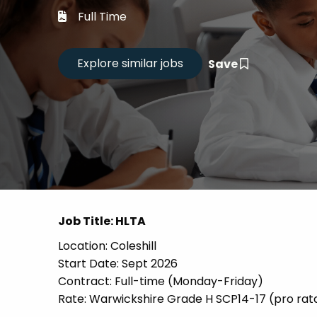
Career
Full Time
CV Dro
Save
Candid
Job Title: HLTA
Location: Coleshill
Start Date: Sept 2026
Contract: Full-time (Monday-Friday)
Rate: Warwickshire Grade H SCP14-17 (pro rat