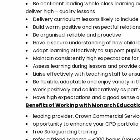
Be confident leading whole‑class learning 
deliver high – quality lessons
Delivery curriculum lessons likely to include
Build warm, positive and respectful relation
Be organised, reliable and proactive
Have a secure understanding of how childr
Adapt learning effectively to support pupil
Maintain consistently high expectations fo
Assess learning during lessons and provide
Liaise effectively with teaching staff to ens
Be flexible, adaptable and enjoy variety in th
Work positively and collaboratively as part
Have high expectations and a good sense 
Benefits of Working with Monarch Educati
leading provider, Crown Commercial Servi
opportunity to enhance your CPD portfolio
free Safeguarding training
refer a friend scheme – £200 bonus (you ca