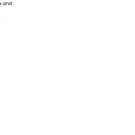
e and
e