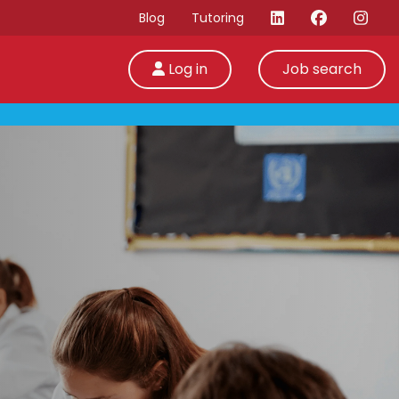
Blog
Tutoring
Log in
Job search