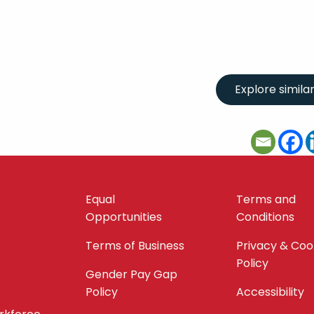
Equal
Terms and
Opportunities
Conditions
Terms of Business
Privacy & Coo
Policy
Gender Pay Gap
Policy
Accessibility