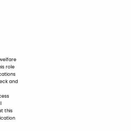
welfare
is role
ications
heck and
cess
l
t this
ication