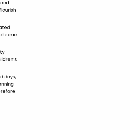
 and
flourish
cated
 welcome
ity
ildren’s
ed days,
anning
erefore