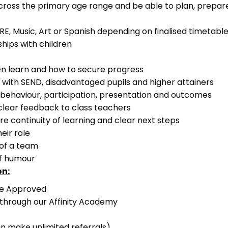
across the primary age range and be able to plan, prepar
 RE, Music, Art or Spanish depending on finalised timetabl
ships with children
en learn and how to secure progress
s with SEND, disadvantaged pupils and higher attainers
r behaviour, participation, presentation and outcomes
 clear feedback to class teachers
ure continuity of learning and clear next steps
eir role
 of a team
of humour
on:
ce Approved
 through our Affinity Academy
n make unlimited referrals)