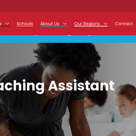
rs
Schools
About Us
Our Regions
Contact
This listing has expired.
r Jobs
Work at Monarch
East Midlands
g Assistant Jobs
North West
areer Teacher Jobs
West Midlands
aching Assistant
 Staff Jobs
South
istration Process
 Friend
g - Affinity Academy