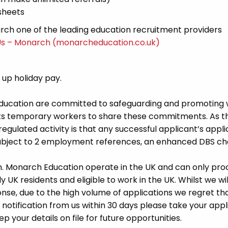
sheets
ch one of the leading education recruitment providers
Us – Monarch (monarcheducation.co.uk)
d up holiday pay.
Education are committed to safeguarding and promoting 
its temporary workers to share these commitments. As th
 regulated activity is that any successful applicant’s appl
 subject to 2 employment references, an enhanced DBS c
m. Monarch Education operate in the UK and can only pro
UK residents and eligible to work in the UK. Whilst we wil
se, due to the high volume of applications we regret tha
 notification from us within 30 days please take your appl
p your details on file for future opportunities.