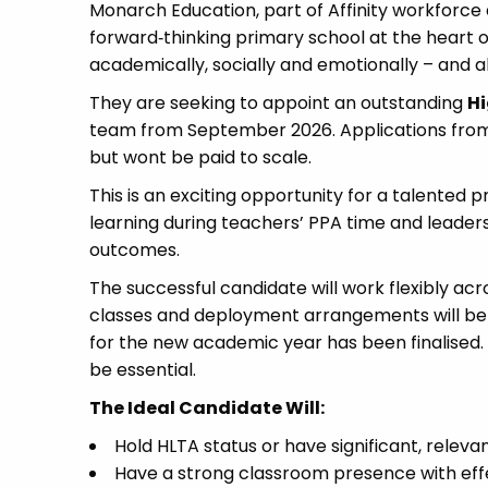
Monarch Education, part of Affinity workforce 
forward‑thinking primary school at the heart of
academically, socially and emotionally – and al
They are seeking to appoint an outstanding
Hi
team from September 2026. Applications from q
but wont be paid to scale.
This is an exciting opportunity for a talented p
learning during teachers’ PPA time and leaders
outcomes.
The successful candidate will work flexibly acr
classes and deployment arrangements will be 
for the new academic year has been finalised. 
be essential.
The Ideal Candidate Will:
Hold HLTA status or have significant, relev
Have a strong classroom presence with eff