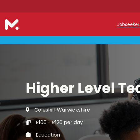
Jobseeke
Teache
Teachin
Early C
Higher Level Te
Support
Our Reg
Coleshill, Warwickshire
Refer a
£100 - £120 per day
Trainin
Education