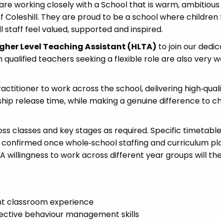
are working closely with a School that is warm, ambitious
 Coleshill. They are proud to be a school where children 
l staff feel valued, supported and inspired.
gher Level Teaching Assistant (HLTA)
to join our dedi
ualified teachers seeking a flexible role are also very
ractitioner to work across the school, delivering high‑qual
hip release time, while making a genuine difference to ch
oss classes and key stages as required. Specific timetabl
confirmed once whole‑school staffing and curriculum pl
A willingness to work across different year groups will th
ant classroom experience
ective behaviour management skills