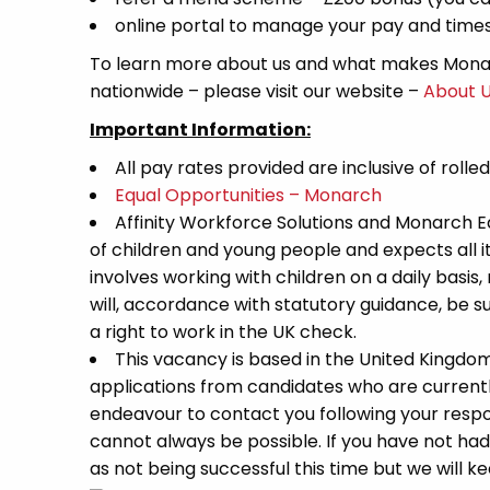
online portal to manage your pay and time
To learn more about us and what makes Monar
nationwide – please visit our website –
About 
Important Information:
All pay rates provided are inclusive of rolle
Equal Opportunities – Monarch
Affinity Workforce Solutions and Monarch 
of children and young people and expects all 
involves working with children on a daily basis,
will, accordance with statutory guidance, be
a right to work in the UK check.
This vacancy is based in the United Kingdo
applications from candidates who are currently 
endeavour to contact you following your respon
cannot always be possible. If you have not had
as not being successful this time but we will kee