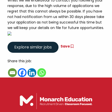
Whilst we will endeavour to contact you following your
response, due to the high volume of applications we
regret that this cannot always be possible. If you have
not had notification from us within 30 days please take
your application as not being successful this time but
we will keep your details on file for future opportunities.
Save
Share this job: