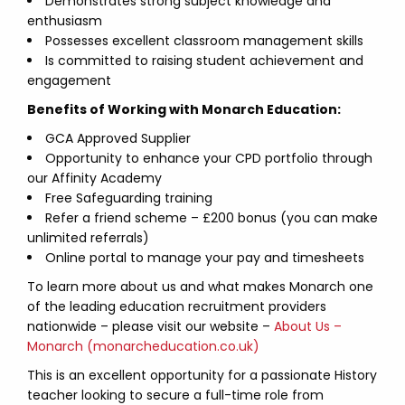
Demonstrates strong subject knowledge and
enthusiasm
Possesses excellent classroom management skills
Is committed to raising student achievement and
engagement
Benefits of Working with Monarch Education:
GCA Approved Supplier
Opportunity to enhance your CPD portfolio through
our Affinity Academy
Free Safeguarding training
Refer a friend scheme – £200 bonus (you can make
unlimited referrals)
Online portal to manage your pay and timesheets
To learn more about us and what makes Monarch one
of the leading education recruitment providers
nationwide – please visit our website –
About Us –
Monarch (monarcheducation.co.uk)
This is an excellent opportunity for a passionate History
teacher looking to secure a full-time role from