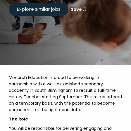
Save
Monarch Education is proud to be working in
partnership with a well-established secondary
academy in South Birmingham to recruit a full-time
History Teacher starting September. This role is offered
on a temporary basis, with the potential to become
permanent for the right candidate.
The Role
You will be responsible for delivering engaging and