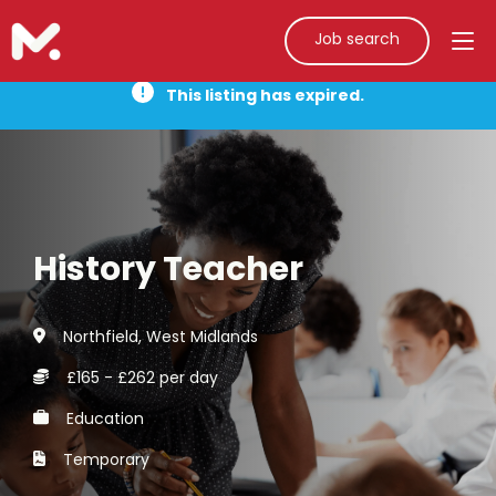
Job search
This listing has expired.
History Teacher
Northfield, West Midlands
£165 - £262 per day
Education
Temporary