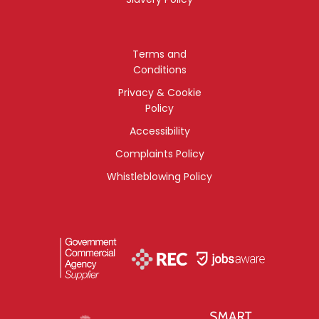
Terms and
Conditions
Privacy & Cookie
Policy
Accessibility
Complaints Policy
Whistleblowing Policy