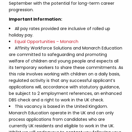
September with the potential for long-term career
progression.
Important Information:
All pay rates provided are inclusive of rolled up
holiday pay.
Equal Opportunities – Monarch
Affinity Workforce Solutions and Monarch Education
are committed to safeguarding and promoting
welfare of children and young people and expects all
its temporary workers to share these commitments. As
this role involves working with children on a daily basis,
regulated activity is that any successful applicant’s
applications will, accordance with statutory guidance,
be subject to 2 employment references, an enhanced
DBS check and a right to work in the UK check.
This vacancy is based in the United Kingdom.
Monarch Education operate in the UK and can only
process applications from candidates who are
currently UK residents and eligible to work in the UK.