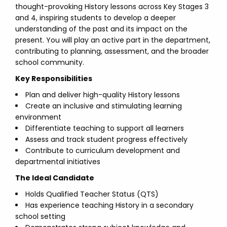
thought-provoking History lessons across Key Stages 3
and 4, inspiring students to develop a deeper
understanding of the past and its impact on the
present. You will play an active part in the department,
contributing to planning, assessment, and the broader
school community.
Key Responsibilities
Plan and deliver high-quality History lessons
Create an inclusive and stimulating learning
environment
Differentiate teaching to support all learners
Assess and track student progress effectively
Contribute to curriculum development and
departmental initiatives
The Ideal Candidate
Holds Qualified Teacher Status (QTS)
Has experience teaching History in a secondary
school setting