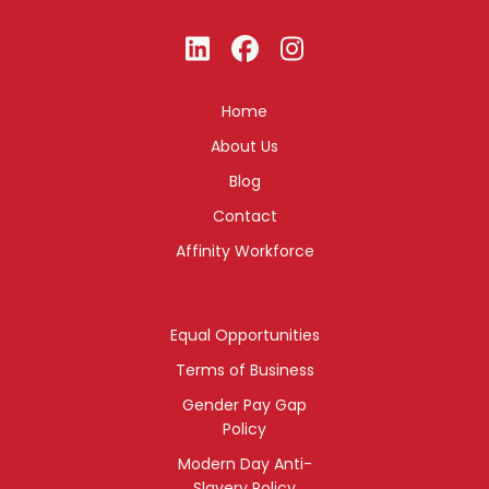
Home
About Us
Blog
Contact
Affinity Workforce
Equal Opportunities
Terms of Business
Gender Pay Gap
Policy
Modern Day Anti-
Slavery Policy