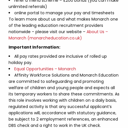
refer a friend scheme – £200 bonus (you can make
unlimited referrals)
online portal to manage your pay and timesheets
To learn more about us and what makes Monarch one
of the leading education recruitment providers
nationwide – please visit our website –
About Us –
Monarch (monarcheducation.co.uk)
Important Information:
All pay rates provided are inclusive of rolled up
holiday pay.
Equal Opportunities – Monarch
Affinity Workforce Solutions and Monarch Education
are committed to safeguarding and promoting
welfare of children and young people and expects all
its temporary workers to share these commitments. As
this role involves working with children on a daily basis,
regulated activity is that any successful applicant’s
applications will, accordance with statutory guidance,
be subject to 2 employment references, an enhanced
DBS check and a right to work in the UK check.