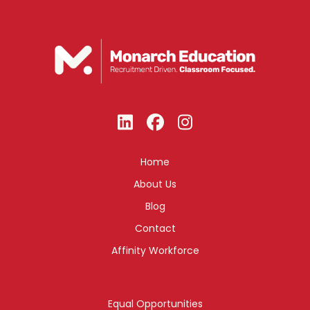
Home
About Us
Blog
Contact
Affinity Workforce
Equal Opportunities