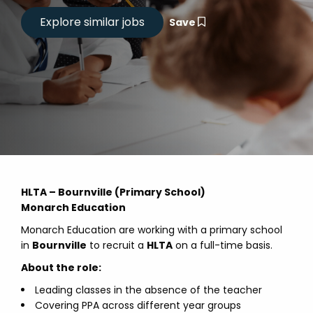
Save
HLTA – Bournville (Primary School)
Monarch Education
Monarch Education are working with a primary school
in
Bournville
to recruit a
HLTA
on a full-time basis.
About the role:
Leading classes in the absence of the teacher
Covering PPA across different year groups