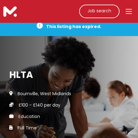
Job search
This listing has expired.
HLTA
Bournville, West Midlands
£100 - £140 per day
Education
Full Time