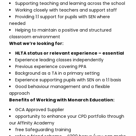
Supporting teaching and learning across the school
Working closely with teachers and support staff
Providing 1:1 support for pupils with SEN where
needed
Helping to maintain a positive and structured
classroom environment
What we’re looking for:
HLTA status or relevant experience – essential
Experience leading classes independently
Previous experience covering PPA
Background as a TA in a primary setting
Experience supporting pupils with SEN on a 1:1 basis
Good behaviour management and a flexible
approach
Benefits of Working with Monarch Education:
GCA Approved Supplier
opportunity to enhance your CPD portfolio through
our Affinity Academy
free Safeguarding training