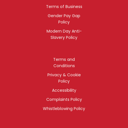
Terms of Business
Gender Pay Gap
Policy
Modern Day Anti-
Slavery Policy
Terms and
Conditions
Privacy & Cookie
Policy
Accessibility
Complaints Policy
Whistleblowing Policy