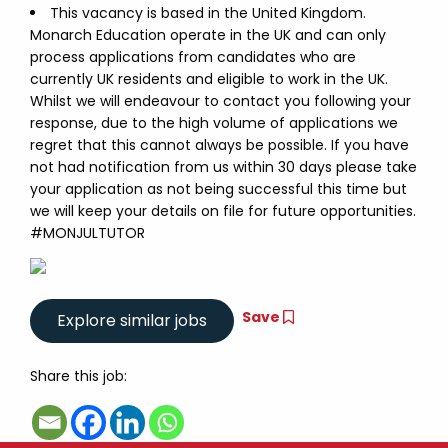
This vacancy is based in the United Kingdom.
Monarch Education operate in the UK and can only
process applications from candidates who are
currently UK residents and eligible to work in the UK.
Whilst we will endeavour to contact you following your
response, due to the high volume of applications we
regret that this cannot always be possible. If you have
not had notification from us within 30 days please take
your application as not being successful this time but
we will keep your details on file for future opportunities.
#MONJULTUTOR
Save
Share this job: