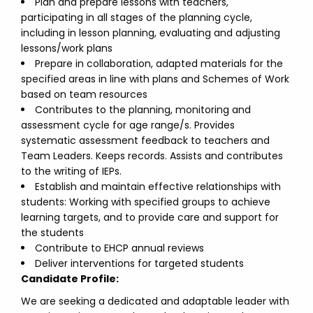
Plan and prepare lessons with teachers,
participating in all stages of the planning cycle,
including in lesson planning, evaluating and adjusting
lessons/work plans
Prepare in collaboration, adapted materials for the
specified areas in line with plans and Schemes of Work
based on team resources
Contributes to the planning, monitoring and
assessment cycle for age range/s. Provides
systematic assessment feedback to teachers and
Team Leaders. Keeps records. Assists and contributes
to the writing of IEPs.
Establish and maintain effective relationships with
students: Working with specified groups to achieve
learning targets, and to provide care and support for
the students
Contribute to EHCP annual reviews
Deliver interventions for targeted students
Candidate Profile:
We are seeking a dedicated and adaptable leader with