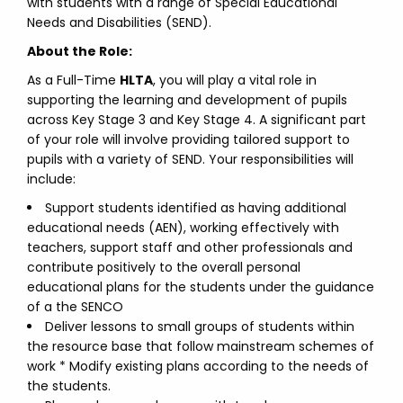
with students with a range of Special Educational
Needs and Disabilities (SEND).
About the Role:
As a Full-Time
HLTA
, you will play a vital role in
supporting the learning and development of pupils
across Key Stage 3 and Key Stage 4. A significant part
of your role will involve providing tailored support to
pupils with a variety of SEND. Your responsibilities will
include:
Support students identified as having additional
educational needs (AEN), working effectively with
teachers, support staff and other professionals and
contribute positively to the overall personal
educational plans for the students under the guidance
of a the SENCO
Deliver lessons to small groups of students within
the resource base that follow mainstream schemes of
work * Modify existing plans according to the needs of
the students.