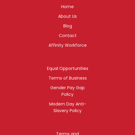
Home
About Us
Blog
Contact
Affinity Workforce
Equal Opportunities
Terms of Business
Gender Pay Gap
Policy
Modern Day Anti-
Slavery Policy
Terms and