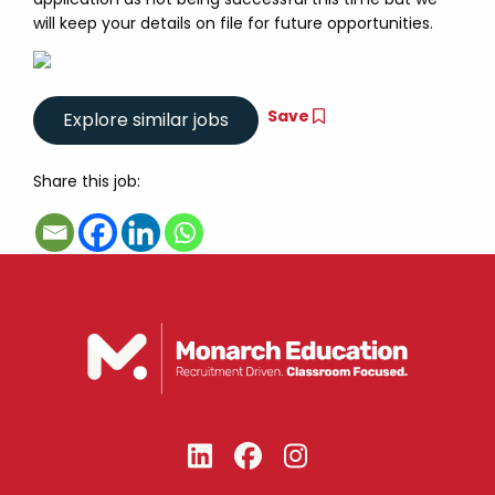
will keep your details on file for future opportunities.
Save
Share this job: