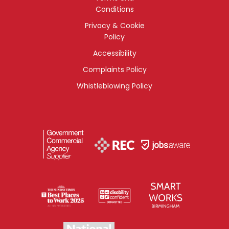
Conditions
Privacy & Cookie
Policy
Accessibility
Complaints Policy
Whistleblowing Policy