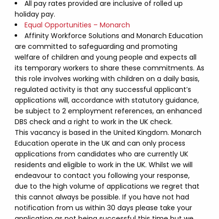
All pay rates provided are inclusive of rolled up
holiday pay.
Equal Opportunities – Monarch
Affinity Workforce Solutions and Monarch Education
are committed to safeguarding and promoting
welfare of children and young people and expects all
its temporary workers to share these commitments. As
this role involves working with children on a daily basis,
regulated activity is that any successful applicant’s
applications will, accordance with statutory guidance,
be subject to 2 employment references, an enhanced
DBS check and a right to work in the UK check.
This vacancy is based in the United Kingdom. Monarch
Education operate in the UK and can only process
applications from candidates who are currently UK
residents and eligible to work in the UK. Whilst we will
endeavour to contact you following your response,
due to the high volume of applications we regret that
this cannot always be possible. If you have not had
notification from us within 30 days please take your
application as not being successful this time but we