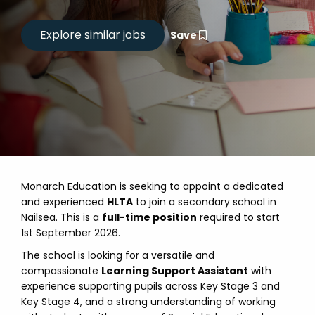
Save
Monarch Education is seeking to appoint a dedicated
and experienced
HLTA
to join a secondary school in
Nailsea. This is a
full-time position
required to start
1st September 2026.
The school is looking for a versatile and
compassionate
Learning Support Assistant
with
experience supporting pupils across Key Stage 3 and
Key Stage 4, and a strong understanding of working