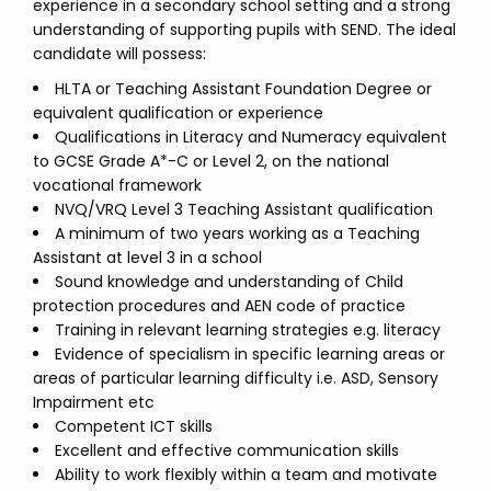
experience in a secondary school setting and a strong
understanding of supporting pupils with SEND. The ideal
candidate will possess:
HLTA or Teaching Assistant Foundation Degree or
equivalent qualification or experience
Qualifications in Literacy and Numeracy equivalent
to GCSE Grade A*-C or Level 2, on the national
vocational framework
NVQ/VRQ Level 3 Teaching Assistant qualification
A minimum of two years working as a Teaching
Assistant at level 3 in a school
Sound knowledge and understanding of Child
protection procedures and AEN code of practice
Training in relevant learning strategies e.g. literacy
Evidence of specialism in specific learning areas or
areas of particular learning difficulty i.e. ASD, Sensory
Impairment etc
Competent ICT skills
Excellent and effective communication skills
Ability to work flexibly within a team and motivate