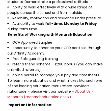
students. Demonstrate a professional attitude
Ability to work effectively with a wide range of
people across the school and from outside
Reliability, motivation and resilience under pressure
Availability to work
full-time, Monday to Friday
during term time.
Benefits of Working with Monarch Education:
GCA Approved Supplier
opportunity to enhance your CPD portfolio through
our Affinity Academy
free Safeguarding training
refer a friend scheme – £200 bonus (you can make
unlimited referrals)
online portal to manage your pay and timesheets
To learn more about us and what makes Monarch one
of the leading education recruitment providers
nationwide – please visit our website –
About Us –
Monarch (monarcheducation.co.uk)
Important Information: