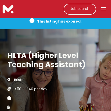
Job search
This listing has expired.
HLTA (Higher Level
Teaching Assistant)
Bristol
£110 - £140 per day