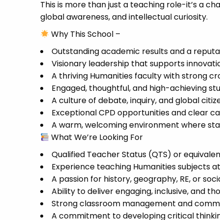
This is more than just a teaching role-it’s a ch
global awareness, and intellectual curiosity.
Why This School –
Outstanding academic results and a reputat
Visionary leadership that supports innovat
A thriving Humanities faculty with strong cr
Engaged, thoughtful, and high-achieving st
A culture of debate, inquiry, and global citi
Exceptional CPD opportunities and clear c
A warm, welcoming environment where staff 
What We’re Looking For
Qualified Teacher Status (QTS) or equivale
Experience teaching Humanities subjects at
A passion for history, geography, RE, or soci
Ability to deliver engaging, inclusive, and 
Strong classroom management and communi
A commitment to developing critical thinki