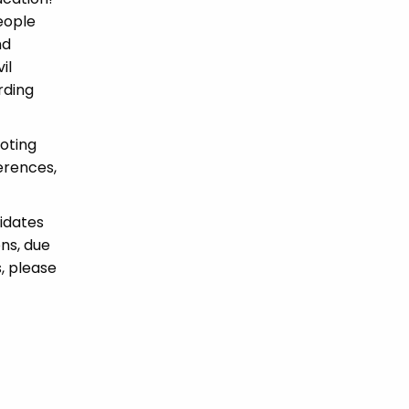
eople
nd
il
rding
oting
erences,
idates
ons, due
, please