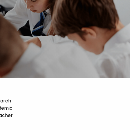
narch
ademic
eacher