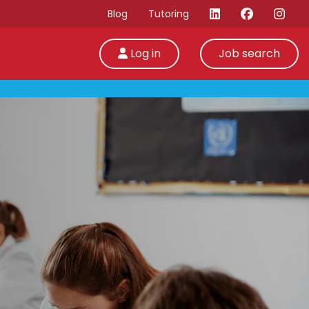
Blog
Tutoring
Log in
Job search