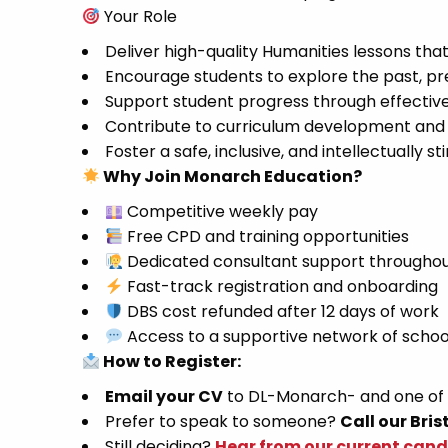
Your Role
Deliver high-quality Humanities lessons tha
Encourage students to explore the past, pre
Support student progress through effecti
Contribute to curriculum development and 
Foster a safe, inclusive, and intellectually
Why Join Monarch Education?
Competitive weekly pay
Free CPD and training opportunities
Dedicated consultant support throughou
Fast-track registration and onboarding
DBS cost refunded after 12 days of work
Access to a supportive network of schoo
How to Register:
Email your CV
to DL-Monarch- and one of ou
Prefer to speak to someone?
Call our Bris
Still deciding?
Hear from our current can