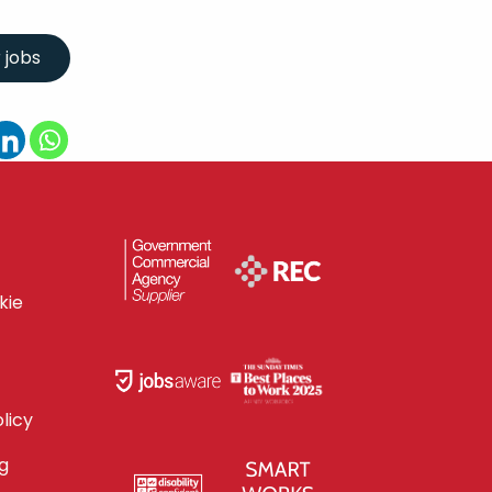
kie
licy
g