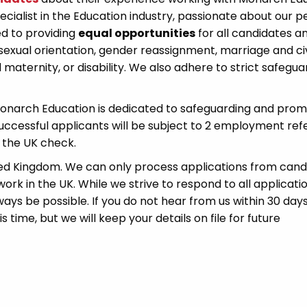
cialist in the Education industry, passionate about our p
d to providing
equal opportunities
for all candidates a
sexual orientation, gender reassignment, marriage and civ
 maternity, or disability. We also adhere to strict safegua
Monarch Education is dedicated to safeguarding and prom
successful applicants will be subject to 2 employment ref
 the UK check.
ted Kingdom. We can only process applications from cand
ork in the UK. While we strive to respond to all applicati
ays be possible. If you do not hear from us within 30 days
time, but we will keep your details on file for future