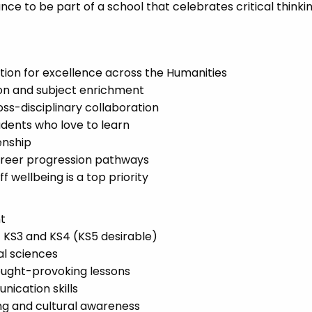
ance to be part of a school that celebrates critical thinkin
ion for excellence across the Humanities
ion and subject enrichment
oss-disciplinary collaboration
udents who love to learn
zenship
areer progression pathways
wellbeing is a top priority
nt
 KS3 and KS4 (KS5 desirable)
al sciences
thought-provoking lessons
cation skills
ng and cultural awareness