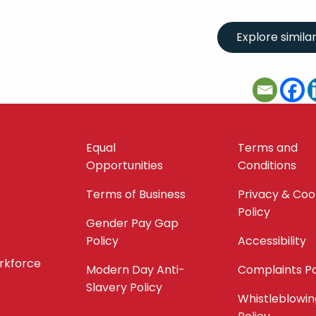
Equal
Terms and
Opportunities
Conditions
Terms of Business
Privacy & Coo
Policy
Gender Pay Gap
Policy
Accessibility
orkforce
Modern Day Anti-
Complaints Po
Slavery Policy
Whistleblowin