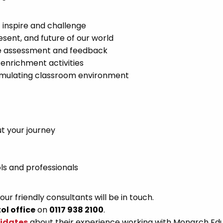
t inspire and challenge
sent, and future of our world
ve assessment and feedback
enrichment activities
 stimulating classroom environment
t your journey
ls and professionals
r friendly consultants will be in touch.
tol office
on
0117 938 2100
.
didates
about their experience working with Monarch Ed