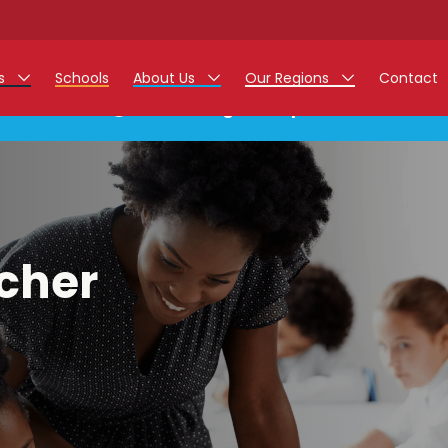
rs
Schools
About Us
Our Regions
Contact
This listing has expired.
r Jobs
Work at Monarch
East Midlands
g Assistant Jobs
North West
areer Teacher Jobs
West Midlands
cher
 Staff Jobs
South
istration Process
 Friend
g - Affinity Academy