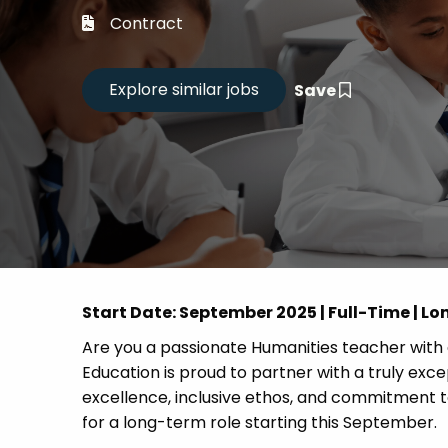
Career
Contract
CV Dro
Save
Candid
Start Date: September 2025 | Full-Time | L
Are you a passionate Humanities teacher with 
Education is proud to partner with a truly exc
excellence, inclusive ethos, and commitment to
for a long-term role starting this September.