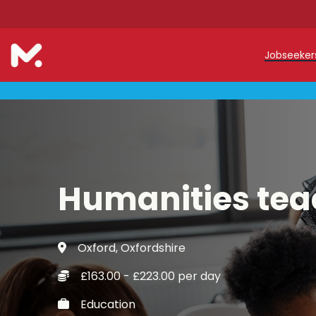
Jobseeke
Teache
Teachin
Early C
Humanities tea
Support
Our Reg
Oxford, Oxfordshire
Refer a
£163.00 - £223.00 per day
Trainin
Education