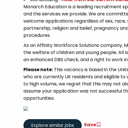
Monarch Education is a leading recruitment spe
and the services we provide. We are committe
welcome applications regardless of sex, race, 
partnership, religion and belief, pregnancy and
procedures.
As an Affinity Workforce Solutions company, 
the welfare of children and young people. All 
an enhanced DBS check, and a right to work in
Please note:
This vacancy is based in the Uni
who are currently UK residents and eligible to w
to high volume, we regret that this may not alw
assume your application was not successful this 
opportunities.
Save