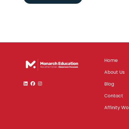
Home
About Us
Blog
Contact
Affinity W