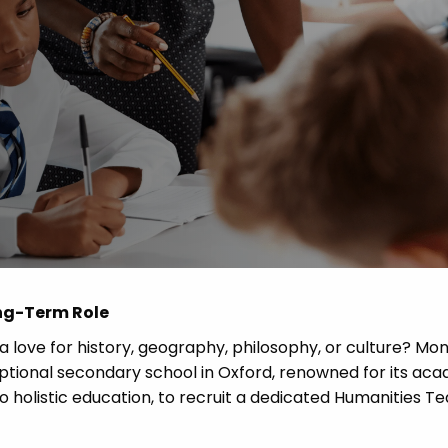
 Advice
p
ate of the Term
ong-Term Role
a love for history, geography, philosophy, or culture? Mo
eptional secondary school in Oxford, renowned for its ac
 holistic education, to recruit a dedicated Humanities T