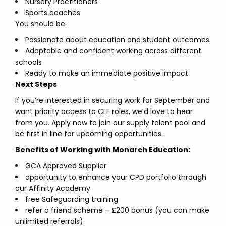
Nursery Practitioners
Sports coaches
You should be:
Passionate about education and student outcomes
Adaptable and confident working across different
schools
Ready to make an immediate positive impact
Next Steps
If you’re interested in securing work for September and
want priority access to CLF roles, we’d love to hear
from you. Apply now to join our supply talent pool and
be first in line for upcoming opportunities.
Benefits of Working with Monarch Education:
GCA Approved Supplier
opportunity to enhance your CPD portfolio through
our Affinity Academy
free Safeguarding training
refer a friend scheme – £200 bonus (you can make
unlimited referrals)