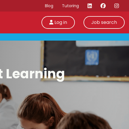
Blog
Tutoring
Log in
Job search
t Learning