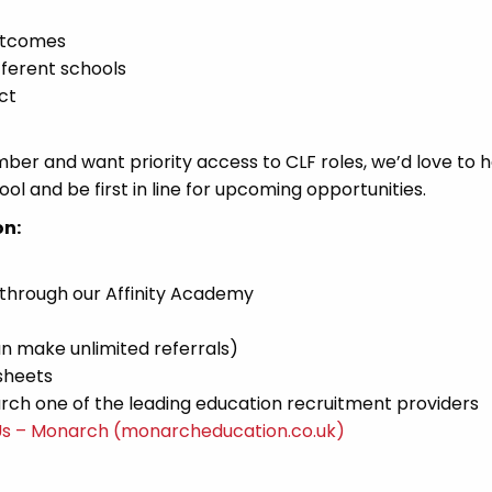
utcomes
fferent schools
ct
mber and want priority access to CLF roles, we’d love to 
ol and be first in line for upcoming opportunities.
on:
 through our Affinity Academy
n make unlimited referrals)
sheets
ch one of the leading education recruitment providers
Us – Monarch (monarcheducation.co.uk)