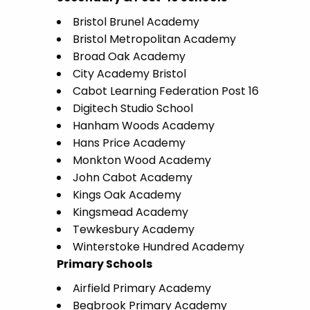
Bristol Brunel Academy
Bristol Metropolitan Academy
Broad Oak Academy
City Academy Bristol
Cabot Learning Federation Post 16
Digitech Studio School
Hanham Woods Academy
Hans Price Academy
Monkton Wood Academy
John Cabot Academy
Kings Oak Academy
Kingsmead Academy
Tewkesbury Academy
Winterstoke Hundred Academy
Primary Schools
Airfield Primary Academy
Begbrook Primary Academy