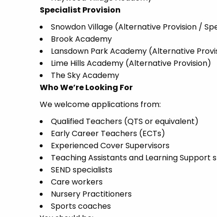
Specialist Provision
Snowdon Village (Alternative Provision / Spe
Brook Academy
Lansdown Park Academy (Alternative Provi
Lime Hills Academy (Alternative Provision)
The Sky Academy
Who We’re Looking For
We welcome applications from:
Qualified Teachers (QTS or equivalent)
Early Career Teachers (ECTs)
Experienced Cover Supervisors
Teaching Assistants and Learning Support s
SEND specialists
Care workers
Nursery Practitioners
Sports coaches