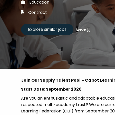
Education
Career
Contract
CV Dro
Save
Candid
Join Our Supply Talent Pool – Cabot Learni
Start Date: September 2026
Are you an enthusiastic and adaptable educatio
respected multi-academy trust? We are current
Learning Federation (CLF) from September 20