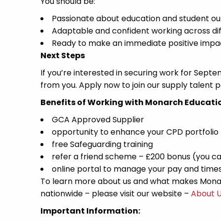
You should be:
Passionate about education and student o
Adaptable and confident working across di
Ready to make an immediate positive impa
Next Steps
If you’re interested in securing work for Septe
from you. Apply now to join our supply talent po
Benefits of Working with Monarch Educati
GCA Approved Supplier
opportunity to enhance your CPD portfolio
free Safeguarding training
refer a friend scheme – £200 bonus (you ca
online portal to manage your pay and time
To learn more about us and what makes Monar
nationwide – please visit our website –
About 
Important Information: