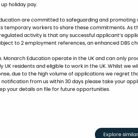
d up holiday pay.
Education are committed to safeguarding and promoting 
its temporary workers to share these commitments. As th
 regulated activity is that any successful applicant’s appl
 subject to 2 employment references, an enhanced DBS c
m. Monarch Education operate in the UK and can only pro
UK residents and eligible to work in the UK. Whilst we wil
se, due to the high volume of applications we regret tha
 notification from us within 30 days please take your appl
p your details on file for future opportunities.