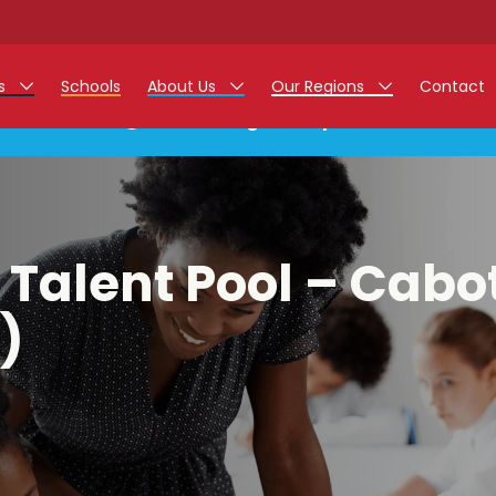
rs
Schools
About Us
Our Regions
Contact
This listing has expired.
r Jobs
Work at Monarch
East Midlands
g Assistant Jobs
North West
areer Teacher Jobs
West Midlands
 Talent Pool – Cabo
 Staff Jobs
South
)
istration Process
 Friend
g - Affinity Academy