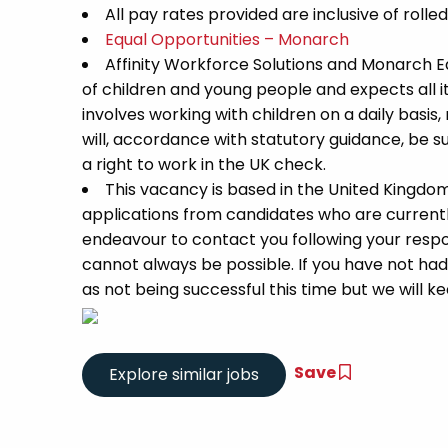
All pay rates provided are inclusive of rolle
Equal Opportunities – Monarch
Affinity Workforce Solutions and Monarch 
of children and young people and expects all 
involves working with children on a daily basis,
will, accordance with statutory guidance, be
a right to work in the UK check.
This vacancy is based in the United Kingdo
applications from candidates who are currently 
endeavour to contact you following your respon
cannot always be possible. If you have not had
as not being successful this time but we will kee
Save