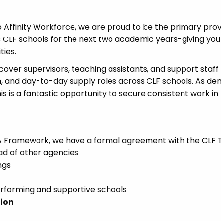
 Affinity Workforce, we are proud to be the primary prov
s CLF schools for the next two academic years-giving you
ties.
cover supervisors, teaching assistants, and support staff
rm, and day-to-day supply roles across CLF schools. As d
is is a fantastic opportunity to secure consistent work in
GCA Framework, we have a formal agreement with the CLF T
ad of other agencies
ngs
erforming and supportive schools
tion