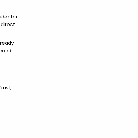
ider for
 direct
 ready
emand
rust,