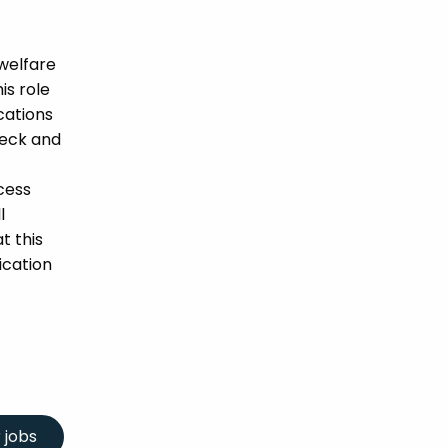
welfare
is role
ications
heck and
cess
l
t this
ication