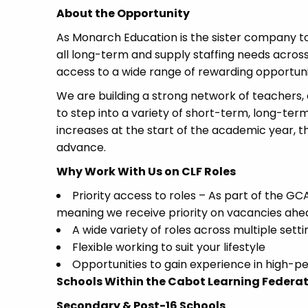
About the Opportunity
As Monarch Education is the sister company to
all long-term and supply staffing needs acros
access to a wide range of rewarding opportuni
We are building a strong network of teachers, 
to step into a variety of short-term, long-te
increases at the start of the academic year, th
advance.
Why Work With Us on CLF Roles
Priority access to roles – As part of the 
meaning we receive priority on vacancies ahe
A wide variety of roles across multiple setti
Flexible working to suit your lifestyle
Opportunities to gain experience in high-p
Schools Within the Cabot Learning Federa
Secondary & Post-16 Schools