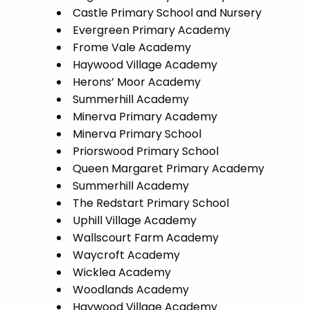
Castle Primary School and Nursery
Evergreen Primary Academy
Frome Vale Academy
Haywood Village Academy
Herons’ Moor Academy
Summerhill Academy
Minerva Primary Academy
Minerva Primary School
Priorswood Primary School
Queen Margaret Primary Academy
Summerhill Academy
The Redstart Primary School
Uphill Village Academy
Wallscourt Farm Academy
Waycroft Academy
Wicklea Academy
Woodlands Academy
Haywood Village Academy