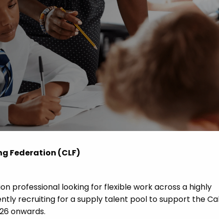
 Advice
p
ate of the Term
ng Federation (CLF)
n professional looking for flexible work across a highly
ly recruiting for a supply talent pool to support the C
26 onwards.