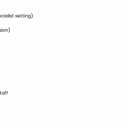
cialist setting)
sion)
taff