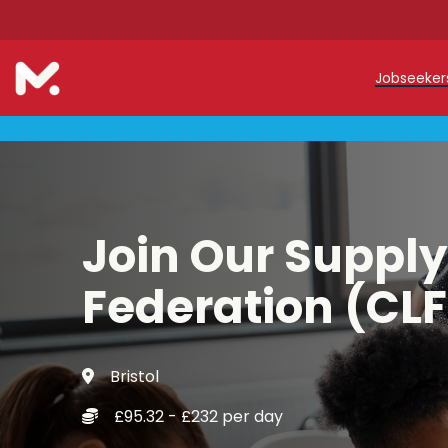
Jobseeke
Teache
Teachin
Early C
Join Our Supply
Support
Federation (CLF
Our Reg
Bristol
Refer a
£95.32 - £232 per day
Trainin